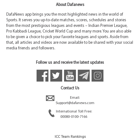
About Dafanews
DafaNews app brings you the most highlighted news in the world of
Sports. It serves you up-to-date matches, scores, schedules and stories
from the most prestigious leagues and events – Indian Premier League,
Pro Kabbadi League, Cricket World Cup and many more. You are also able
to be given a choice to pick your favorite leagues and sports. Aside from
that, all articles and videos are now available to be shared with your social
media friends and followers.
Follow us and receive the latest updates
Contact Us
Email:
Support@dafanews.com
International Toll Free:
00080-0100-7166
ICC Team Rankings