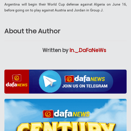
Argentina will begin their World Cup defense against Algeria on June 16,
before going on to play against Austria and Jordan in Group J.
About the Author
Written by
In._.DaFaNeWs