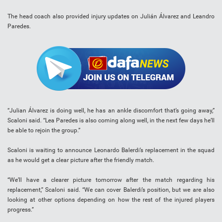
The head coach also provided injury updates on Julián Álvarez and Leandro
Paredes.
“Julian Álvarez is doing well, he has an ankle discomfort that’s going away,”
Scaloni said. “Lea Paredes is also coming along well, in the next few days he’ll
be able to rejoin the group.”
Scaloni is waiting to announce Leonardo Balerdi’s replacement in the squad
as he would get a clear picture after the friendly match.
“We’ll have a clearer picture tomorrow after the match regarding his
replacement,” Scaloni said. “We can cover Balerdi’s position, but we are also
looking at other options depending on how the rest of the injured players
progress.”