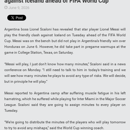
against Iceland ahead of FIFA World Cup
June 9, 2026
Argentina boss Lionel Scaloni has revealed that star player Lionel Messi will
play the friendly clash against Iceland on Tuesday ahead of the FIFA World
Cup. Messi was on the bench but did not play in Argentina’s friendly win over
Honduras on June 6. However, he did take part in pregame warmups at the
game in College Station, Texas, on Saturday.
“Messi will play, I just don’t know how many minutes,” Scaloni said in a news
conference on Monday. “I still need to talk to him in today’s training and we
will see how many minutes he plays to avoid any type of risks. We will decide,
but in principle he will play.”
Messi reported to Argentina camp after suffering muscle fatigue in his left
hamstring, which he suffered while playing for Inter Miami in the Major Soccer
League. Scaloni said they are going to assign minutes to every player on
Tuesday.
“We’re going to distribute the minutes of the players who will play tomorrow
to try to avoid any mishaps,” said the World Cup winning coach.