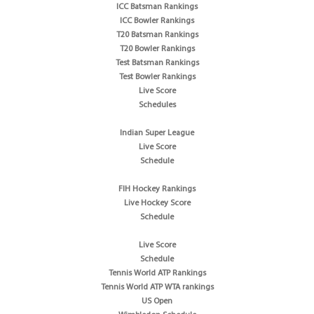
ICC Batsman Rankings
ICC Bowler Rankings
T20 Batsman Rankings
T20 Bowler Rankings
Test Batsman Rankings
Test Bowler Rankings
Live Score
Schedules
Indian Super League
Live Score
Schedule
FIH Hockey Rankings
Live Hockey Score
Schedule
Live Score
Schedule
Tennis World ATP Rankings
Tennis World ATP WTA rankings
US Open