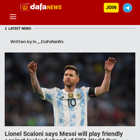
JOIN
‹
LATEST NEWS
Written by In._.DaFaNeWs
Lionel Scaloni says Messi will play friendly