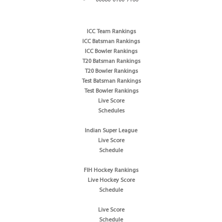
ICC Team Rankings
ICC Batsman Rankings
ICC Bowler Rankings
T20 Batsman Rankings
T20 Bowler Rankings
Test Batsman Rankings
Test Bowler Rankings
Live Score
Schedules
Indian Super League
Live Score
Schedule
FIH Hockey Rankings
Live Hockey Score
Schedule
Live Score
Schedule