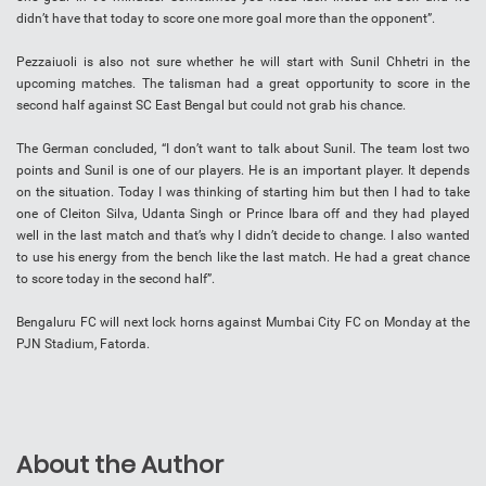
didn’t have that today to score one more goal more than the opponent”.
Pezzaiuoli is also not sure whether he will start with Sunil Chhetri in the
upcoming matches. The talisman had a great opportunity to score in the
second half against SC East Bengal but could not grab his chance.
The German concluded, “I don’t want to talk about Sunil. The team lost two
points and Sunil is one of our players. He is an important player. It depends
on the situation. Today I was thinking of starting him but then I had to take
one of Cleiton Silva, Udanta Singh or Prince Ibara off and they had played
well in the last match and that’s why I didn’t decide to change. I also wanted
to use his energy from the bench like the last match. He had a great chance
to score today in the second half”.
Bengaluru FC will next lock horns against Mumbai City FC on Monday at the
PJN Stadium, Fatorda.
About the Author