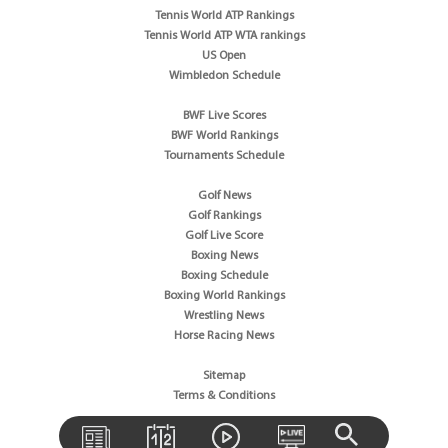
Tennis World ATP Rankings
Tennis World ATP WTA rankings
US Open
Wimbledon Schedule
BWF Live Scores
BWF World Rankings
Tournaments Schedule
Golf News
Golf Rankings
Golf Live Score
Boxing News
Boxing Schedule
Boxing World Rankings
Wrestling News
Horse Racing News
Sitemap
Terms & Conditions