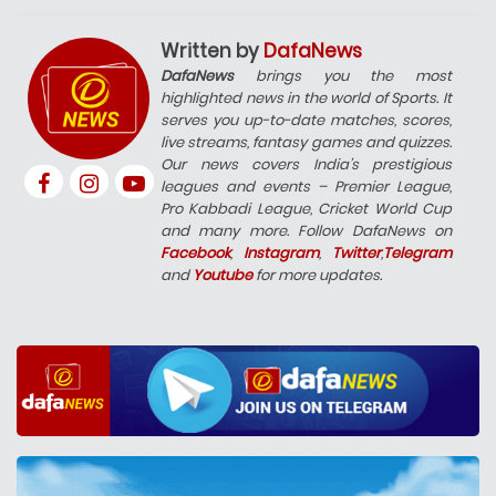
Written by
DafaNews
DafaNews
brings you the most
highlighted news in the world of Sports. It
serves you up-to-date matches, scores,
live streams, fantasy games and quizzes.
Our news covers India’s prestigious
leagues and events – Premier League,
Pro Kabbadi League, Cricket World Cup
and many more. Follow DafaNews on
Facebook
,
Instagram
,
Twitter
,
Telegram
and
Youtube
for more updates.