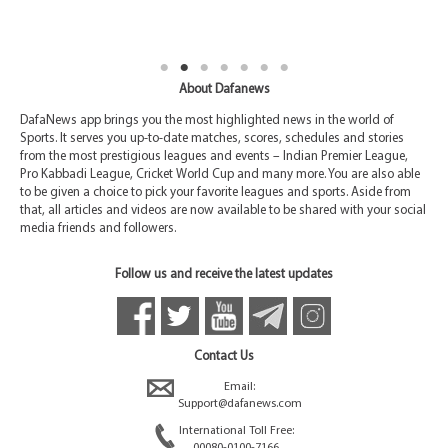
About Dafanews
DafaNews app brings you the most highlighted news in the world of
Sports. It serves you up-to-date matches, scores, schedules and stories
from the most prestigious leagues and events – Indian Premier League,
Pro Kabbadi League, Cricket World Cup and many more. You are also able
to be given a choice to pick your favorite leagues and sports. Aside from
that, all articles and videos are now available to be shared with your social
media friends and followers.
Follow us and receive the latest updates
Contact Us
Email:
Support@dafanews.com
International Toll Free:
00080-0100-7166