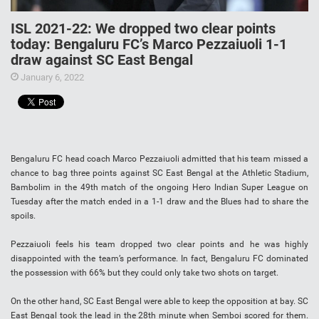
ISL 2021-22: We dropped two clear points
today: Bengaluru FC’s Marco Pezzaiuoli 1-1
draw against SC East Bengal
January 6, 2022
Bengaluru FC head coach Marco Pezzaiuoli admitted that his team missed a
chance to bag three points against SC East Bengal at the Athletic Stadium,
Bambolim in the 49th match of the ongoing Hero Indian Super League on
Tuesday after the match ended in a 1-1 draw and the Blues had to share the
spoils.
Pezzaiuoli feels his team dropped two clear points and he was highly
disappointed with the team’s performance. In fact, Bengaluru FC dominated
the possession with 66% but they could only take two shots on target.
On the other hand, SC East Bengal were able to keep the opposition at bay. SC
East Bengal took the lead in the 28th minute when Semboi scored for them.