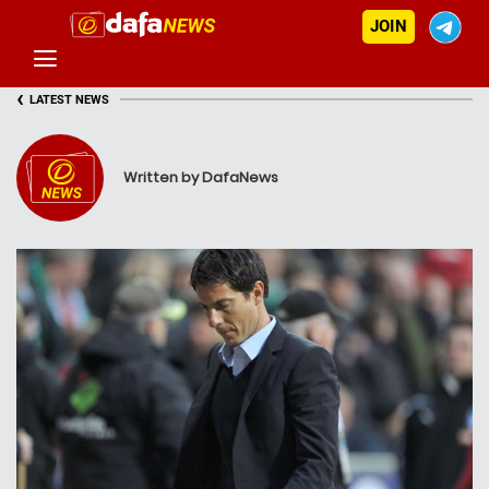
JOIN
‹
LATEST NEWS
Written by DafaNews