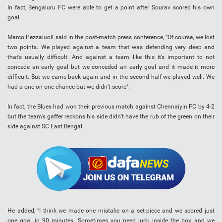
In fact, Bengaluru FC were able to get a point after Sourav scored his own
goal.
Marco Pezzaiuoli said in the post-match press conference, “Of course, we lost
two points. We played against a team that was defending very deep and
that’s usually difficult. And against a team like this it’s important to not
concede an early goal but we conceded an early goal and it made it more
difficult. But we came back again and in the second half we played well. We
had a one-on-one chance but we didn’t score”.
In fact, the Blues had won their previous match against Chennaiyin FC by 4-2
but the team’s gaffer reckons his side didn’t have the rub of the green on their
side against SC East Bengal.
He added, “I think we made one mistake on a set-piece and we scored just
one goal in 90 minutes. Sometimes you need luck inside the box and we