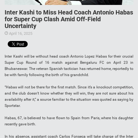
Inter Kashi to Miss Head Coach Antonio Habas
for Super Cup Clash Amid Off-Field
Uncertainty
April 16, 2025
Inter Kashi will be without head coach Antonio Lopez Habas for their crucial
Super Cup Round of 16 match against Bengaluru FC on April 23 in
Bhubaneswar. The veteran Spanish tactician has returned home, reportedly to
be with family following the birth of his grandchild.
“Habas will not be there for the first match. Since it’s a knockout competition,
and the club doesn’t know whether they will win, they are not sure about his
availability after it,” a source familiar to the situation was quoted as saying by
Sportstar.
Habas, 67, is believed to have flown to Spain from Paris, where his daughter
recently gave birth.
In his absence, assistant coach Carlos Fonseca will take charge of the Inter