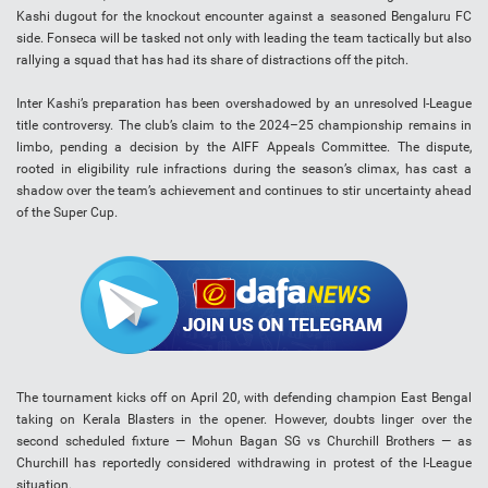
Kashi dugout for the knockout encounter against a seasoned Bengaluru FC
side. Fonseca will be tasked not only with leading the team tactically but also
rallying a squad that has had its share of distractions off the pitch.
Inter Kashi’s preparation has been overshadowed by an unresolved I-League
title controversy. The club’s claim to the 2024–25 championship remains in
limbo, pending a decision by the AIFF Appeals Committee. The dispute,
rooted in eligibility rule infractions during the season’s climax, has cast a
shadow over the team’s achievement and continues to stir uncertainty ahead
of the Super Cup.
The tournament kicks off on April 20, with defending champion East Bengal
taking on Kerala Blasters in the opener. However, doubts linger over the
second scheduled fixture — Mohun Bagan SG vs Churchill Brothers — as
Churchill has reportedly considered withdrawing in protest of the I-League
situation.