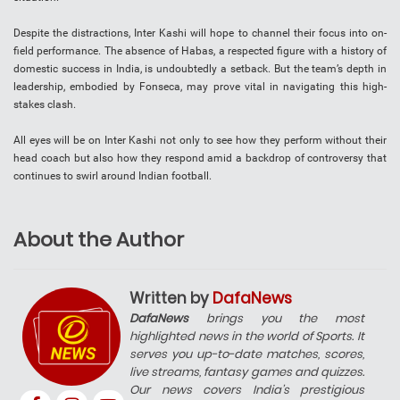
Despite the distractions, Inter Kashi will hope to channel their focus into on-
field performance. The absence of Habas, a respected figure with a history of
domestic success in India, is undoubtedly a setback. But the team’s depth in
leadership, embodied by Fonseca, may prove vital in navigating this high-
stakes clash.
All eyes will be on Inter Kashi not only to see how they perform without their
head coach but also how they respond amid a backdrop of controversy that
continues to swirl around Indian football.
About the Author
Written by
DafaNews
DafaNews
brings you the most
highlighted news in the world of Sports. It
serves you up-to-date matches, scores,
live streams, fantasy games and quizzes.
Our news covers India’s prestigious