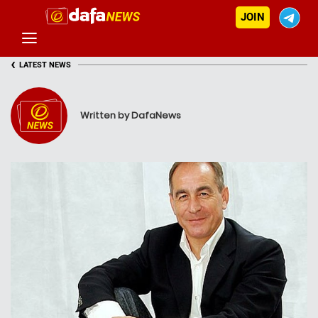
JOIN
‹
LATEST NEWS
Written by DafaNews