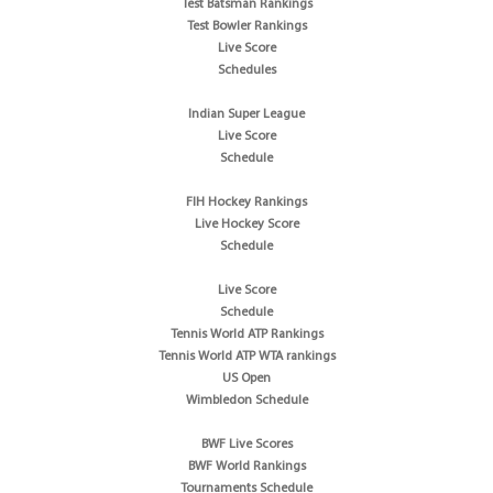
Test Batsman Rankings
Test Bowler Rankings
Live Score
Schedules
Indian Super League
Live Score
Schedule
FIH Hockey Rankings
Live Hockey Score
Schedule
Live Score
Schedule
Tennis World ATP Rankings
Tennis World ATP WTA rankings
US Open
Wimbledon Schedule
BWF Live Scores
BWF World Rankings
Tournaments Schedule