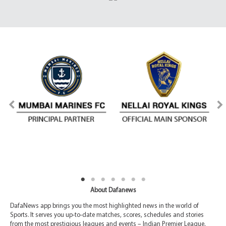
About Dafanews
DafaNews app brings you the most highlighted news in the world of
Sports. It serves you up-to-date matches, scores, schedules and stories
from the most prestigious leagues and events – Indian Premier League,