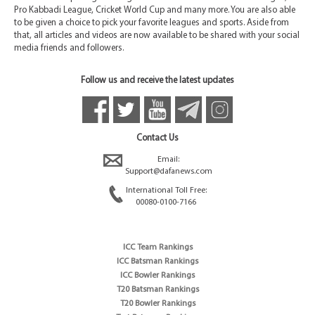
Pro Kabbadi League, Cricket World Cup and many more. You are also able
to be given a choice to pick your favorite leagues and sports. Aside from
that, all articles and videos are now available to be shared with your social
media friends and followers.
Follow us and receive the latest updates
Contact Us
Email:
Support@dafanews.com
International Toll Free:
00080-0100-7166
ICC Team Rankings
ICC Batsman Rankings
ICC Bowler Rankings
T20 Batsman Rankings
T20 Bowler Rankings