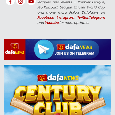
leagues and events – Premier League,
Pro Kabbadi League, Cricket World Cup
and many more. Follow DafaNews on
Facebook
,
Instagram
,
Twitter
,
Telegram
and
Youtube
for more updates.