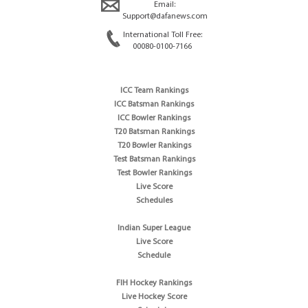
Email:
Support@dafanews.com
International Toll Free:
00080-0100-7166
ICC Team Rankings
ICC Batsman Rankings
ICC Bowler Rankings
T20 Batsman Rankings
T20 Bowler Rankings
Test Batsman Rankings
Test Bowler Rankings
Live Score
Schedules
Indian Super League
Live Score
Schedule
FIH Hockey Rankings
Live Hockey Score