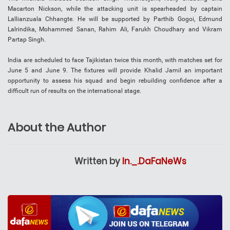
Macarton Nickson, while the attacking unit is spearheaded by captain
Lallianzuala Chhangte. He will be supported by Parthib Gogoi, Edmund
Lalrindika, Mohammed Sanan, Rahim Ali, Farukh Choudhary and Vikram
Partap Singh.
India are scheduled to face Tajikistan twice this month, with matches set for
June 5 and June 9. The fixtures will provide Khalid Jamil an important
opportunity to assess his squad and begin rebuilding confidence after a
difficult run of results on the international stage.
About the Author
Written by
In._.DaFaNeWs