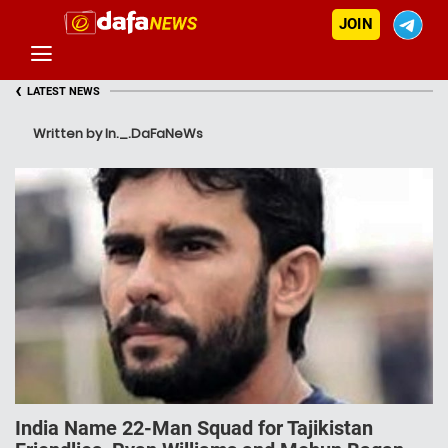
JOIN
‹
LATEST NEWS
Written by In._.DaFaNeWs
India Name 22-Man Squad for Tajikistan