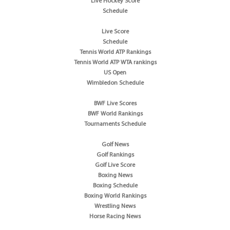
Live Hockey Score
Schedule
Live Score
Schedule
Tennis World ATP Rankings
Tennis World ATP WTA rankings
US Open
Wimbledon Schedule
BWF Live Scores
BWF World Rankings
Tournaments Schedule
Golf News
Golf Rankings
Golf Live Score
Boxing News
Boxing Schedule
Boxing World Rankings
Wrestling News
Horse Racing News