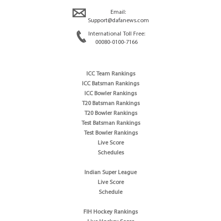
Email:
Support@dafanews.com
International Toll Free:
00080-0100-7166
ICC Team Rankings
ICC Batsman Rankings
ICC Bowler Rankings
T20 Batsman Rankings
T20 Bowler Rankings
Test Batsman Rankings
Test Bowler Rankings
Live Score
Schedules
Indian Super League
Live Score
Schedule
FIH Hockey Rankings