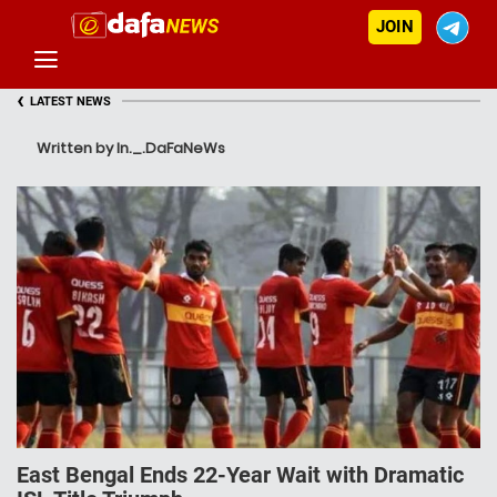
JOIN
‹
LATEST NEWS
Written by In._.DaFaNeWs
East Bengal Ends 22-Year Wait with Dramatic