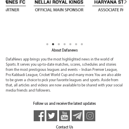
About Dafanews
DafaNews app brings you the most highlighted news in the world of
Sports. It serves you up-to-date matches, scores, schedules and stories
from the most prestigious leagues and events – Indian Premier League,
Pro Kabbadi League, Cricket World Cup and many more. You are also able
to be given a choice to pick your favorite leagues and sports. Aside from
that, all articles and videos are now available to be shared with your social
media friends and followers.
Follow us and receive the latest updates
Contact Us