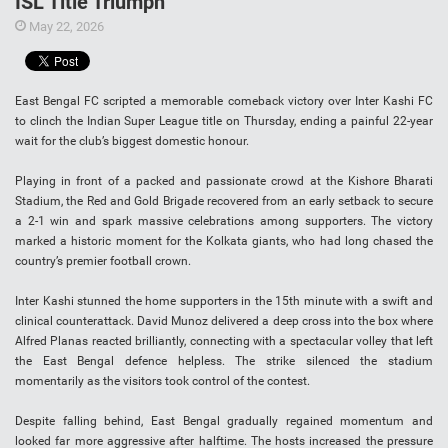
ISL Title Triumph
May 22, 2026
East Bengal FC scripted a memorable comeback victory over Inter Kashi FC
to clinch the Indian Super League title on Thursday, ending a painful 22-year
wait for the club’s biggest domestic honour.
Playing in front of a packed and passionate crowd at the Kishore Bharati
Stadium, the Red and Gold Brigade recovered from an early setback to secure
a 2-1 win and spark massive celebrations among supporters. The victory
marked a historic moment for the Kolkata giants, who had long chased the
country’s premier football crown.
Inter Kashi stunned the home supporters in the 15th minute with a swift and
clinical counterattack. David Munoz delivered a deep cross into the box where
Alfred Planas reacted brilliantly, connecting with a spectacular volley that left
the East Bengal defence helpless. The strike silenced the stadium
momentarily as the visitors took control of the contest.
Despite falling behind, East Bengal gradually regained momentum and
looked far more aggressive after halftime. The hosts increased the pressure