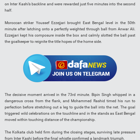
on Inter Kashi’s backline and were rewarded just five minutes into the second
half.
Moroccan striker Youssef Ezzejjari brought East Bengal level in the 50th
minute after latching onto a perfectly weighted through ball from Anwar Ali.
Ezzejjari kept his composure inside the box and calmly slotted the ball past
the goalkeeper to reignite the title hopes of the home side.
The decisive moment arrived in the 73rd minute. Bipin Singh whipped in a
dangerous cross from the flank, and Mohammed Rashid timed his run to
perfection before stretching out a leg to guide the ball into the net. The goal
triggered wild celebrations on the touchline and in the stands as East Bengal
moved within touching distance of the championship.
The Kolkata club held firm during the closing stages, surviving late pressure
from Inter Kashi before the final whistle confirmed a landmark triumph.