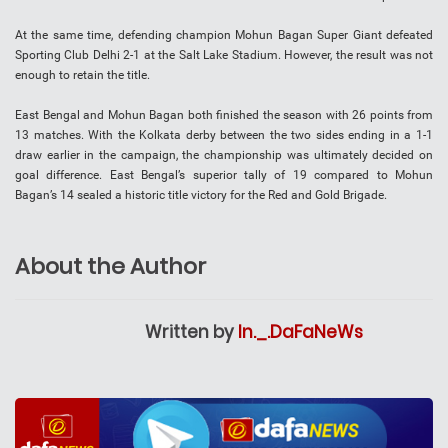
At the same time, defending champion Mohun Bagan Super Giant defeated
Sporting Club Delhi 2-1 at the Salt Lake Stadium. However, the result was not
enough to retain the title.
East Bengal and Mohun Bagan both finished the season with 26 points from
13 matches. With the Kolkata derby between the two sides ending in a 1-1
draw earlier in the campaign, the championship was ultimately decided on
goal difference. East Bengal’s superior tally of 19 compared to Mohun
Bagan’s 14 sealed a historic title victory for the Red and Gold Brigade.
About the Author
Written by
In._.DaFaNeWs