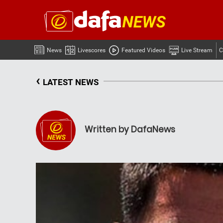
News
Livescores
Featured Videos
Live Stream
C
‹
LATEST NEWS
Written by DafaNews