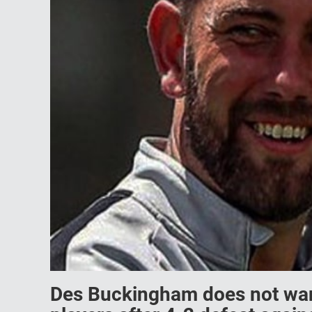
Des Buckingham does not want