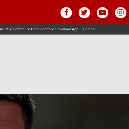
ricket
Football
Other Sports
Download App
Games