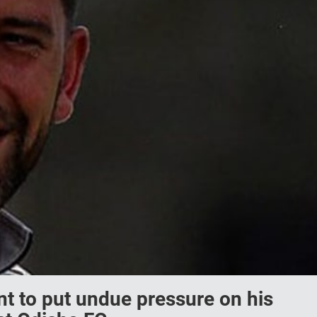
 to put undue pressure on his