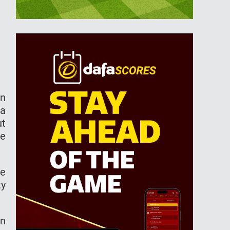
an
ra
ut
he
He
ty
in