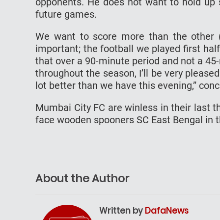
opponents. He does not want to hold up st
future games.
We want to score more than the other (c
important; the football we played first half
that over a 90-minute period and not a 45-
throughout the season, I’ll be very pleas
lot better than we have this evening,” con
Mumbai City FC are winless in their last 
face wooden spooners SC East Bengal in the
About the Author
Written by
DafaNews