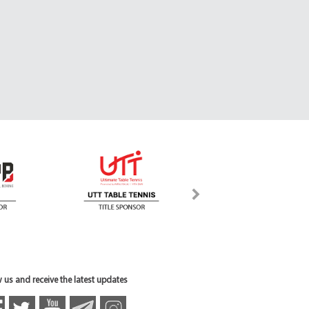
 us and receive the latest updates