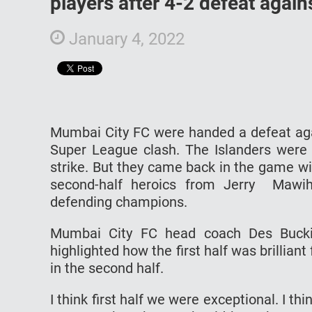
players after 4-2 defeat agai
January 4, 2022
Mumbai City FC were handed a defeat again
Super League clash. The Islanders were t
strike. But they came back in the game w
second-half heroics from Jerry Mawih
defending champions.
Mumbai City FC head coach Des Bucki
highlighted how the first half was brilliant
in the second half.
I think first half we were exceptional. I t