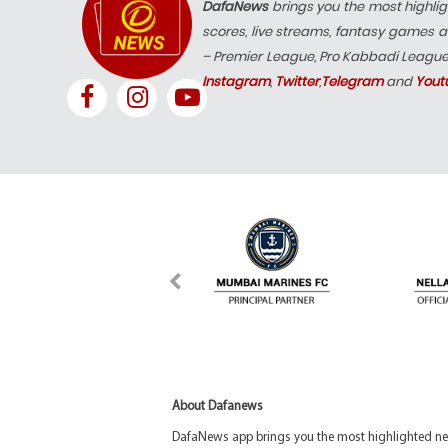
DafaNews
brings you the most highlig
scores, live streams, fantasy games a
– Premier League, Pro Kabbadi Leagu
Instagram
,
Twitter
,
Telegram
and
Yout
About Dafanews
DafaNews app brings you the most highlighted news