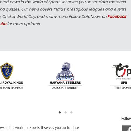
hted news in the world of Sports. It serves you up-to-date matches,
nd quizzes. Our news covers India’s prestigious leagues and events
e, Cricket World Cup and many more. Follow DafaNews on
Facebook
,
ube
for more updates.
Follow
 in the world of Sports. It serves you up-to-date