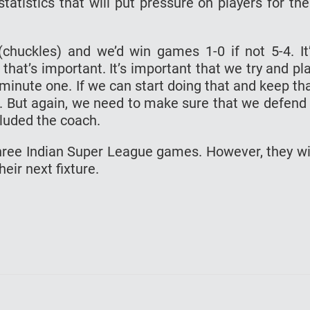
atistics that will put pressure on players for the
huckles) and we’d win games 1-0 if not 5-4. It
 that’s important. It’s important that we try and pl
minute one. If we can start doing that and keep th
ed. But again, we need to make sure that we defend
cluded the coach.
three Indian Super League games. However, they wi
ir next fixture.