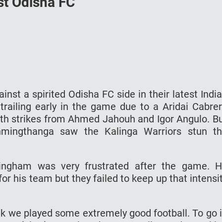
nst Odisha FC
st a spirited Odisha FC side in their latest Indi
railing early in the game due to a Aridai Cabre
ith strikes from Ahmed Jahouh and Igor Angulo. B
mingthanga saw the Kalinga Warriors stun t
ngham was very frustrated after the game. 
 for his team but they failed to keep up that intensi
hink we played some extremely good football. To go 