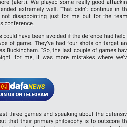
ore (alert). We played some really good attacki
ended extremely well. That didn’t continue in t
 not disappointing just for me but for the team
s conference.
als could have been avoided if the defence had held
 type of game. They’ve had four shots on target a
 Des Buckingham. “So, the last couple of games ha
night, for me, it was more mistakes where we’
last three games and speaking about the defensi
out that their primary philosophy is to outscore t