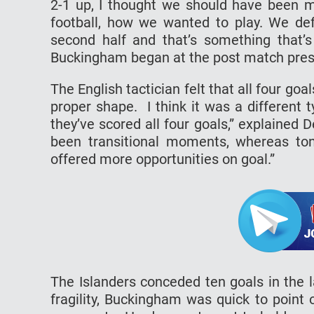
2-1 up, I thought we should have been m
football, how we wanted to play. We def
second half and that’s something that’s
Buckingham began at the post match pres
The English tactician felt that all four go
proper shape. I think it was a different
they’ve scored all four goals,” explained
been transitional moments, whereas to
offered more opportunities on goal.”
The Islanders conceded ten goals in the 
fragility, Buckingham was quick to point 