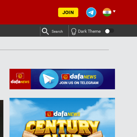
JOIN
Dark Theme
Search