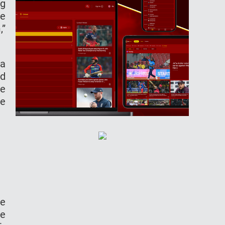
ng
he
,”
 a
nd
ve
ve
ve
he