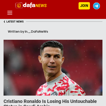
JOIN
‹
LATEST NEWS
Written by In._.DaFaNeWs
Cristiano Ronaldo Is Losing His Untouchable