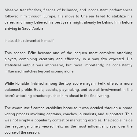
Massive transfer fees, flashes of brilliance, and inconsistent performances
followed him through Europe. His move to Chelsea failed to stabilize his
career, and many believed his best years might already be behind him before
arriving in Saudi Arabia.
Instead, he reinvented himself.
This season, Félix became one of the league’s most complete attacking
players, combining creativity and efficiency in a way few expected. His
statistical output was impressive, but more importantly, he consistently
influenced matches beyond scoring alone.
While Ronaldo finished among the top scorers again, Félix offered a more
balanced profile. Goals, assists, playmaking, and overall involvement in the
team’s attacking structure pushed him ahead in the final voting.
The award itself carried credibility because it was decided through a broad
voting process involving captains, coaches, journalists, and supporters. This
was not simply a popularity contest or marketing exercise. The people inside
the league genuinely viewed Félix as the most influential player over the
course of the season.