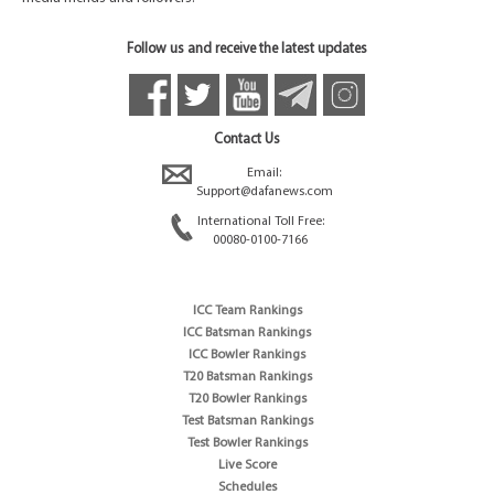
Follow us and receive the latest updates
Contact Us
Email:
Support@dafanews.com
International Toll Free:
00080-0100-7166
ICC Team Rankings
ICC Batsman Rankings
ICC Bowler Rankings
T20 Batsman Rankings
T20 Bowler Rankings
Test Batsman Rankings
Test Bowler Rankings
Live Score
Schedules