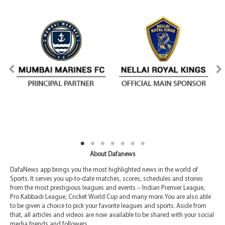
About Dafanews
DafaNews app brings you the most highlighted news in the world of
Sports. It serves you up-to-date matches, scores, schedules and stories
from the most prestigious leagues and events – Indian Premier League,
Pro Kabbadi League, Cricket World Cup and many more. You are also able
to be given a choice to pick your favorite leagues and sports. Aside from
that, all articles and videos are now available to be shared with your social
media friends and followers.