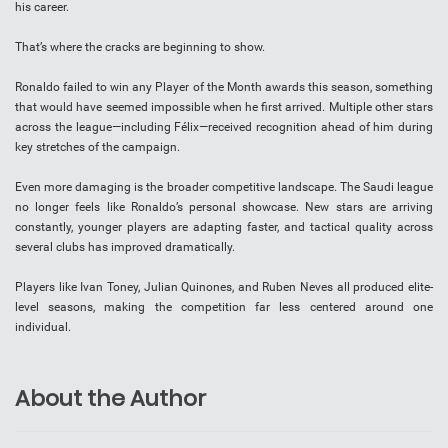
his career.
That’s where the cracks are beginning to show.
Ronaldo failed to win any Player of the Month awards this season, something
that would have seemed impossible when he first arrived. Multiple other stars
across the league—including Félix—received recognition ahead of him during
key stretches of the campaign.
Even more damaging is the broader competitive landscape. The Saudi league
no longer feels like Ronaldo’s personal showcase. New stars are arriving
constantly, younger players are adapting faster, and tactical quality across
several clubs has improved dramatically.
Players like Ivan Toney, Julian Quinones, and Ruben Neves all produced elite-
level seasons, making the competition far less centered around one
individual.
About the Author