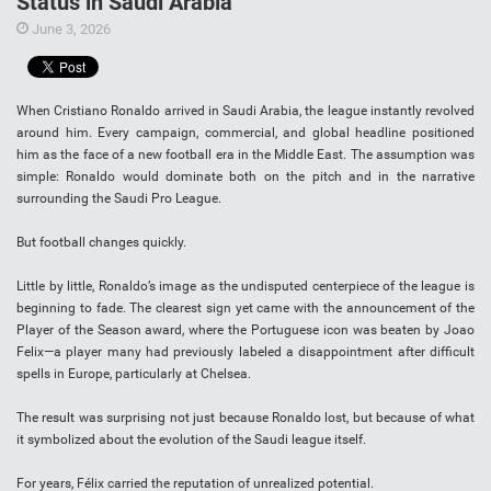
Status in Saudi Arabia
June 3, 2026
When Cristiano Ronaldo arrived in Saudi Arabia, the league instantly revolved
around him. Every campaign, commercial, and global headline positioned
him as the face of a new football era in the Middle East. The assumption was
simple: Ronaldo would dominate both on the pitch and in the narrative
surrounding the Saudi Pro League.
But football changes quickly.
Little by little, Ronaldo’s image as the undisputed centerpiece of the league is
beginning to fade. The clearest sign yet came with the announcement of the
Player of the Season award, where the Portuguese icon was beaten by Joao
Felix—a player many had previously labeled a disappointment after difficult
spells in Europe, particularly at Chelsea.
The result was surprising not just because Ronaldo lost, but because of what
it symbolized about the evolution of the Saudi league itself.
For years, Félix carried the reputation of unrealized potential.