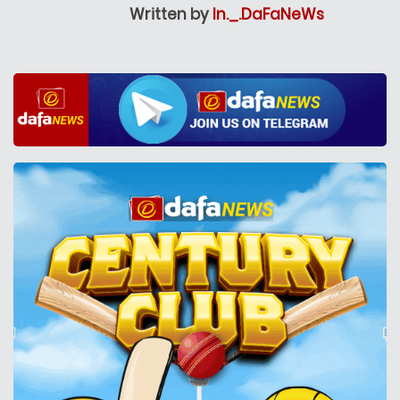
Written by
In._.DaFaNeWs