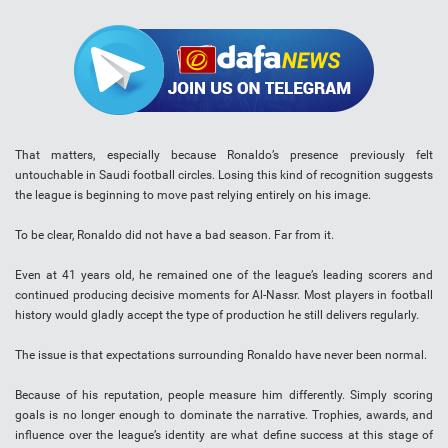
That matters, especially because Ronaldo’s presence previously felt
untouchable in Saudi football circles. Losing this kind of recognition suggests
the league is beginning to move past relying entirely on his image.
To be clear, Ronaldo did not have a bad season. Far from it.
Even at 41 years old, he remained one of the league’s leading scorers and
continued producing decisive moments for Al-Nassr. Most players in football
history would gladly accept the type of production he still delivers regularly.
The issue is that expectations surrounding Ronaldo have never been normal.
Because of his reputation, people measure him differently. Simply scoring
goals is no longer enough to dominate the narrative. Trophies, awards, and
influence over the league’s identity are what define success at this stage of