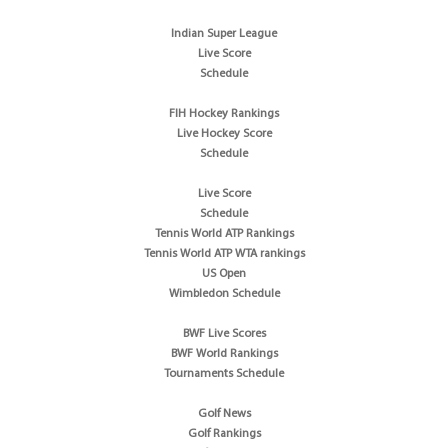
Indian Super League
Live Score
Schedule
FIH Hockey Rankings
Live Hockey Score
Schedule
Live Score
Schedule
Tennis World ATP Rankings
Tennis World ATP WTA rankings
US Open
Wimbledon Schedule
BWF Live Scores
BWF World Rankings
Tournaments Schedule
Golf News
Golf Rankings