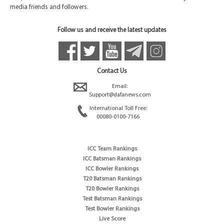
media friends and followers.
Follow us and receive the latest updates
Contact Us
Email:
Support@dafanews.com
International Toll Free:
00080-0100-7166
ICC Team Rankings
ICC Batsman Rankings
ICC Bowler Rankings
T20 Batsman Rankings
T20 Bowler Rankings
Test Batsman Rankings
Test Bowler Rankings
Live Score