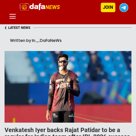
JOIN
‹
LATEST NEWS
Written by In._.DaFaNeWs
Venkatesh Iyer backs Rajat Patidar to be a