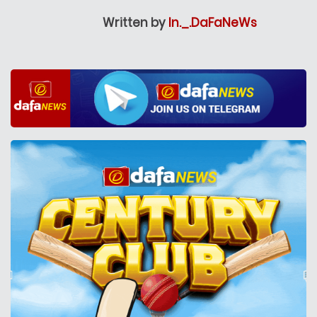
Written by
In._.DaFaNeWs