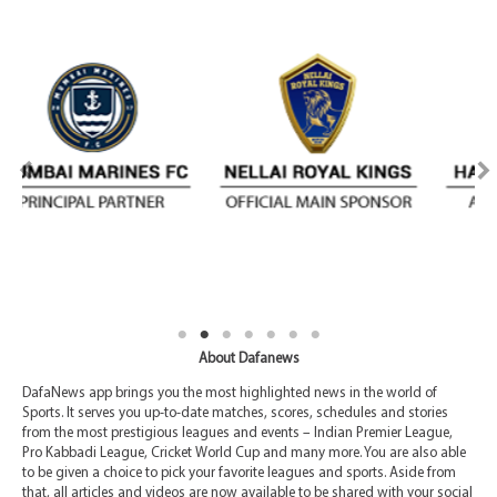
About Dafanews
DafaNews app brings you the most highlighted news in the world of
Sports. It serves you up-to-date matches, scores, schedules and stories
from the most prestigious leagues and events – Indian Premier League,
Pro Kabbadi League, Cricket World Cup and many more. You are also able
to be given a choice to pick your favorite leagues and sports. Aside from
that, all articles and videos are now available to be shared with your social