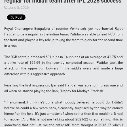
regular for Indian team after IPL 2026 success
June 3, 2026
Royal Challengers Bengaluru all-rounder Venkatesh Iyer has backed Rajat
Patidar to be a regular in the Indian team. Patidar was able to lead RCB from
the front and played a key role in taking the team to glory for the second time
in a row.
The RCB captain amassed 501 runs in 14 innings at an average of 41.75 and
a strike rate of 192.69 in the recently concluded season. Patidar took the
attack on the opposition bowlers in the middle overs and made a huge
difference with his aggressive approach.
Recalling the first impression, Iyer said Patidar was able to impress one and
all when he started playing the Ranji Trophy for Madhya Pradesh.
“Phenomenal. I think he’s done what nobody believed he could do. I didn’t
believe he could a few years back, pleasantly surprised by the way he carried
himself on the field. It’s just a matter of when, rather than if or could he. It had
to happen. And this is not me talking about 2021-22 or something. This is
something that not just me, the entire MP team thought in 2016-17 when I