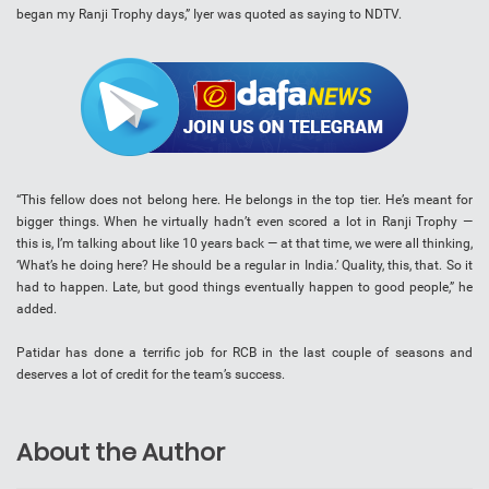
began my Ranji Trophy days,” Iyer was quoted as saying to NDTV.
“This fellow does not belong here. He belongs in the top tier. He’s meant for
bigger things. When he virtually hadn’t even scored a lot in Ranji Trophy —
this is, I’m talking about like 10 years back — at that time, we were all thinking,
‘What’s he doing here? He should be a regular in India.’ Quality, this, that. So it
had to happen. Late, but good things eventually happen to good people,” he
added.
Patidar has done a terrific job for RCB in the last couple of seasons and
deserves a lot of credit for the team’s success.
About the Author