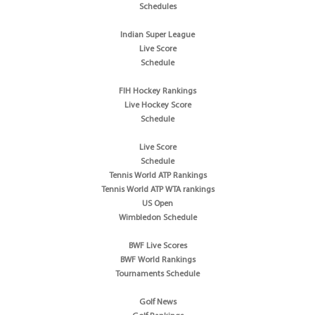
Schedules
Indian Super League
Live Score
Schedule
FIH Hockey Rankings
Live Hockey Score
Schedule
Live Score
Schedule
Tennis World ATP Rankings
Tennis World ATP WTA rankings
US Open
Wimbledon Schedule
BWF Live Scores
BWF World Rankings
Tournaments Schedule
Golf News