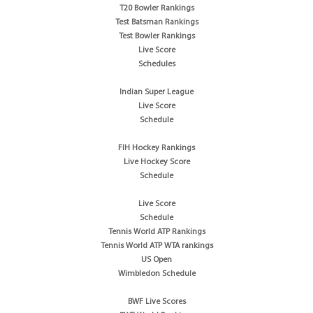
T20 Bowler Rankings
Test Batsman Rankings
Test Bowler Rankings
Live Score
Schedules
Indian Super League
Live Score
Schedule
FIH Hockey Rankings
Live Hockey Score
Schedule
Live Score
Schedule
Tennis World ATP Rankings
Tennis World ATP WTA rankings
US Open
Wimbledon Schedule
BWF Live Scores