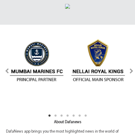
About Dafanews
DafaNews app brings you the most highlighted news in the world of