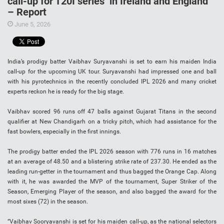
call-up for T20I series’ in Ireland and England
– Report
June 5, 2026
India’s prodigy batter Vaibhav Suryavanshi is set to earn his maiden India
call-up for the upcoming UK tour. Suryavanshi had impressed one and ball
with his pyrotechnics in the recently concluded IPL 2026 and many cricket
experts reckon he is ready for the big stage.
Vaibhav scored 96 runs off 47 balls against Gujarat Titans in the second
qualifier at New Chandigarh on a tricky pitch, which had assistance for the
fast bowlers, especially in the first innings.
The prodigy batter ended the IPL 2026 season with 776 runs in 16 matches
at an average of 48.50 and a blistering strike rate of 237.30. He ended as the
leading run-getter in the tournament and thus bagged the Orange Cap. Along
with it, he was awarded the MVP of the tournament, Super Striker of the
Season, Emerging Player of the season, and also bagged the award for the
most sixes (72) in the season.
“Vaibhav Sooryavanshi is set for his maiden call-up, as the national selectors