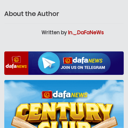
About the Author
Written by
In._.DaFaNeWs