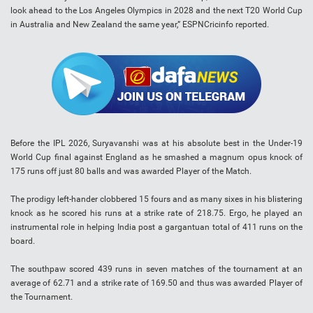
look ahead to the Los Angeles Olympics in 2028 and the next T20 World Cup
in Australia and New Zealand the same year,” ESPNCricinfo reported.
Before the IPL 2026, Suryavanshi was at his absolute best in the Under-19
World Cup final against England as he smashed a magnum opus knock of
175 runs off just 80 balls and was awarded Player of the Match.
The prodigy left-hander clobbered 15 fours and as many sixes in his blistering
knock as he scored his runs at a strike rate of 218.75. Ergo, he played an
instrumental role in helping India post a gargantuan total of 411 runs on the
board.
The southpaw scored 439 runs in seven matches of the tournament at an
average of 62.71 and a strike rate of 169.50 and thus was awarded Player of
the Tournament.