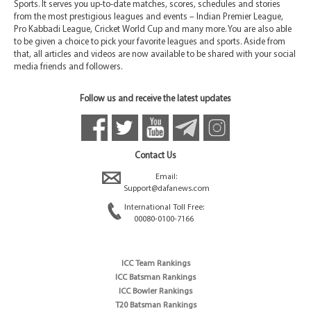
Sports. It serves you up-to-date matches, scores, schedules and stories
from the most prestigious leagues and events – Indian Premier League,
Pro Kabbadi League, Cricket World Cup and many more. You are also able
to be given a choice to pick your favorite leagues and sports. Aside from
that, all articles and videos are now available to be shared with your social
media friends and followers.
Follow us and receive the latest updates
Contact Us
Email:
Support@dafanews.com
International Toll Free:
00080-0100-7166
ICC Team Rankings
ICC Batsman Rankings
ICC Bowler Rankings
T20 Batsman Rankings