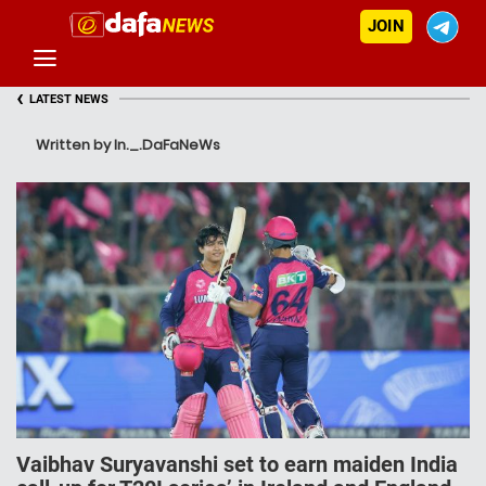
JOIN
‹
LATEST NEWS
Written by In._.DaFaNeWs
Vaibhav Suryavanshi set to earn maiden India