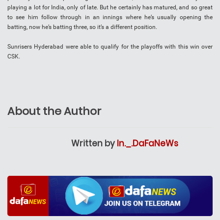
playing a lot for India, only of late. But he certainly has matured, and so great
to see him follow through in an innings where he’s usually opening the
batting, now he’s batting three, so it’s a different position.
Sunrisers Hyderabad were able to qualify for the playoffs with this win over
CSK.
About the Author
Written by
In._.DaFaNeWs