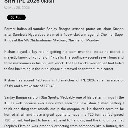
SRH IPL 2026 clash
May 20, 2026
Former Indian all-rounder Sanjay Bangar lavished praise on Ishan Kishan
after Sunrisers Hyderabad claimed a five-wicket win against Chennai Super
Kings at the MA Chidambaram Stadium, Chennai on Monday.
Kishan played a key role in getting his team over the line as he scored a
majestic knock of 70 runs off 47 balls. The southpaw scored seven fours and
three maximums in his brilliant knock. The SRH wicket-keeper bat had failed
to find his timing in the initial phase but stayed patient to turn a corner.
Kishan has scored 490 runs in 13 matches of IPL 2026 at an average of
37.69 and a strike rate of 179.48.
Sanjay Bangar said on Star Sports, “Probably one of his better innings in the
IPL as well, because ever since we’ve seen the new Ishan Kishan batting, I
think one thing that stands out is the composure. He doesn’t seem to be
hurried at all, and that’s a great quality to have in a T20 format, fast-paced
T20 format. And just to have that belief to hang on, and the kind of role that
Stephen Fleming was probably expecting from somebody like a Ruturaj, did