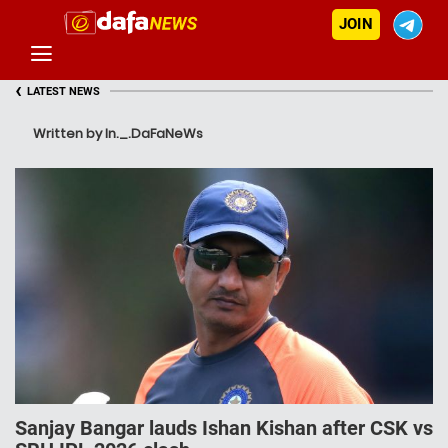
JOIN
‹
LATEST NEWS
Written by In._.DaFaNeWs
Sanjay Bangar lauds Ishan Kishan after CSK vs