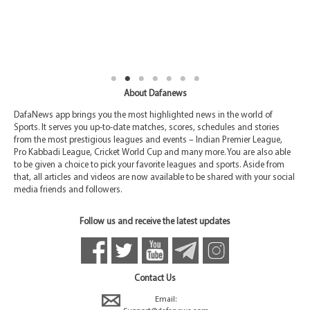
About Dafanews
DafaNews app brings you the most highlighted news in the world of
Sports. It serves you up-to-date matches, scores, schedules and stories
from the most prestigious leagues and events – Indian Premier League,
Pro Kabbadi League, Cricket World Cup and many more. You are also able
to be given a choice to pick your favorite leagues and sports. Aside from
that, all articles and videos are now available to be shared with your social
media friends and followers.
Follow us and receive the latest updates
Contact Us
Email: