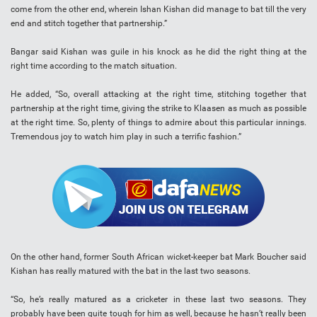
come from the other end, wherein Ishan Kishan did manage to bat till the very
end and stitch together that partnership.”
Bangar said Kishan was guile in his knock as he did the right thing at the
right time according to the match situation.
He added, “So, overall attacking at the right time, stitching together that
partnership at the right time, giving the strike to Klaasen as much as possible
at the right time. So, plenty of things to admire about this particular innings.
Tremendous joy to watch him play in such a terrific fashion.”
On the other hand, former South African wicket-keeper bat Mark Boucher said
Kishan has really matured with the bat in the last two seasons.
“So, he’s really matured as a cricketer in these last two seasons. They
probably have been quite tough for him as well, because he hasn’t really been