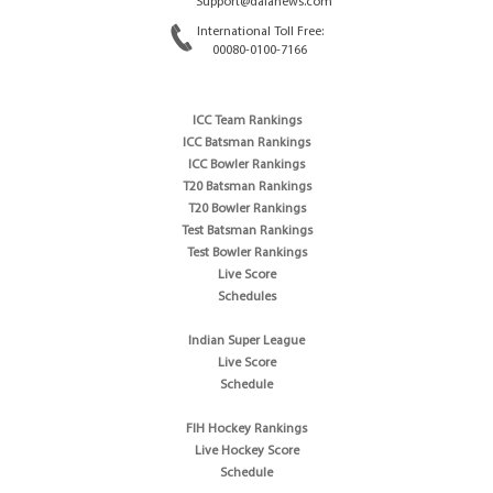
Support@dafanews.com
International Toll Free:
00080-0100-7166
ICC Team Rankings
ICC Batsman Rankings
ICC Bowler Rankings
T20 Batsman Rankings
T20 Bowler Rankings
Test Batsman Rankings
Test Bowler Rankings
Live Score
Schedules
Indian Super League
Live Score
Schedule
FIH Hockey Rankings
Live Hockey Score
Schedule