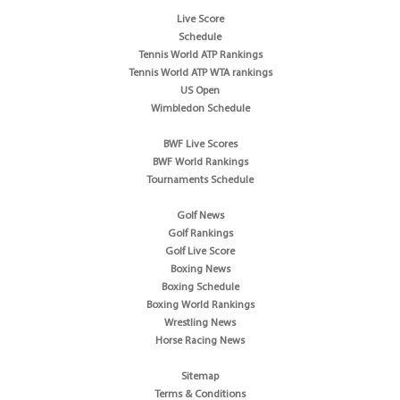
Live Score
Schedule
Tennis World ATP Rankings
Tennis World ATP WTA rankings
US Open
Wimbledon Schedule
BWF Live Scores
BWF World Rankings
Tournaments Schedule
Golf News
Golf Rankings
Golf Live Score
Boxing News
Boxing Schedule
Boxing World Rankings
Wrestling News
Horse Racing News
Sitemap
Terms & Conditions