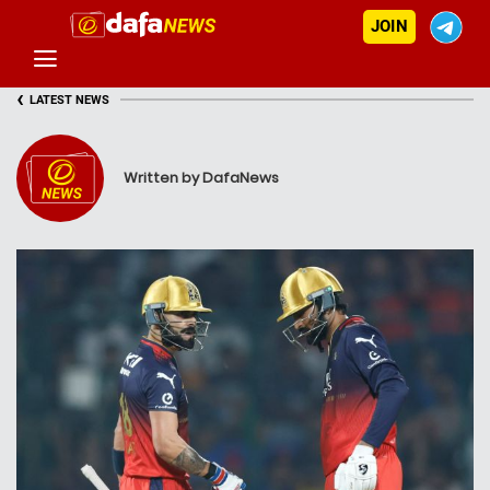
JOIN
‹
LATEST NEWS
Written by DafaNews