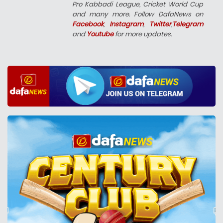
Pro Kabbadi League, Cricket World Cup
and many more. Follow DafaNews on
Facebook
,
Instagram
,
Twitter
,
Telegram
and
Youtube
for more updates.