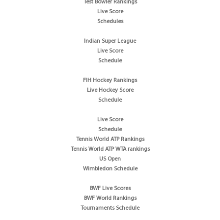
Test Bowler Rankings
Live Score
Schedules
Indian Super League
Live Score
Schedule
FIH Hockey Rankings
Live Hockey Score
Schedule
Live Score
Schedule
Tennis World ATP Rankings
Tennis World ATP WTA rankings
US Open
Wimbledon Schedule
BWF Live Scores
BWF World Rankings
Tournaments Schedule