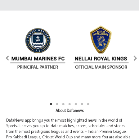
About Dafanews
DafaNews app brings you the most highlighted news in the world of
Sports. It serves you up-to-date matches, scores, schedules and stories
from the most prestigious leagues and events – Indian Premier League,
Pro Kabbadi League, Cricket World Cup and many more. You are also able