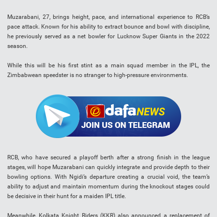
Muzarabani, 27, brings height, pace, and international experience to RCB’s
pace attack. Known for his ability to extract bounce and bowl with discipline,
he previously served as a net bowler for Lucknow Super Giants in the 2022
season.
While this will be his first stint as a main squad member in the IPL, the
Zimbabwean speedster is no stranger to high-pressure environments.
RCB, who have secured a playoff berth after a strong finish in the league
stages, will hope Muzarabani can quickly integrate and provide depth to their
bowling options. With Ngidi’s departure creating a crucial void, the team’s
ability to adjust and maintain momentum during the knockout stages could
be decisive in their hunt for a maiden IPL title.
Meanwhile, Kolkata Knight Riders (KKR) also announced a replacement of