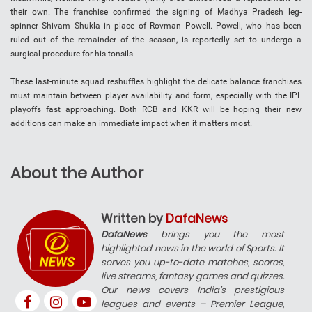
their own. The franchise confirmed the signing of Madhya Pradesh leg-
spinner Shivam Shukla in place of Rovman Powell. Powell, who has been
ruled out of the remainder of the season, is reportedly set to undergo a
surgical procedure for his tonsils.
These last-minute squad reshuffles highlight the delicate balance franchises
must maintain between player availability and form, especially with the IPL
playoffs fast approaching. Both RCB and KKR will be hoping their new
additions can make an immediate impact when it matters most.
About the Author
Written by
DafaNews
DafaNews
brings you the most
highlighted news in the world of Sports. It
serves you up-to-date matches, scores,
live streams, fantasy games and quizzes.
Our news covers India’s prestigious
leagues and events – Premier League,