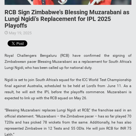
RCB Sign Zimbabwe’s Blessing Muzarabani as
Lungi Ngidi’s Replacement for IPL 2025
Playoffs
May 19, 2025
Royal Challengers Bengaluru (RCB) have confirmed the signing of
Zimbabwean pacer Blessing Muzarabani as a replacement for South Africa’s
Lungi Ngidi, who has been called up for national duty.
Ngidi is set to join South Africa’s squad for the ICC World Test Championship
final against Australia, scheduled to be held at Lord’s from June 11. As a
result, he will exit the IPL before the playoffs commence. Muzarabani is
expected to link up with the RCB squad on May 26.
“Blessing Muzarabani replaces Lungi Ngidi at RCB,” the franchise said in an
official statement. “Muzarabani – the Zimbabwe pacer – has so far played 70
T20Is and has picked 78 wickets from the same. Additionally, he has also
represented Zimbabwe in 12 Tests and 55 ODIs. He will join RCB for INR 75
Lakh.”