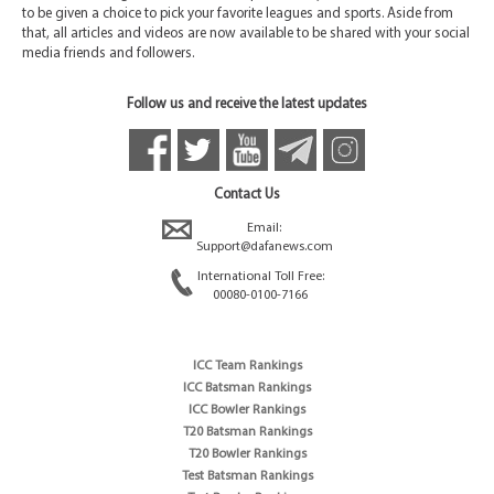
to be given a choice to pick your favorite leagues and sports. Aside from
that, all articles and videos are now available to be shared with your social
media friends and followers.
Follow us and receive the latest updates
Contact Us
Email:
Support@dafanews.com
International Toll Free:
00080-0100-7166
ICC Team Rankings
ICC Batsman Rankings
ICC Bowler Rankings
T20 Batsman Rankings
T20 Bowler Rankings
Test Batsman Rankings