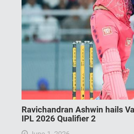
Ravichandran Ashwin hails Va
IPL 2026 Qualifier 2
June 1, 2026