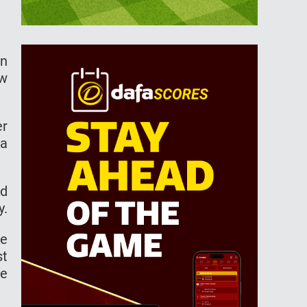
hn
ew
er
 a
od
y.
re
st
he