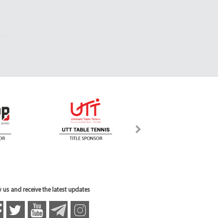
 us and receive the latest updates