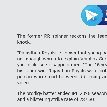
The former RR spinner reckons the team
knock.
“Rajasthan Royals let down that young boy’
not enough words to explain Vaibhav Sury
you could see disappointment.”The 15-yea
his team win. Rajasthan Royals were not
person who stood between RR losing a
video.
The prodigy batter ended IPL 2026 season
and a blistering strike rate of 237.30.