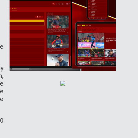
le
ly
h,
ke
ne
me
50