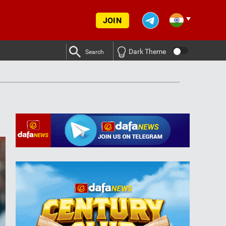
JOIN
Dark Theme
Search