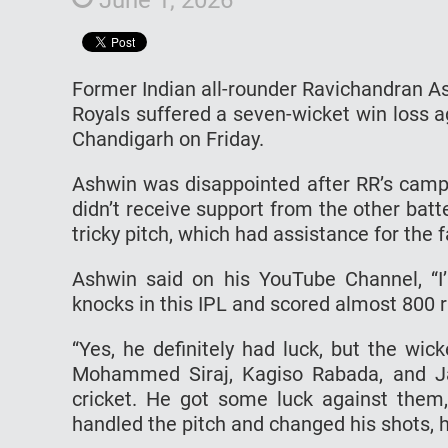
Former Indian all-rounder Ravichandran A
Royals suffered a seven-wicket win loss a
Chandigarh on Friday.
Ashwin was disappointed after RR’s camp
didn’t receive support from the other batt
tricky pitch, which had assistance for the fa
Ashwin said on his YouTube Channel, “I’
knocks in this IPL and scored almost 800 r
“Yes, he definitely had luck, but the wi
Mohammed Siraj, Kagiso Rabada, and Ja
cricket. He got some luck against them
handled the pitch and changed his shots, h