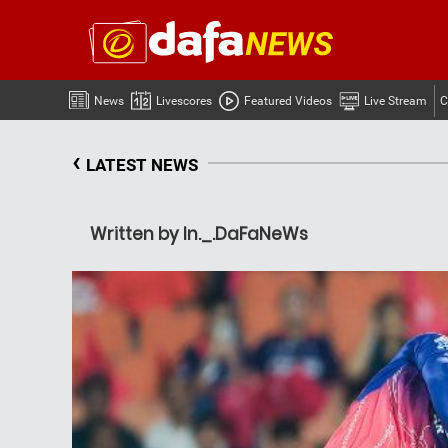
News
Livescores
Featured Videos
Live Stream
C
‹
LATEST NEWS
Written by In._.DaFaNeWs