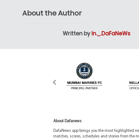
About the Author
Written by
In._.DaFaNeWs
About Dafanews
DafaNews app brings you the most highlighted news
matches, scores, schedules and stories from the m