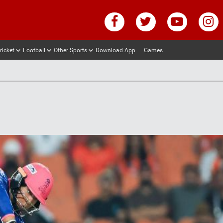
ricket
Football
Other Sports
Download App
Games