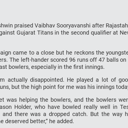
shwin praised Vaibhav Sooryavanshi after Rajasta
gainst Gujarat Titans in the second qualifier at N
aign came to a close but he reckons the youngst
ers. The left-hander scored 96 runs off 47 balls on
st bowlers, especially in the first innings.
m actually disappointed. He played a lot of go
uns, but the high point for me was his innings toda
cket was helping the bowlers, and the bowlers we
son Holder, who have bowled really well in Te
, and there was a dropped catch. But the way 
e deserved better,” he added.