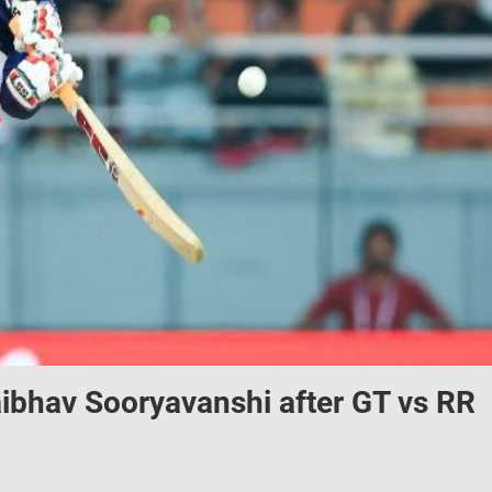
ibhav Sooryavanshi after GT vs RR