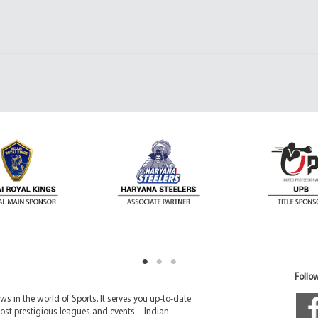
Follow
 in the world of Sports. It serves you up-to-date
ost prestigious leagues and events – Indian