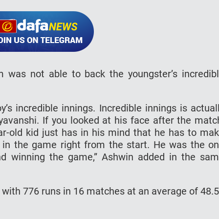
 was not able to back the youngster’s incredib
s incredible innings. Incredible innings is actual
avanshi. If you looked at his face after the matc
r-old kid just has in his mind that he has to ma
 in the game right from the start. He was the o
nd winning the game,” Ashwin added in the sa
 with 776 runs in 16 matches at an average of 48.