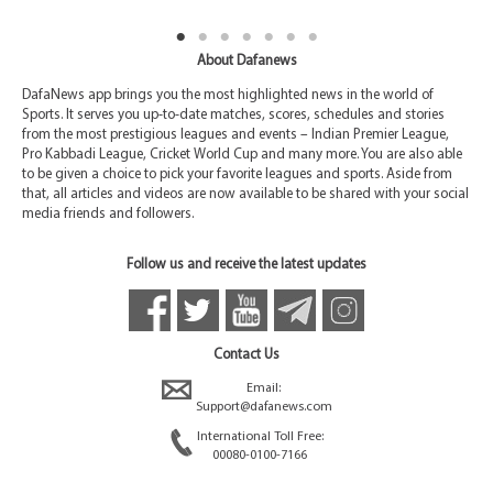
About Dafanews
DafaNews app brings you the most highlighted news in the world of
Sports. It serves you up-to-date matches, scores, schedules and stories
from the most prestigious leagues and events – Indian Premier League,
Pro Kabbadi League, Cricket World Cup and many more. You are also able
to be given a choice to pick your favorite leagues and sports. Aside from
that, all articles and videos are now available to be shared with your social
media friends and followers.
Follow us and receive the latest updates
Contact Us
Email:
Support@dafanews.com
International Toll Free:
00080-0100-7166