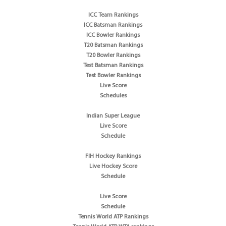
ICC Team Rankings
ICC Batsman Rankings
ICC Bowler Rankings
T20 Batsman Rankings
T20 Bowler Rankings
Test Batsman Rankings
Test Bowler Rankings
Live Score
Schedules
Indian Super League
Live Score
Schedule
FIH Hockey Rankings
Live Hockey Score
Schedule
Live Score
Schedule
Tennis World ATP Rankings