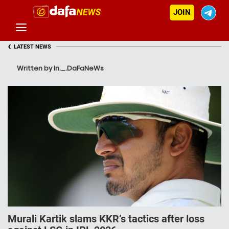
JOIN
‹
LATEST NEWS
Written by In._.DaFaNeWs
Murali Kartik slams KKR’s tactics after loss