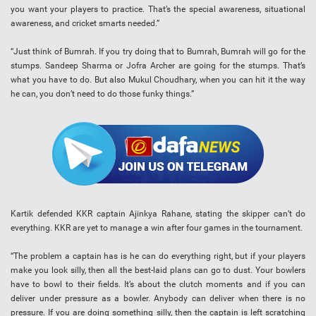
you want your players to practice. That’s the special awareness, situational
awareness, and cricket smarts needed.”
“Just think of Bumrah. If you try doing that to Bumrah, Bumrah will go for the
stumps. Sandeep Sharma or Jofra Archer are going for the stumps. That’s
what you have to do. But also Mukul Choudhary, when you can hit it the way
he can, you don’t need to do those funky things.”
Kartik defended KKR captain Ajinkya Rahane, stating the skipper can’t do
everything. KKR are yet to manage a win after four games in the tournament.
“The problem a captain has is he can do everything right, but if your players
make you look silly, then all the best-laid plans can go to dust. Your bowlers
have to bowl to their fields. It’s about the clutch moments and if you can
deliver under pressure as a bowler. Anybody can deliver when there is no
pressure. If you are doing something silly, then the captain is left scratching