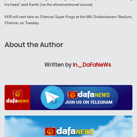
his head,” said Kartik (via the aforementioned source).
KKR will next take on Chennai Super Kings at the MA Chidambaram Stadium,
Chennai, on Tuesday.
About the Author
Written by
In._.DaFaNeWs