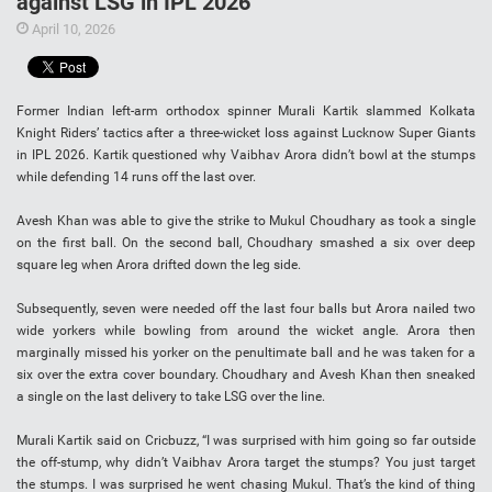
against LSG in IPL 2026
April 10, 2026
Former Indian left-arm orthodox spinner Murali Kartik slammed Kolkata
Knight Riders’ tactics after a three-wicket loss against Lucknow Super Giants
in IPL 2026. Kartik questioned why Vaibhav Arora didn’t bowl at the stumps
while defending 14 runs off the last over.
Avesh Khan was able to give the strike to Mukul Choudhary as took a single
on the first ball. On the second ball, Choudhary smashed a six over deep
square leg when Arora drifted down the leg side.
Subsequently, seven were needed off the last four balls but Arora nailed two
wide yorkers while bowling from around the wicket angle. Arora then
marginally missed his yorker on the penultimate ball and he was taken for a
six over the extra cover boundary. Choudhary and Avesh Khan then sneaked
a single on the last delivery to take LSG over the line.
Murali Kartik said on Cricbuzz, “I was surprised with him going so far outside
the off-stump, why didn’t Vaibhav Arora target the stumps? You just target
the stumps. I was surprised he went chasing Mukul. That’s the kind of thing