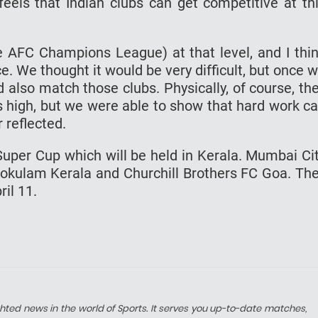
eels that Indian clubs can get competitive at th
he AFC Champions League) at that level, and I thi
. We thought it would be very difficult, but once 
d also match those clubs. Physically, of course, th
as high, but we were able to show that hard work c
 reflected.
uper Cup which will be held in Kerala. Mumbai Ci
Gokulam Kerala and Churchill Brothers FC Goa. Th
ril 11.
hted news in the world of Sports. It serves you up-to-date matches,