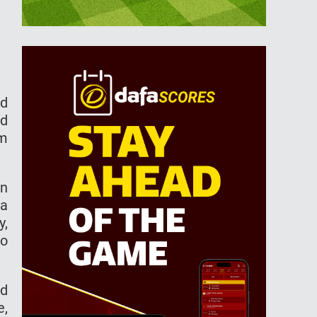
ed
nd
em
in
 a
y,
to
ed
e,