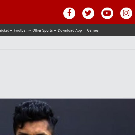
ricket
Football
Other Sports
Download App
Games