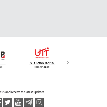
 us and receive the latest updates