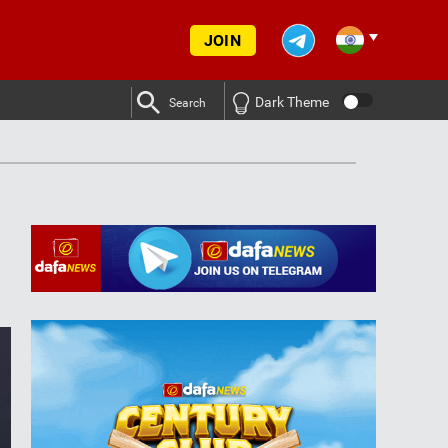
JOIN
Dark Theme
Search