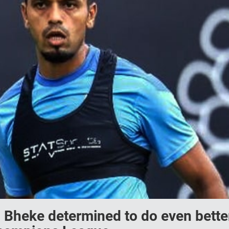
 Bheke determined to do even bette