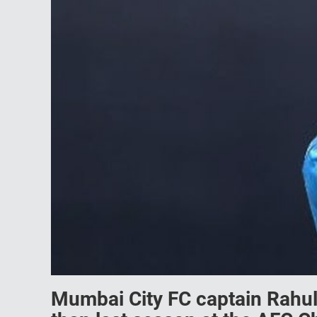
Mumbai City FC captain Rahul