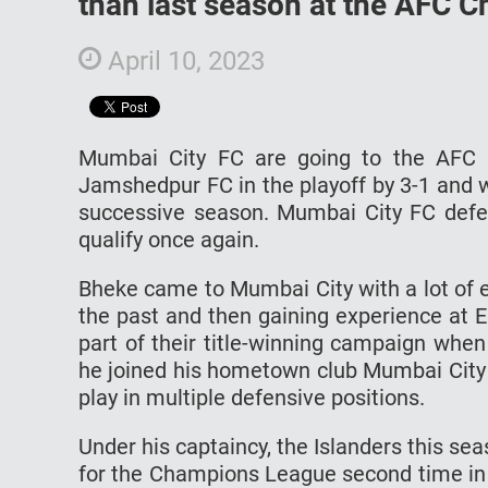
than last season at the AFC 
April 10, 2023
Mumbai City FC are going to the AFC 
Jamshedpur FC in the playoff by 3-1 and wi
successive season. Mumbai City FC defe
qualify once again.
Bheke came to Mumbai City with a lot of 
the past and then gaining experience at 
part of their title-winning campaign whe
he joined his hometown club Mumbai City b
play in multiple defensive positions.
Under his captaincy, the Islanders this se
for the Champions League second time in