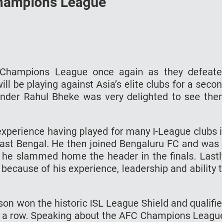
Champions League
Champions League once again as they defeat
ll be playing against Asia’s elite clubs for a seco
nder Rahul Bheke was very delighted to see th
experience having played for many I-League clubs 
East Bengal. He then joined Bengaluru FC and was
n he slammed home the header in the finals. Lastl
ecause of his experience, leadership and ability 
ason won the historic ISL League Shield and qualifi
 a row. Speaking about the AFC Champions Leagu