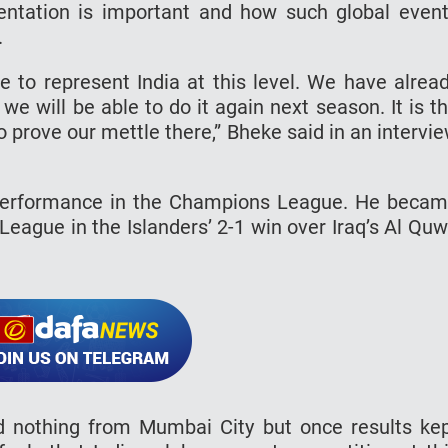
entation is important and how such global even
.
le to represent India at this level. We have alrea
e will be able to do it again next season. It is t
to prove our mettle there,” Bheke said in an intervi
 performance in the Champions League. He beca
 League in the Islanders’ 2-1 win over Iraq’s Al Qu
 nothing from Mumbai City but once results ke