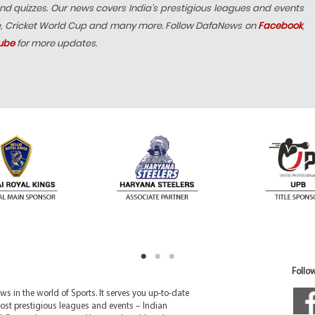
nd quizzes. Our news covers India’s prestigious leagues and events
e, Cricket World Cup and many more. Follow DafaNews on
Facebook
,
ube
for more updates.
Follow
 in the world of Sports. It serves you up-to-date
ost prestigious leagues and events – Indian