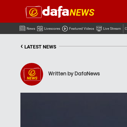
News
Livescores
Featured Videos
Live Stream
C
‹
LATEST NEWS
Written by DafaNews