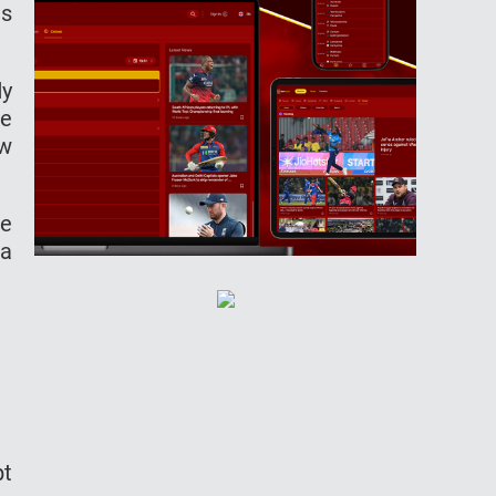
ts
dy
he
ew
me
wa
pt