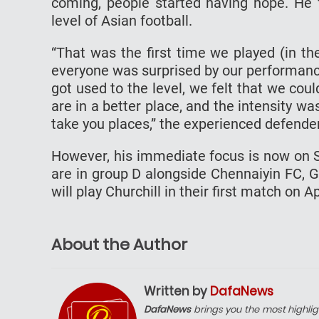
coming, people started having hope. He f
level of Asian football.
“That was the first time we played (in t
everyone was surprised by our performance
got used to the level, we felt that we coul
are in a better place, and the intensity w
take you places,” the experienced defender
However, his immediate focus is now on S
are in group D alongside Chennaiyin FC, 
will play Churchill in their first match on Ap
About the Author
Written by
DafaNews
DafaNews
brings you the most highlig