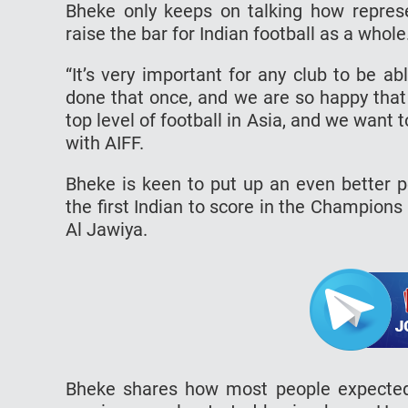
Bheke only keeps on talking how repres
raise the bar for Indian football as a whole
“It’s very important for any club to be ab
done that once, and we are so happy that w
top level of football in Asia, and we want 
with AIFF.
Bheke is keen to put up an even better
the first Indian to score in the Champions
Al Jawiya.
Bheke shares how most people expected