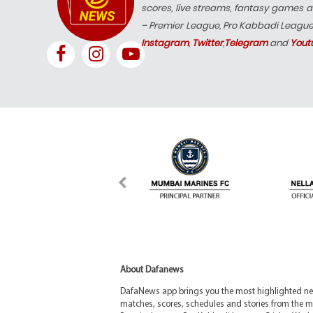
scores, live streams, fantasy games a
– Premier League, Pro Kabbadi Leagu
Instagram
,
Twitter
,
Telegram
and
Yout
About Dafanews
DafaNews app brings you the most highlighted news
matches, scores, schedules and stories from the m