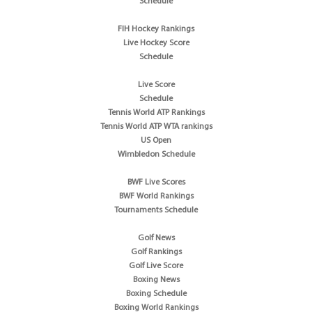
Schedule
FIH Hockey Rankings
Live Hockey Score
Schedule
Live Score
Schedule
Tennis World ATP Rankings
Tennis World ATP WTA rankings
US Open
Wimbledon Schedule
BWF Live Scores
BWF World Rankings
Tournaments Schedule
Golf News
Golf Rankings
Golf Live Score
Boxing News
Boxing Schedule
Boxing World Rankings