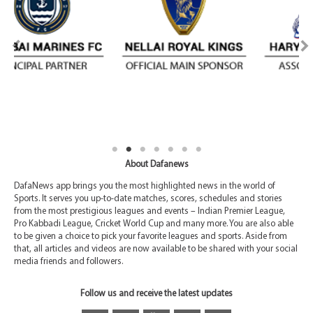
About Dafanews
DafaNews app brings you the most highlighted news in the world of
Sports. It serves you up-to-date matches, scores, schedules and stories
from the most prestigious leagues and events – Indian Premier League,
Pro Kabbadi League, Cricket World Cup and many more. You are also able
to be given a choice to pick your favorite leagues and sports. Aside from
that, all articles and videos are now available to be shared with your social
media friends and followers.
Follow us and receive the latest updates