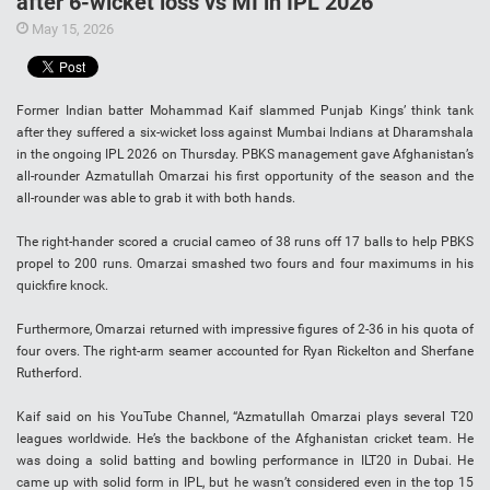
after 6-wicket loss vs MI in IPL 2026
May 15, 2026
Former Indian batter Mohammad Kaif slammed Punjab Kings’ think tank
after they suffered a six-wicket loss against Mumbai Indians at Dharamshala
in the ongoing IPL 2026 on Thursday. PBKS management gave Afghanistan’s
all-rounder Azmatullah Omarzai his first opportunity of the season and the
all-rounder was able to grab it with both hands.
The right-hander scored a crucial cameo of 38 runs off 17 balls to help PBKS
propel to 200 runs. Omarzai smashed two fours and four maximums in his
quickfire knock.
Furthermore, Omarzai returned with impressive figures of 2-36 in his quota of
four overs. The right-arm seamer accounted for Ryan Rickelton and Sherfane
Rutherford.
Kaif said on his YouTube Channel, “Azmatullah Omarzai plays several T20
leagues worldwide. He’s the backbone of the Afghanistan cricket team. He
was doing a solid batting and bowling performance in ILT20 in Dubai. He
came up with solid form in IPL, but he wasn’t considered even in the top 15