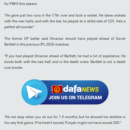
for PBKS this season.
“He gave just two runs in the 17th over and took a wicket. He takes wickets
with the new balls, and with the bat, he played at a strike rate of 225. He’s a
perfect all-rounder.”
The former UP batter said Omarzai should have played ahead of Xavier
Bartlett in the previous IPL 2026 matches.
“If you had played Omarzai ahead of Bartlett, he had a lot of experience. He
bowls both with the new ball and in the death overs. Bartlett is not a death
over bowler.
“It’s not easy when you sit out for 1.5 months, but he showed his abilities in
his very first game. If he hadn’t scored, Punjab might not have scored 200.”