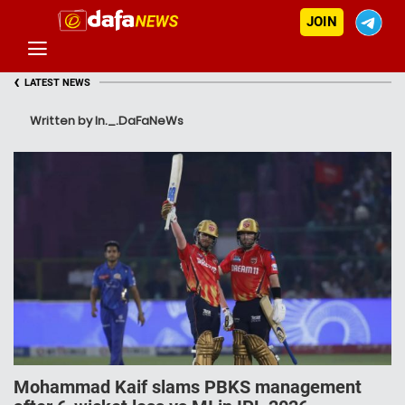
JOIN
‹
LATEST NEWS
Written by In._.DaFaNeWs
Mohammad Kaif slams PBKS management