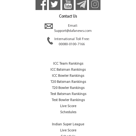
Contact Us
Email:
Support@dafanews.com
International Toll Free:
00080-0100-7166
ICC Team Rankings
ICC Batsman Rankings
ICC Bowler Rankings
T20 Batsman Rankings
T20 Bowler Rankings
Test Batsman Rankings
Test Bowler Rankings
Live Score
Schedules
Indian Super League
Live Score