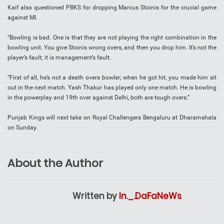
Kaif also questioned PBKS for dropping Marcus Stoinis for the crucial game
against MI.
“Bowling is bad. One is that they are not playing the right combination in the
bowling unit. You give Stoinis wrong overs, and then you drop him. It’s not the
player’s fault; it is management’s fault.
“First of all, he’s not a death overs bowler; when he got hit, you made him sit
out in the next match. Yash Thakur has played only one match. He is bowling
in the powerplay and 19th over against Delhi, both are tough overs.”
Punjab Kings will next take on Royal Challengers Bengaluru at Dharamshala
on Sunday.
About the Author
Written by
In._.DaFaNeWs