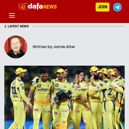
JOIN
‹
LATEST NEWS
Written by Jamie Alter