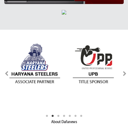
About Dafanews