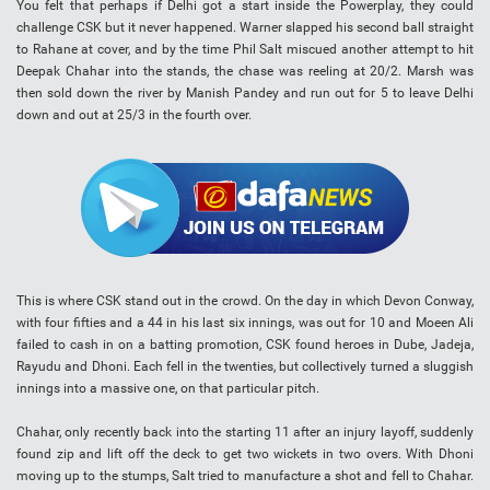
You felt that perhaps if Delhi got a start inside the Powerplay, they could
challenge CSK but it never happened. Warner slapped his second ball straight
to Rahane at cover, and by the time Phil Salt miscued another attempt to hit
Deepak Chahar into the stands, the chase was reeling at 20/2. Marsh was
then sold down the river by Manish Pandey and run out for 5 to leave Delhi
down and out at 25/3 in the fourth over.
This is where CSK stand out in the crowd. On the day in which Devon Conway,
with four fifties and a 44 in his last six innings, was out for 10 and Moeen Ali
failed to cash in on a batting promotion, CSK found heroes in Dube, Jadeja,
Rayudu and Dhoni. Each fell in the twenties, but collectively turned a sluggish
innings into a massive one, on that particular pitch.
Chahar, only recently back into the starting 11 after an injury layoff, suddenly
found zip and lift off the deck to get two wickets in two overs. With Dhoni
moving up to the stumps, Salt tried to manufacture a shot and fell to Chahar.