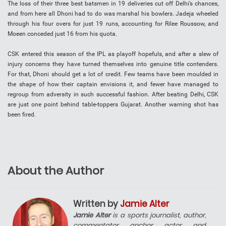
The loss of their three best batsmen in 19 deliveries cut off Delhi’s chances,
and from here all Dhoni had to do was marshal his bowlers. Jadeja wheeled
through his four overs for just 19 runs, accounting for Rilee Roussow, and
Moeen conceded just 16 from his quota.
CSK entered this season of the IPL as playoff hopefuls, and after a slew of
injury concerns they have turned themselves into genuine title contenders.
For that, Dhoni should get a lot of credit. Few teams have been moulded in
the shape of how their captain envisions it, and fewer have managed to
regroup from adversity in such successful fashion. After beating Delhi, CSK
are just one point behind table-toppers Gujarat. Another warning shot has
been fired.
About the Author
Written by
Jamie Alter
Jamie Alter
is a sports journalist, author,
commentator, anchor, actor, and