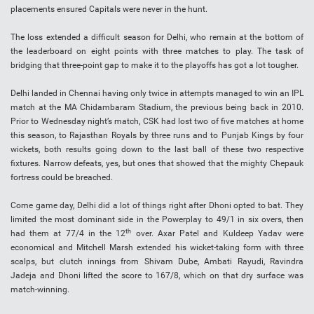
placements ensured Capitals were never in the hunt.
The loss extended a difficult season for Delhi, who remain at the bottom of
the leaderboard on eight points with three matches to play. The task of
bridging that three-point gap to make it to the playoffs has got a lot tougher.
Delhi landed in Chennai having only twice in attempts managed to win an IPL
match at the MA Chidambaram Stadium, the previous being back in 2010.
Prior to Wednesday night’s match, CSK had lost two of five matches at home
this season, to Rajasthan Royals by three runs and to Punjab Kings by four
wickets, both results going down to the last ball of these two respective
fixtures. Narrow defeats, yes, but ones that showed that the mighty Chepauk
fortress could be breached.
Come game day, Delhi did a lot of things right after Dhoni opted to bat. They
limited the most dominant side in the Powerplay to 49/1 in six overs, then
th
had them at 77/4 in the 12
over. Axar Patel and Kuldeep Yadav were
economical and Mitchell Marsh extended his wicket-taking form with three
scalps, but clutch innings from Shivam Dube, Ambati Rayudi, Ravindra
Jadeja and Dhoni lifted the score to 167/8, which on that dry surface was
match-winning.