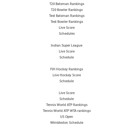
T20 Batsman Rankings
T20 Bowler Rankings
Test Batsman Rankings
Test Bowler Rankings
Live Score
Schedules
Indian Super League
Live Score
Schedule
FIH Hockey Rankings
Live Hockey Score
Schedule
Live Score
Schedule
Tennis World ATP Rankings
Tennis World ATP WTA rankings
US Open
Wimbledon Schedule