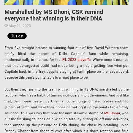
Marshalled by MS Dhoni, CSK remind
everyone that winning is in their DNA
May 11, 2023
From five straight defeats to winning four out of five, David Warner’s team
briefly lifted the hopes of Delhi Capitals’ fans while remaining,
mathematically, in the race for the
IPL 2023 playoffs
. Where once it seemed
that this beleaguered outfit had made losing a habit, getting four wins put
Capitals back in the fray, despite staying at tenth place on the leaderboard,
because this year’s points table is a mad place to be.
But then they ran into the team with winning in its DNA, marshalled by the
tactician who has a habit of turning no-hopers into title-winners. And just like
that, Delhi were beaten by Chennai Super Kings on Wednesday night to
remain at tenth and have their hopes of making it up the points table firmly
snubbed. This was win that bore the unmistakable stamp of
MS Dhoni
, who
put the finishing touches on a winning total by hitting 20 off nine deliveries,
then amped up the pressure on Delhi during the chase by standing up to
Deepak Chahar from the third over, after which his sharp rotation and field