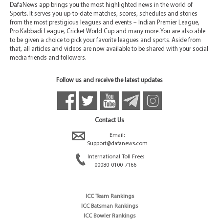
DafaNews app brings you the most highlighted news in the world of
Sports. It serves you up-to-date matches, scores, schedules and stories
from the most prestigious leagues and events – Indian Premier League,
Pro Kabbadi League, Cricket World Cup and many more. You are also able
to be given a choice to pick your favorite leagues and sports. Aside from
that, all articles and videos are now available to be shared with your social
media friends and followers.
Follow us and receive the latest updates
Contact Us
Email:
Support@dafanews.com
International Toll Free:
00080-0100-7166
ICC Team Rankings
ICC Batsman Rankings
ICC Bowler Rankings