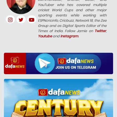
YouTuber who has covered multiple
cricket World Cups and other major
sporting events while working with
ESPNcricinfo, Cricbuzz, Network 18, the Zee
Group and as Digital Sports Editor of the
Times of India. Follow Jamie on
Twitter
,
Youtube
and
Instagram
.