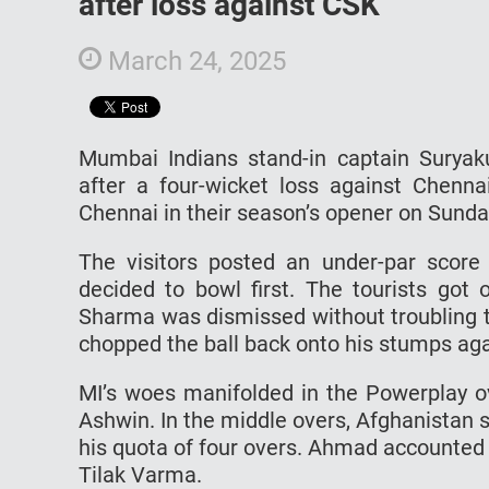
after loss against CSK
March 24, 2025
Mumbai Indians stand-in captain Surya
after a four-wicket loss against Chen
Chennai in their season’s opener on Sunda
The visitors posted an under-par score
decided to bowl first. The tourists got 
Sharma was dismissed without troubling t
chopped the ball back onto his stumps ag
MI’s woes manifolded in the Powerplay o
Ashwin. In the middle overs, Afghanistan 
his quota of four overs. Ahmad accounted
Tilak Varma.