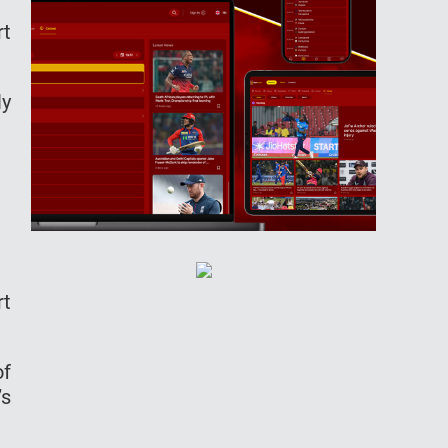
rt
ly
rt
of
’s