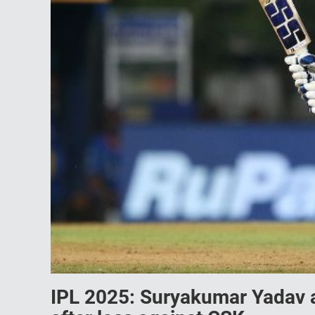
IPL 2025: Suryakumar Yadav a