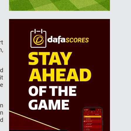
rt
m,
ad
it
he
an
in
nd