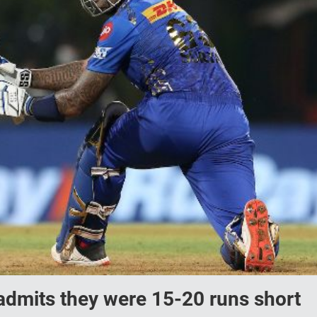
dmits they were 15-20 runs short