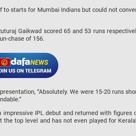
 to starts for Mumbai Indians but could not conve
uturaj Gaikwad scored 65 and 53 runs respective
 run-chase of 156.
presentation, “Absolutely. We were 15-20 runs sho
ndable.”
impressive IPL debut and returned with figures 
t the top level and has not even played for Kerala