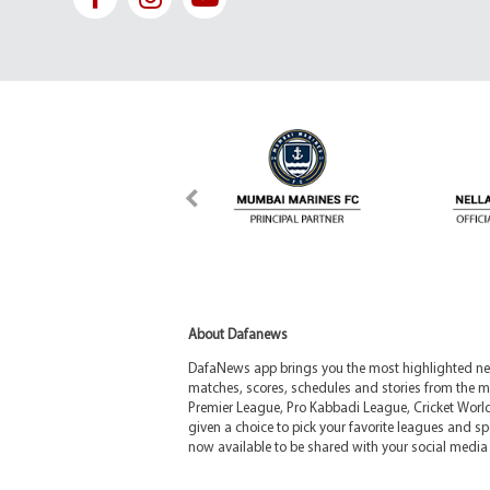
About Dafanews
DafaNews app brings you the most highlighted news
matches, scores, schedules and stories from the m
Premier League, Pro Kabbadi League, Cricket Worl
given a choice to pick your favorite leagues and spo
now available to be shared with your social media 