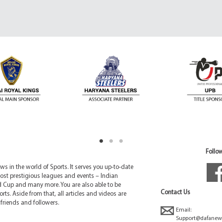
Follow
 in the world of Sports. It serves you up-to-date
ost prestigious leagues and events – Indian
d Cup and many more. You are also able to be
Contact Us
rts. Aside from that, all articles and videos are
friends and followers.
Email:
Support@dafanew