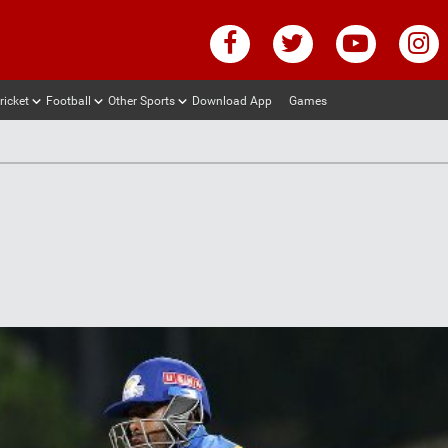
ricket
Football
Other Sports
Download App
Games