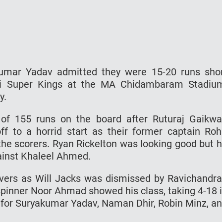
kumar Yadav admitted they were 15-20 runs sho
nai Super Kings at the MA Chidambaram Stadiu
y.
 of 155 runs on the board after Ruturaj Gaikw
off to a horrid start as their former captain Roh
he scorers. Ryan Rickelton was looking good but 
ainst Khaleel Ahmed.
vers as Will Jacks was dismissed by Ravichandr
spinner Noor Ahmad showed his class, taking 4-18 
 for Suryakumar Yadav, Naman Dhir, Robin Minz, a