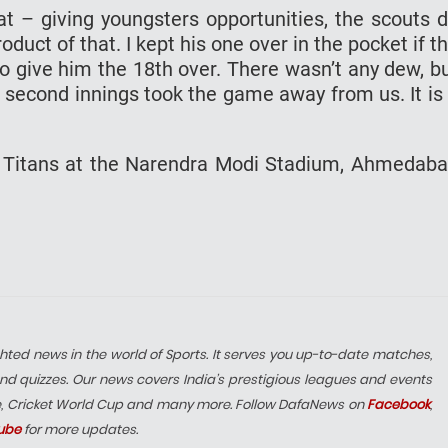
t – giving youngsters opportunities, the scouts 
duct of that. I kept his one over in the pocket if t
o give him the 18th over. There wasn’t any dew, b
he second innings took the game away from us. It is
t Titans at the Narendra Modi Stadium, Ahmedab
hted news in the world of Sports. It serves you up-to-date matches,
nd quizzes. Our news covers India’s prestigious leagues and events
e, Cricket World Cup and many more. Follow DafaNews on
Facebook
,
ube
for more updates.