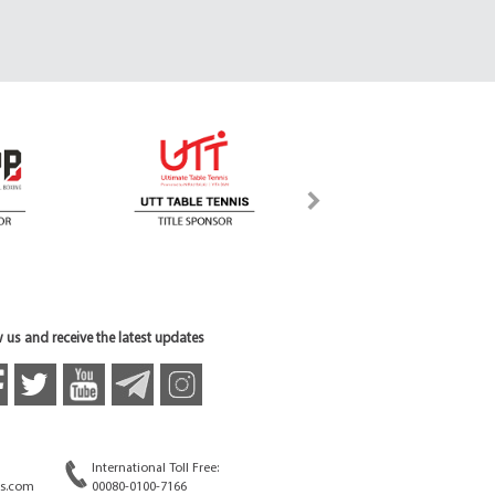
 us and receive the latest updates
International Toll Free:
s.com
00080-0100-7166