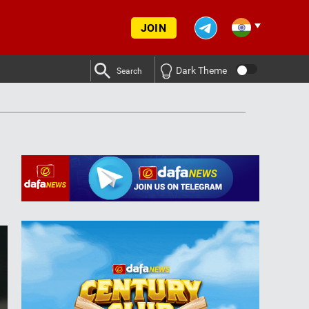
JOIN
Dark Theme
Search