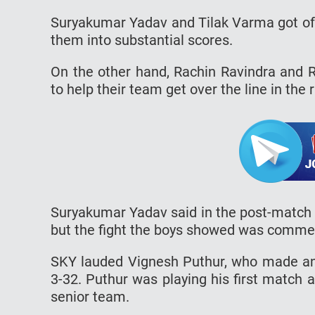
Suryakumar Yadav and Tilak Varma got off
them into substantial scores.
On the other hand, Rachin Ravindra and R
to help their team get over the line in the
Suryakumar Yadav said in the post-match 
but the fight the boys showed was comme
SKY lauded Vignesh Puthur, who made an 
3-32. Puthur was playing his first match a
senior team.