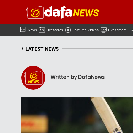
News
Livescores
Featured Videos
Live Stream
C
‹
LATEST NEWS
Written by DafaNews