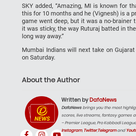
SKY added, “Amazing, MI is known for tha
this for 10 months and he (Vignesh) is a pro
game went deep, but it was a no-brainer t
it was sticky, the way Ruturaj batted in t
long way away.”
Mumbai Indians will next take on Gujara
on Saturday.
About the Author
Written by
DafaNews
DafaNews
brings you the most highlig
scores, live streams, fantasy games a
– Premier League, Pro Kabbadi Leagu
Instagram
,
Twitter
,
Telegram
and
Yout