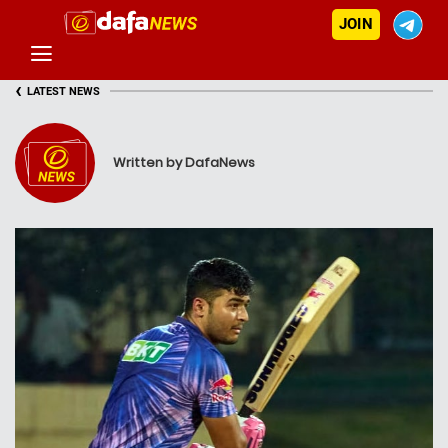
JOIN
‹
LATEST NEWS
Written by DafaNews