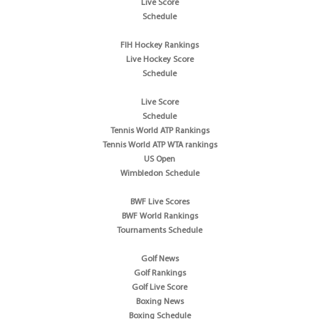
Live Score
Schedule
FIH Hockey Rankings
Live Hockey Score
Schedule
Live Score
Schedule
Tennis World ATP Rankings
Tennis World ATP WTA rankings
US Open
Wimbledon Schedule
BWF Live Scores
BWF World Rankings
Tournaments Schedule
Golf News
Golf Rankings
Golf Live Score
Boxing News
Boxing Schedule