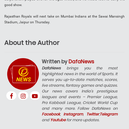
good show.
Rajasthan Royals will next take on Mumbai Indians at the Sawai Mansingh
Stadium, Jaipur on Thursday.
About the Author
Written by
DafaNews
DafaNews
brings you the most
highlighted news in the world of Sports. It
serves you up-to-date matches, scores,
live streams, fantasy games and quizzes.
Our news covers India’s prestigious
leagues and events – Premier League,
Pro Kabbadi League, Cricket World Cup
and many more. Follow DafaNews on
Facebook
,
Instagram
,
Twitter
,
Telegram
and
Youtube
for more updates.