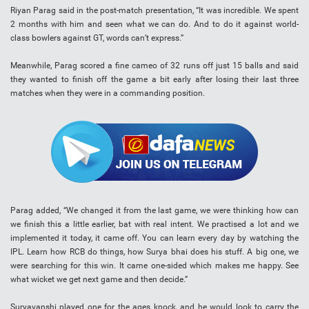
Riyan Parag said in the post-match presentation, “It was incredible. We spent
2 months with him and seen what we can do. And to do it against world-
class bowlers against GT, words can’t express.”
Meanwhile, Parag scored a fine cameo of 32 runs off just 15 balls and said
they wanted to finish off the game a bit early after losing their last three
matches when they were in a commanding position.
Parag added, “We changed it from the last game, we were thinking how can
we finish this a little earlier, bat with real intent. We practised a lot and we
implemented it today, it came off. You can learn every day by watching the
IPL. Learn how RCB do things, how Surya bhai does his stuff. A big one, we
were searching for this win. It came one-sided which makes me happy. See
what wicket we get next game and then decide.”
Suryavanshi played one for the ages knock, and he would look to carry the