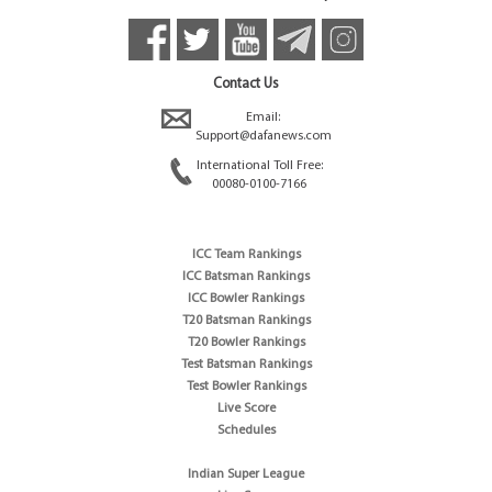
Contact Us
Email:
Support@dafanews.com
International Toll Free:
00080-0100-7166
ICC Team Rankings
ICC Batsman Rankings
ICC Bowler Rankings
T20 Batsman Rankings
T20 Bowler Rankings
Test Batsman Rankings
Test Bowler Rankings
Live Score
Schedules
Indian Super League