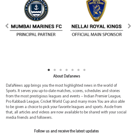
About Dafanews
DafaNews app brings you the most highlighted news in the world of
Sports. It serves you up-to-date matches, scores, schedules and stories
from the most prestigious leagues and events – Indian Premier League,
Pro Kabbadi League, Cricket World Cup and many more. You are also able
to be given a choice to pick your favorite leagues and sports. Aside from
that, all articles and videos are now available to be shared with your social
media friends and followers.
Follow us and receive the latest updates