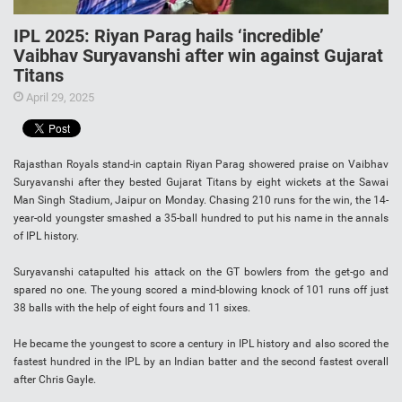
IPL 2025: Riyan Parag hails ‘incredible’
Vaibhav Suryavanshi after win against Gujarat
Titans
April 29, 2025
Rajasthan Royals stand-in captain Riyan Parag showered praise on Vaibhav
Suryavanshi after they bested Gujarat Titans by eight wickets at the Sawai
Man Singh Stadium, Jaipur on Monday. Chasing 210 runs for the win, the 14-
year-old youngster smashed a 35-ball hundred to put his name in the annals
of IPL history.
Suryavanshi catapulted his attack on the GT bowlers from the get-go and
spared no one. The young scored a mind-blowing knock of 101 runs off just
38 balls with the help of eight fours and 11 sixes.
He became the youngest to score a century in IPL history and also scored the
fastest hundred in the IPL by an Indian batter and the second fastest overall
after Chris Gayle.