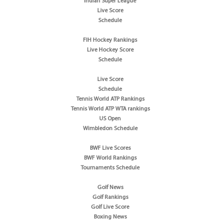
Indian Super League
Live Score
Schedule
FIH Hockey Rankings
Live Hockey Score
Schedule
Live Score
Schedule
Tennis World ATP Rankings
Tennis World ATP WTA rankings
US Open
Wimbledon Schedule
BWF Live Scores
BWF World Rankings
Tournaments Schedule
Golf News
Golf Rankings
Golf Live Score
Boxing News