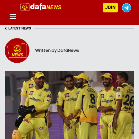
JOIN
‹
LATEST NEWS
Written by DafaNews