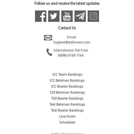
Follow us and receive the latest updates
Contact Us
Email:
Support@dafanews.com
International Toll Free:
00080-0100-7166
ICC Team Rankings
ICC Batsman Rankings
ICC Bowler Rankings
T20 Batsman Rankings
T20 Bowler Rankings
Test Batsman Rankings
Test Bowler Rankings
Live Score
Schedules