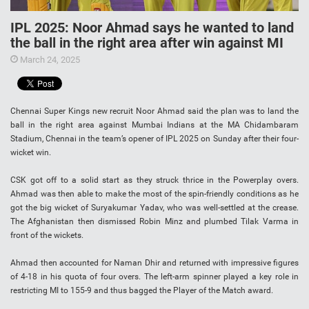
IPL 2025: Noor Ahmad says he wanted to land
the ball in the right area after win against MI
March 24, 2025
Chennai Super Kings new recruit Noor Ahmad said the plan was to land the
ball in the right area against Mumbai Indians at the MA Chidambaram
Stadium, Chennai in the team’s opener of IPL 2025 on Sunday after their four-
wicket win.
CSK got off to a solid start as they struck thrice in the Powerplay overs.
Ahmad was then able to make the most of the spin-friendly conditions as he
got the big wicket of Suryakumar Yadav, who was well-settled at the crease.
The Afghanistan then dismissed Robin Minz and plumbed Tilak Varma in
front of the wickets.
Ahmad then accounted for Naman Dhir and returned with impressive figures
of 4-18 in his quota of four overs. The left-arm spinner played a key role in
restricting MI to 155-9 and thus bagged the Player of the Match award.