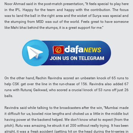
Noor Ahmad said in the post-match presentation, “It feels special to play here
in the IPL. Happy for the team and happy with the contribution. The focus
was to land the ball in the right area and the wicket of Surya was special and
the stumping from MSD was out of the world. Feels great to have someone
like Mahi bhai behind the stumps, it is a great support for me.”
On the other hand, Rachin Ravindra scored an unbeaten knock of 65 runs to
help CSK get over the line in the run-chase of 156. Ravindra also added 67
runs with Ruturaj Gaikwad, who scored a crucial knock of 53 runs off just 26
balls.
Ravindra said while talking to the broadcasters after the win, “Mumbai made
it difficult for us, bowled nice lengths and choked us a little in the middle but
having power at the backend helped. We don’t know what to expect (from the
pitch). Rutu was amazing, he struck it at 200 without really trying. It has been
alright, it was a freak accident (getting hit on the head during the tri-series in