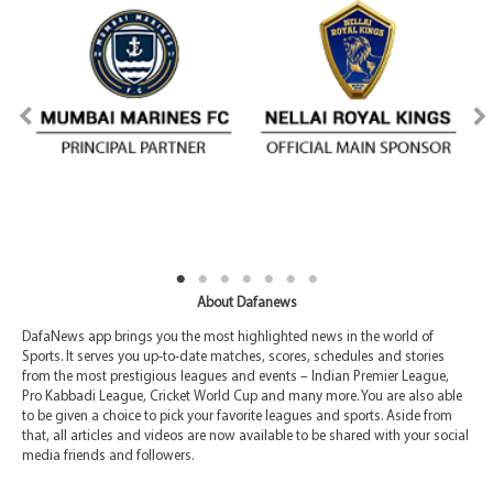
About Dafanews
DafaNews app brings you the most highlighted news in the world of
Sports. It serves you up-to-date matches, scores, schedules and stories
from the most prestigious leagues and events – Indian Premier League,
Pro Kabbadi League, Cricket World Cup and many more. You are also able
to be given a choice to pick your favorite leagues and sports. Aside from
that, all articles and videos are now available to be shared with your social
media friends and followers.