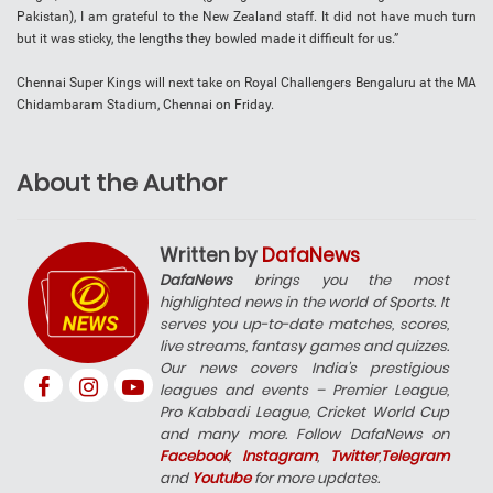
Pakistan), I am grateful to the New Zealand staff. It did not have much turn
but it was sticky, the lengths they bowled made it difficult for us.”
Chennai Super Kings will next take on Royal Challengers Bengaluru at the MA
Chidambaram Stadium, Chennai on Friday.
About the Author
Written by
DafaNews
DafaNews
brings you the most
highlighted news in the world of Sports. It
serves you up-to-date matches, scores,
live streams, fantasy games and quizzes.
Our news covers India’s prestigious
leagues and events – Premier League,
Pro Kabbadi League, Cricket World Cup
and many more. Follow DafaNews on
Facebook
,
Instagram
,
Twitter
,
Telegram
and
Youtube
for more updates.