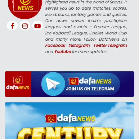
highlighted news in the world of Sports. It
serves you up-to-date matches, scores,
live streams, fantasy games and quizzes.
Our news covers India’s prestigious
leagues and events – Premier League,
Pro Kabbadi League, Cricket World Cup
and many more. Follow DafaNews on
Facebook
,
Instagram
,
Twitter
,
Telegram
and
Youtube
for more updates.