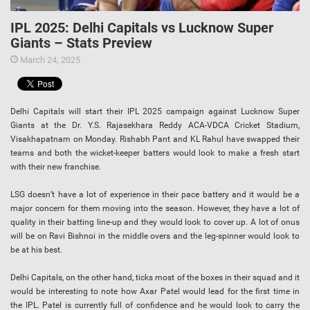
IPL 2025: Delhi Capitals vs Lucknow Super
Giants – Stats Preview
March 24, 2025
Delhi Capitals will start their IPL 2025 campaign against Lucknow Super
Giants at the Dr. Y.S. Rajasekhara Reddy ACA-VDCA Cricket Stadium,
Visakhapatnam on Monday. Rishabh Pant and KL Rahul have swapped their
teams and both the wicket-keeper batters would look to make a fresh start
with their new franchise.
LSG doesn’t have a lot of experience in their pace battery and it would be a
major concern for them moving into the season. However, they have a lot of
quality in their batting line-up and they would look to cover up. A lot of onus
will be on Ravi Bishnoi in the middle overs and the leg-spinner would look to
be at his best.
Delhi Capitals, on the other hand, ticks most of the boxes in their squad and it
would be interesting to note how Axar Patel would lead for the first time in
the IPL. Patel is currently full of confidence and he would look to carry the