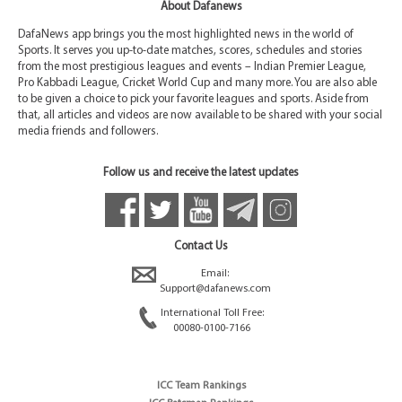
About Dafanews
DafaNews app brings you the most highlighted news in the world of
Sports. It serves you up-to-date matches, scores, schedules and stories
from the most prestigious leagues and events – Indian Premier League,
Pro Kabbadi League, Cricket World Cup and many more. You are also able
to be given a choice to pick your favorite leagues and sports. Aside from
that, all articles and videos are now available to be shared with your social
media friends and followers.
Follow us and receive the latest updates
Contact Us
Email:
Support@dafanews.com
International Toll Free:
00080-0100-7166
ICC Team Rankings