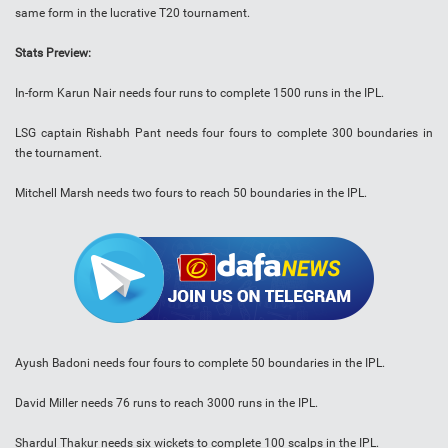
same form in the lucrative T20 tournament.
Stats Preview:
In-form Karun Nair needs four runs to complete 1500 runs in the IPL.
LSG captain Rishabh Pant needs four fours to complete 300 boundaries in
the tournament.
Mitchell Marsh needs two fours to reach 50 boundaries in the IPL.
Ayush Badoni needs four fours to complete 50 boundaries in the IPL.
David Miller needs 76 runs to reach 3000 runs in the IPL.
Shardul Thakur needs six wickets to complete 100 scalps in the IPL.