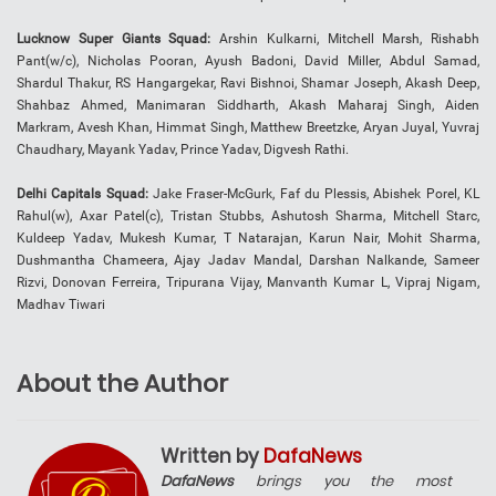
Lucknow Super Giants Squad:
Arshin Kulkarni, Mitchell Marsh, Rishabh
Pant(w/c), Nicholas Pooran, Ayush Badoni, David Miller, Abdul Samad,
Shardul Thakur, RS Hangargekar, Ravi Bishnoi, Shamar Joseph, Akash Deep,
Shahbaz Ahmed, Manimaran Siddharth, Akash Maharaj Singh, Aiden
Markram, Avesh Khan, Himmat Singh, Matthew Breetzke, Aryan Juyal, Yuvraj
Chaudhary, Mayank Yadav, Prince Yadav, Digvesh Rathi.
Delhi Capitals Squad:
Jake Fraser-McGurk, Faf du Plessis, Abishek Porel, KL
Rahul(w), Axar Patel(c), Tristan Stubbs, Ashutosh Sharma, Mitchell Starc,
Kuldeep Yadav, Mukesh Kumar, T Natarajan, Karun Nair, Mohit Sharma,
Dushmantha Chameera, Ajay Jadav Mandal, Darshan Nalkande, Sameer
Rizvi, Donovan Ferreira, Tripurana Vijay, Manvanth Kumar L, Vipraj Nigam,
Madhav Tiwari
About the Author
Written by
DafaNews
DafaNews
brings you the most