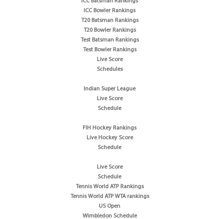
ICC Batsman Rankings
ICC Bowler Rankings
T20 Batsman Rankings
T20 Bowler Rankings
Test Batsman Rankings
Test Bowler Rankings
Live Score
Schedules
Indian Super League
Live Score
Schedule
FIH Hockey Rankings
Live Hockey Score
Schedule
Live Score
Schedule
Tennis World ATP Rankings
Tennis World ATP WTA rankings
US Open
Wimbledon Schedule