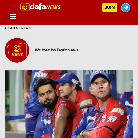
JOIN
‹
LATEST NEWS
Written by DafaNews