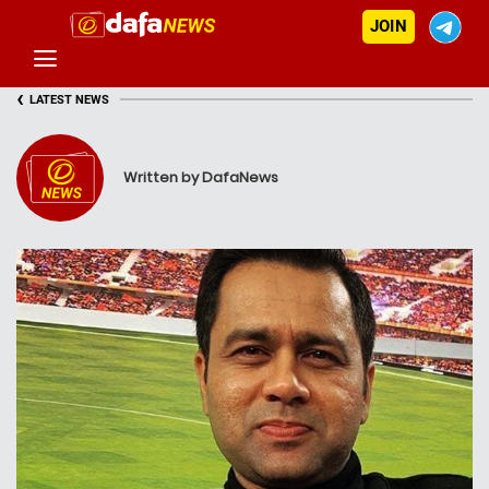
JOIN
‹
LATEST NEWS
Written by DafaNews