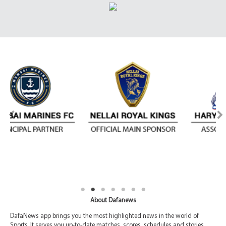
About Dafanews
DafaNews app brings you the most highlighted news in the world of
Sports. It serves you up-to-date matches, scores, schedules and stories