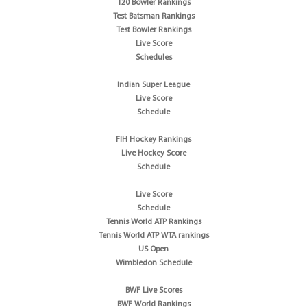
T20 Bowler Rankings
Test Batsman Rankings
Test Bowler Rankings
Live Score
Schedules
Indian Super League
Live Score
Schedule
FIH Hockey Rankings
Live Hockey Score
Schedule
Live Score
Schedule
Tennis World ATP Rankings
Tennis World ATP WTA rankings
US Open
Wimbledon Schedule
BWF Live Scores
BWF World Rankings