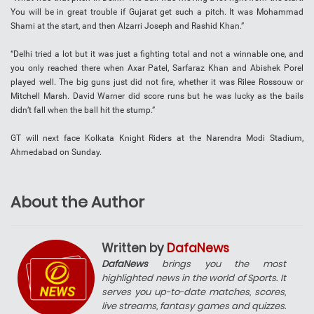
You will be in great trouble if Gujarat get such a pitch. It was Mohammad
Shami at the start, and then Alzarri Joseph and Rashid Khan.”
“Delhi tried a lot but it was just a fighting total and not a winnable one, and
you only reached there when Axar Patel, Sarfaraz Khan and Abishek Porel
played well. The big guns just did not fire, whether it was Rilee Rossouw or
Mitchell Marsh. David Warner did score runs but he was lucky as the bails
didn’t fall when the ball hit the stump.”
GT will next face Kolkata Knight Riders at the Narendra Modi Stadium,
Ahmedabad on Sunday.
About the Author
Written by
DafaNews
DafaNews
brings you the most
highlighted news in the world of Sports. It
serves you up-to-date matches, scores,
live streams, fantasy games and quizzes.