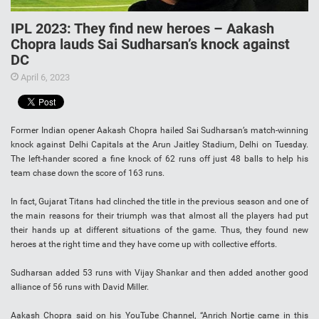
IPL 2023: They find new heroes – Aakash
Chopra lauds Sai Sudharsan’s knock against
DC
April 6, 2023
Former Indian opener Aakash Chopra hailed Sai Sudharsan’s match-winning
knock against Delhi Capitals at the Arun Jaitley Stadium, Delhi on Tuesday.
The left-hander scored a fine knock of 62 runs off just 48 balls to help his
team chase down the score of 163 runs.
In fact, Gujarat Titans had clinched the title in the previous season and one of
the main reasons for their triumph was that almost all the players had put
their hands up at different situations of the game. Thus, they found new
heroes at the right time and they have come up with collective efforts.
Sudharsan added 53 runs with Vijay Shankar and then added another good
alliance of 56 runs with David Miller.
Aakash Chopra said on his YouTube Channel, “Anrich Nortje came in this