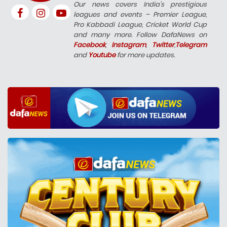
Our news covers India’s prestigious
leagues and events – Premier League,
Pro Kabbadi League, Cricket World Cup
and many more. Follow DafaNews on
Facebook
,
Instagram
,
Twitter
,
Telegram
and
Youtube
for more updates.