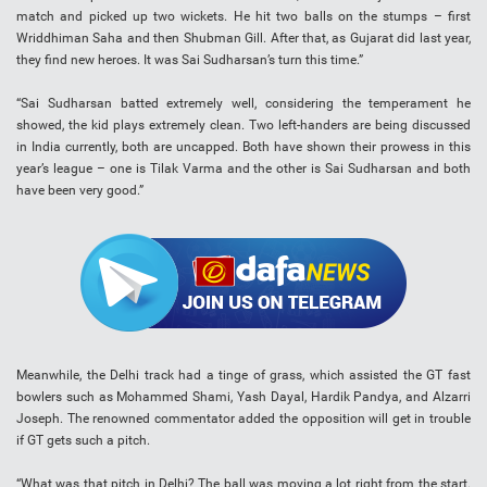
match and picked up two wickets. He hit two balls on the stumps – first
Wriddhiman Saha and then Shubman Gill. After that, as Gujarat did last year,
they find new heroes. It was Sai Sudharsan’s turn this time.”
“Sai Sudharsan batted extremely well, considering the temperament he
showed, the kid plays extremely clean. Two left-handers are being discussed
in India currently, both are uncapped. Both have shown their prowess in this
year’s league – one is Tilak Varma and the other is Sai Sudharsan and both
have been very good.”
Meanwhile, the Delhi track had a tinge of grass, which assisted the GT fast
bowlers such as Mohammed Shami, Yash Dayal, Hardik Pandya, and Alzarri
Joseph. The renowned commentator added the opposition will get in trouble
if GT gets such a pitch.
“What was that pitch in Delhi? The ball was moving a lot right from the start.