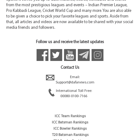
from the most prestigious leagues and events – Indian Premier League,
Pro Kabbadi League, Cricket World Cup and many more. You are also able
to be given a choice to pick your favorite leagues and sports. Aside from
that, all articles and videos are now available to be shared with your social
media friends and followers.
Follow us and receive the latest updates
Contact Us
Email:
Support@dafanews.com
International Toll Free:
00080-0100-7166
ICC Team Rankings
ICC Batsman Rankings
ICC Bowler Rankings
T20 Batsman Rankings