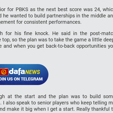
rrior for PBKS as the next best score was 24, whi
 he wanted to build partnerships in the middle a
gement for consistent performances.
 for his fine knock. He said in the post-mat
 top, so the plan was to take the game a little dee
e and when you get back-to-back opportunities y
ugh at the start and the plan was to build so
. I also speak to senior players who keep telling 
d make it big when I get a start. Really thankful 