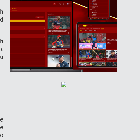
ch
nd
ch
p.
ou
me
me
to