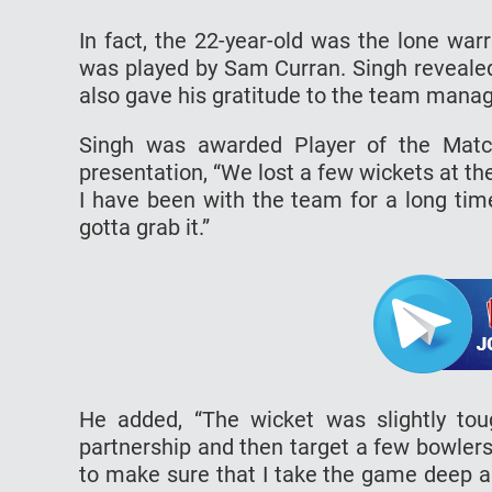
In fact, the 22-year-old was the lone wa
was played by Sam Curran. Singh revealed
also gave his gratitude to the team mana
Singh was awarded Player of the Match
presentation, “We lost a few wickets at the
I have been with the team for a long tim
gotta grab it.”
He added, “The wicket was slightly to
partnership and then target a few bowlers
to make sure that I take the game deep an