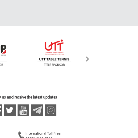
 us and receive the latest updates
International Toll Free: