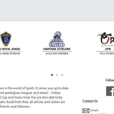
Follow
 in the world of Sports. It serves you up-to-date
ost prestigious leagues and events – Indian
d Cup and many more. You are also able to be
Contact Us
rts. Aside from that, all articles and videos are
friends and followers.
Email: