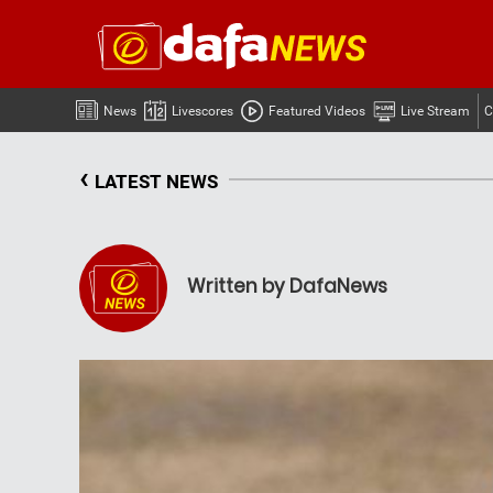
News
Livescores
Featured Videos
Live Stream
C
‹
LATEST NEWS
Written by DafaNews