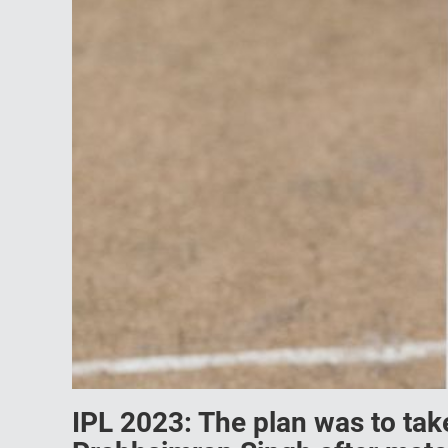
IPL 2023: The plan was to take