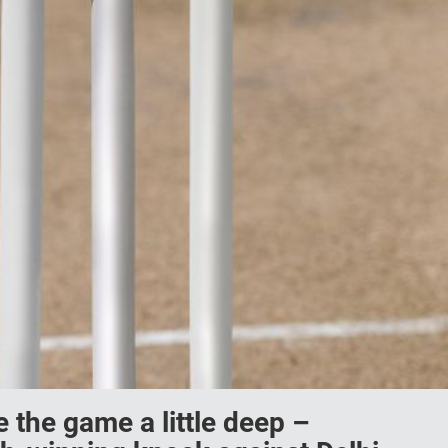
 the game a little deep –