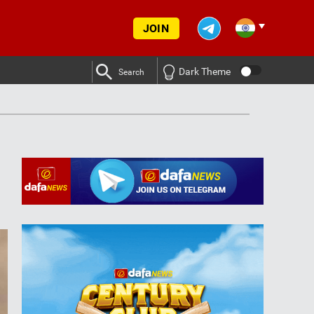
JOIN
Dark Theme
Search