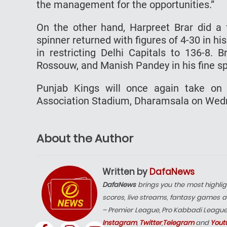
the management for the opportunities.”
On the other hand, Harpreet Brar did a f
spinner returned with figures of 4-30 in hi
in restricting Delhi Capitals to 136-8. 
Rossouw, and Manish Pandey in his fine spe
Punjab Kings will once again take on 
Association Stadium, Dharamsala on Wed
About the Author
Written by
DafaNews
DafaNews
brings you the most highlig
scores, live streams, fantasy games a
– Premier League, Pro Kabbadi Leagu
Instagram
,
Twitter
,
Telegram
and
Yout