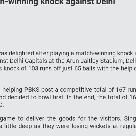
h-winning knock against Delhi
s delighted after playing a match-winning knock 
st Delhi Capitals at the Arun Jaitley Stadium, Del
nock of 103 runs off just 65 balls with the help 
n helping PBKS post a competitive total of 167 ru
 decided to bowl first. In the end, the total of 1
C.
game to deliver the goods for the visitors. Sin
 little deep as they were losing wickets at regul