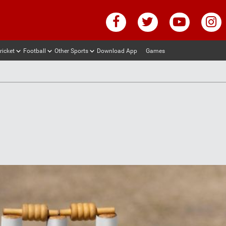
ricket
Football
Other Sports
Download App
Games