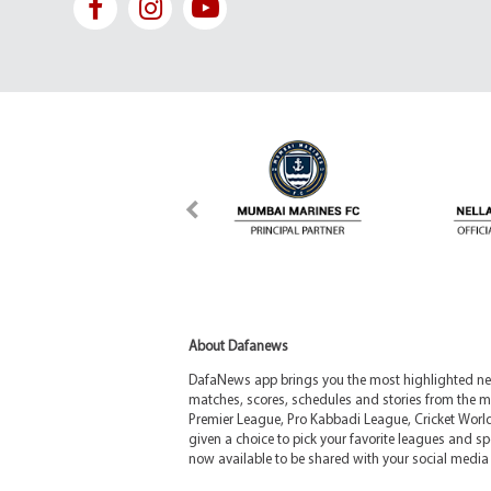
About Dafanews
DafaNews app brings you the most highlighted news
matches, scores, schedules and stories from the m
Premier League, Pro Kabbadi League, Cricket Worl
given a choice to pick your favorite leagues and spo
now available to be shared with your social media 