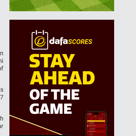
in
hi
of
ns
67
gh
ar