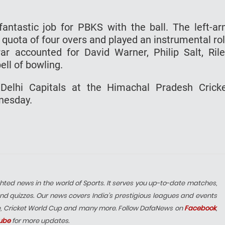
antastic job for PBKS with the ball. The left-a
s quota of four overs and played an instrumental ro
Brar accounted for David Warner, Philip Salt, Ril
ll of bowling.
Delhi Capitals at the Himachal Pradesh Crick
nesday.
hted news in the world of Sports. It serves you up-to-date matches,
nd quizzes. Our news covers India’s prestigious leagues and events
e, Cricket World Cup and many more. Follow DafaNews on
Facebook
,
ube
for more updates.