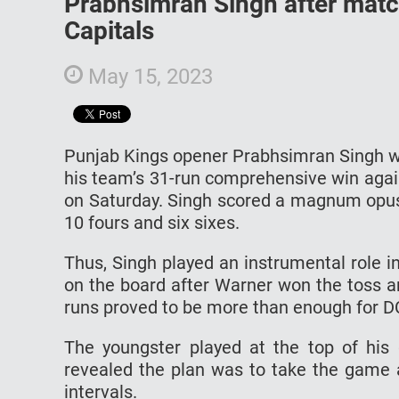
Prabhsimran Singh after matc
Capitals
May 15, 2023
Punjab Kings opener Prabhsimran Singh wa
his team’s 31-run comprehensive win again
on Saturday. Singh scored a magnum opus k
10 fours and six sixes.
Thus, Singh played an instrumental role i
on the board after Warner won the toss and
runs proved to be more than enough for D
The youngster played at the top of his 
revealed the plan was to take the game a
intervals.