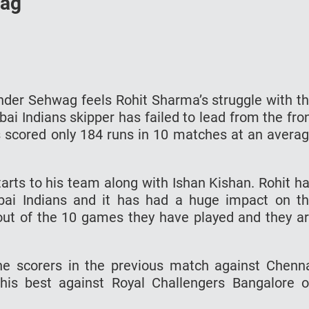
wag
der Sehwag feels Rohit Sharma’s struggle with t
ai Indians skipper has failed to lead from the fro
 scored only 184 runs in 10 matches at an avera
tarts to his team along with Ishan Kishan. Rohit h
bai Indians and it has had a huge impact on t
ut of the 10 games they have played and they a
he scorers in the previous match against Chenn
his best against Royal Challengers Bangalore 