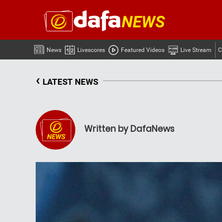
News
Livescores
Featured Videos
Live Stream
C
‹
LATEST NEWS
Written by DafaNews