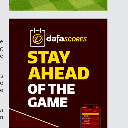
he
nt
ge
as
he
re
ai
on