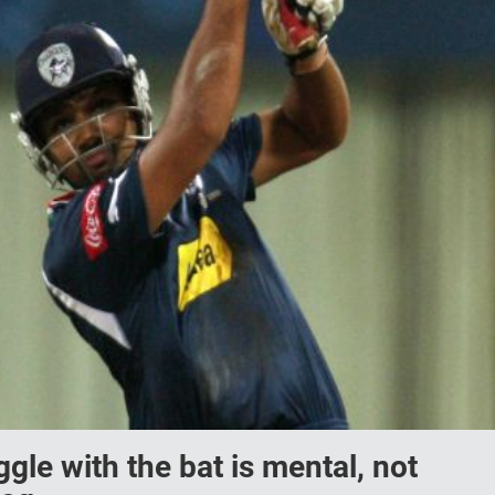
gle with the bat is mental, not