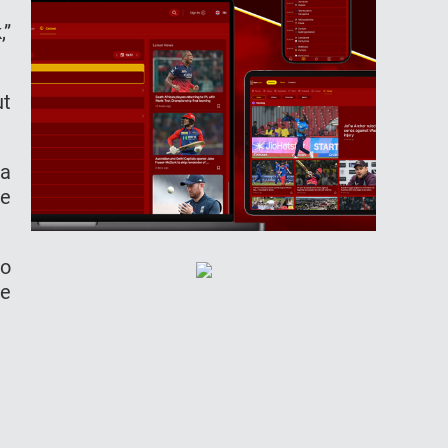
,”
ut
ea
re
to
le