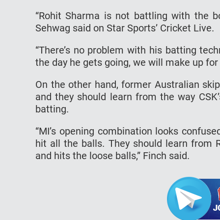
“Rohit Sharma is not battling with the b
Sehwag said on Star Sports’ Cricket Live.
“There’s no problem with his batting tec
the day he gets going, we will make up for
On the other hand, former Australian ski
and they should learn from the way CSK
batting.
“MI’s opening combination looks confused 
hit all the balls. They should learn fro
and hits the loose balls,” Finch said.