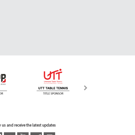
 us and receive the latest updates