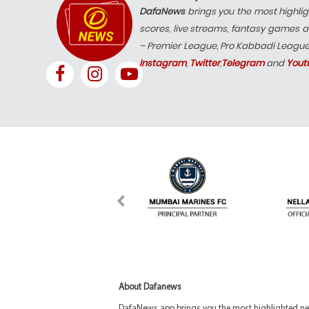
DafaNews
brings you the most highlig
scores, live streams, fantasy games a
– Premier League, Pro Kabbadi Leagu
Instagram
,
Twitter
,
Telegram
and
Yout
About Dafanews
DafaNews app brings you the most highlighted news