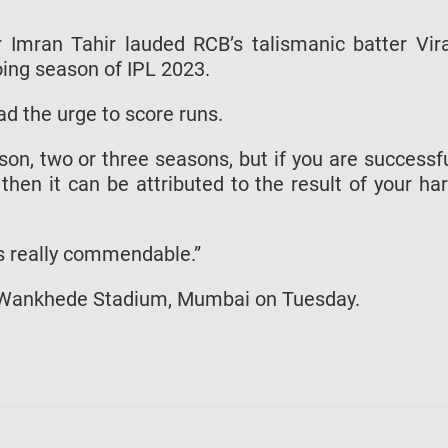
 Imran Tahir lauded RCB’s talismanic batter Vir
oing season of IPL 2023.
ad the urge to score runs.
n, two or three seasons, but if you are successf
then it can be attributed to the result of your ha
is really commendable.”
he Wankhede Stadium, Mumbai on Tuesday.