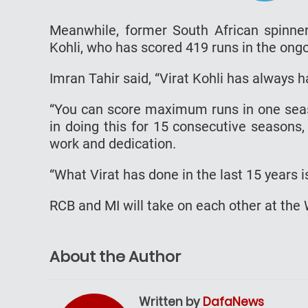
Meanwhile, former South African spinner
Kohli, who has scored 419 runs in the ong
Imran Tahir said, “Virat Kohli has always h
“You can score maximum runs in one seaso
in doing this for 15 consecutive seasons, 
work and dedication.
“What Virat has done in the last 15 years 
RCB and MI will take on each other at t
About the Author
Written by
DafaNews