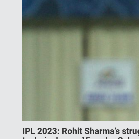
IPL 2023: Rohit Sharma’s strug