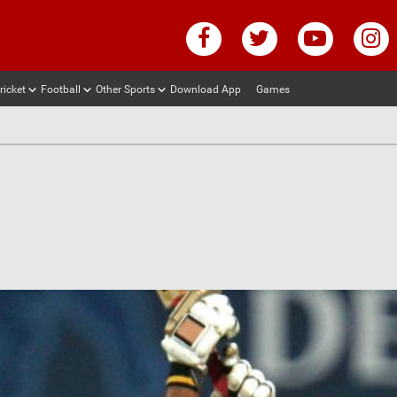
ricket
Football
Other Sports
Download App
Games