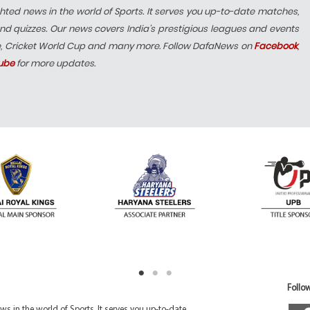
hted news in the world of Sports. It serves you up-to-date matches,
nd quizzes. Our news covers India’s prestigious leagues and events
e, Cricket World Cup and many more. Follow DafaNews on
Facebook
,
ube
for more updates.
Follow
 in the world of Sports. It serves you up-to-date