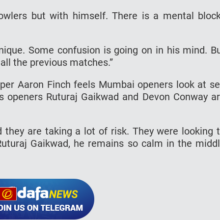
owlers but with himself. There is a mental block
hnique. Some confusion is going on in his mind. B
 all the previous matches.”
pper Aaron Finch feels Mumbai openers look at s
’s openers Ruturaj Gaikwad and Devon Conway a
they are taking a lot of risk. They were looking 
m Ruturaj Gaikwad, he remains so calm in the midd