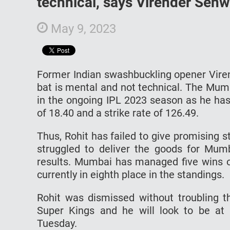
technical, says Virender Seh
May 9, 2023
Former Indian swashbuckling opener Viren
bat is mental and not technical. The Mumb
in the ongoing IPL 2023 season as he has
of 18.40 and a strike rate of 126.49.
Thus, Rohit has failed to give promising s
struggled to deliver the goods for Mum
results. Mumbai has managed five wins o
currently in eighth place in the standings.
Rohit was dismissed without troubling t
Super Kings and he will look to be at 
Tuesday.