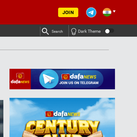
JOIN
Dark Theme
Search