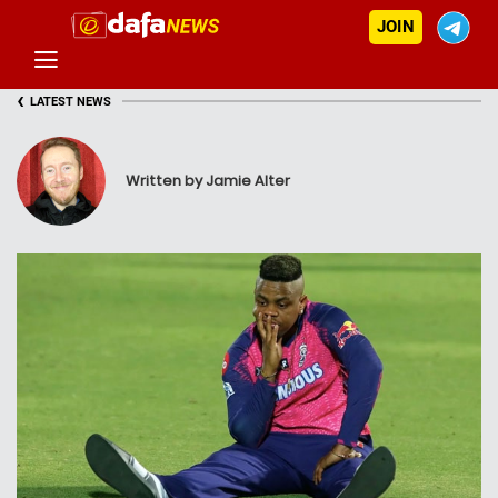
JOIN
‹
LATEST NEWS
Written by Jamie Alter