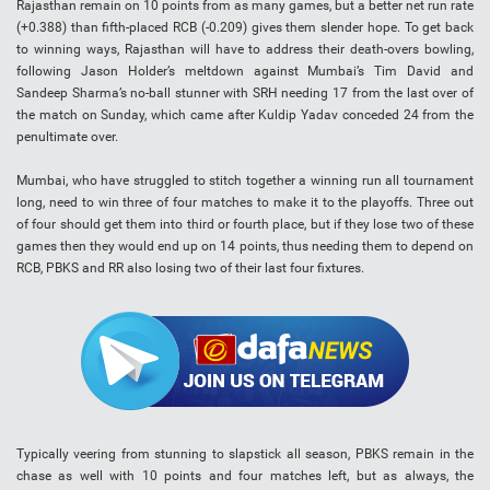
Rajasthan remain on 10 points from as many games, but a better net run rate
(+0.388) than fifth-placed RCB (-0.209) gives them slender hope. To get back
to winning ways, Rajasthan will have to address their death-overs bowling,
following Jason Holder’s meltdown against Mumbai’s Tim David and
Sandeep Sharma’s no-ball stunner with SRH needing 17 from the last over of
the match on Sunday, which came after Kuldip Yadav conceded 24 from the
penultimate over.
Mumbai, who have struggled to stitch together a winning run all tournament
long, need to win three of four matches to make it to the playoffs. Three out
of four should get them into third or fourth place, but if they lose two of these
games then they would end up on 14 points, thus needing them to depend on
RCB, PBKS and RR also losing two of their last four fixtures.
Typically veering from stunning to slapstick all season, PBKS remain in the
chase as well with 10 points and four matches left, but as always, the