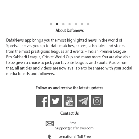
About Dafanews
DafaNews app brings you the most highlighted news in the world of
Sports. It serves you up-to-date matches, scores, schedules and stories
from the most prestigious leagues and events – Indian Premier League,
Pro Kabbadi League, Cricket World Cup and many more. You are also able
to be given a choice to pick your favorite leagues and sports. Aside from
that, all articles and videos are now available to be shared with your social
media friends and followers.
Follow us and receive the latest updates
Contact Us
Email:
Support@dafanews.com
International Toll Free: