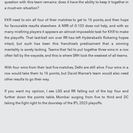
question with this team remains: does it have the ability to keep it together in
a must-win situation?
KKR need to win all four of their matches to get to 16 points, and then hope
for favourable results elsewhere. A NRR of -0.103 does not help, and with so
many misfiring players it appears an almost impossible task for KKR to make
the playoffs. That last-ball win over RR has left Hyderabad’s flickering hopes
intact, but such has been this franchise’s predicament that a winning
mentality is sorely lacking. Teams that fail to put together three wins in a row
often fall by the wayside, and this is where SRH look the weakest of all teams.
With four wins from their last five matches, Delhi are still alive. Four wins in a
row would take them to 16 points, but David Warner’s team would also need
other results to go their way.
If you want my opinion, I see LSG and RR falling out of the top four and
further down the points table, Mumbai surging from five to third and DC
taking the fight right to the doorstep of the IPL 2023 playoffs.