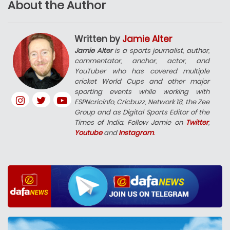
About the Author
Written by
Jamie Alter
Jamie Alter
is a sports journalist, author,
commentator, anchor, actor, and
YouTuber who has covered multiple
cricket World Cups and other major
sporting events while working with
ESPNcricinfo, Cricbuzz, Network 18, the Zee
Group and as Digital Sports Editor of the
Times of India. Follow Jamie on
Twitter
,
Youtube
and
Instagram
.