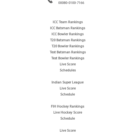
00080-0100-7166
ICC Team Rankings
ICC Batsman Rankings
ICC Bowler Rankings
T20 Batsman Rankings
T20 Bowler Rankings
Test Batsman Rankings
Test Bowler Rankings
Live Score
Schedules
Indian Super League
Live Score
Schedule
FIH Hockey Rankings
Live Hockey Score
Schedule
Live Score