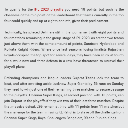
To qualify for the
IPL 2023 playoffs
you need 18 points, but such is the
closeness of the mid-point of the leaderboard that teams currently in the top
four could quickly end up at eighth or ninth, given their predicament.
Technically, last-placed Delhi are still in the tournament with eight points and
four matches remaining in the group stage of IPL 2023, as are the two teams
just above them with the same amount of points, Sunrisers Hyderabad and
Kolkata Knight Riders. Where once last season’s losing finalists Rajasthan
Royals occupied the top spot for several days, they have been stuck at fourth
for a while now and three defeats in a row have threatened to unravel their
playoff plans.
Defending champions and league leaders Gujarat Titans look the team to
beat, and after swatting aside Lucknow Super Giants by 56 runs on Sunday
they need to win just one of their remaining three matches to secure passage
to the playoffs. Chennai Super Kings, at second position with 13 points, can
join Gujarat in the playoffs if they win two of their last three matches. Despite
that massive defeat, LSG remain at third with 11 points from 11 matches but
the challenge for the team missing KL Rahul is to stave off the challenge from
Chennai Super Kings, Royal Challengers Bangalore, RR and Punjab Kings.