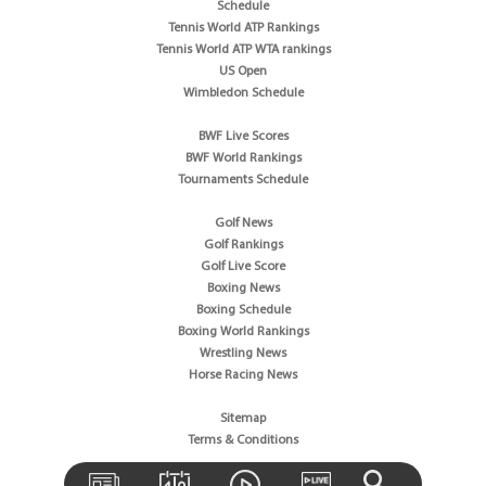
Schedule
Tennis World ATP Rankings
Tennis World ATP WTA rankings
US Open
Wimbledon Schedule
BWF Live Scores
BWF World Rankings
Tournaments Schedule
Golf News
Golf Rankings
Golf Live Score
Boxing News
Boxing Schedule
Boxing World Rankings
Wrestling News
Horse Racing News
Sitemap
Terms & Conditions