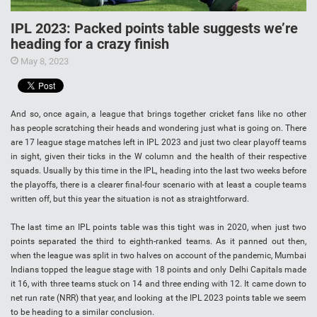
IPL 2023: Packed points table suggests we’re
heading for a crazy finish
May 8, 2023
And so, once again, a league that brings together cricket fans like no other
has people scratching their heads and wondering just what is going on. There
are 17 league stage matches left in IPL 2023 and just two clear playoff teams
in sight, given their ticks in the W column and the health of their respective
squads. Usually by this time in the IPL, heading into the last two weeks before
the playoffs, there is a clearer final-four scenario with at least a couple teams
written off, but this year the situation is not as straightforward.
The last time an IPL points table was this tight was in 2020, when just two
points separated the third to eighth-ranked teams. As it panned out then,
when the league was split in two halves on account of the pandemic, Mumbai
Indians topped the league stage with 18 points and only Delhi Capitals made
it 16, with three teams stuck on 14 and three ending with 12. It came down to
net run rate (NRR) that year, and looking at the IPL 2023 points table we seem
to be heading to a similar conclusion.