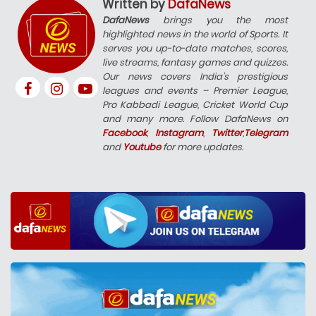
Written by
DafaNews
DafaNews
brings you the most
highlighted news in the world of Sports. It
serves you up-to-date matches, scores,
live streams, fantasy games and quizzes.
Our news covers India’s prestigious
leagues and events – Premier League,
Pro Kabbadi League, Cricket World Cup
and many more. Follow DafaNews on
Facebook
,
Instagram
,
Twitter
,
Telegram
and
Youtube
for more updates.