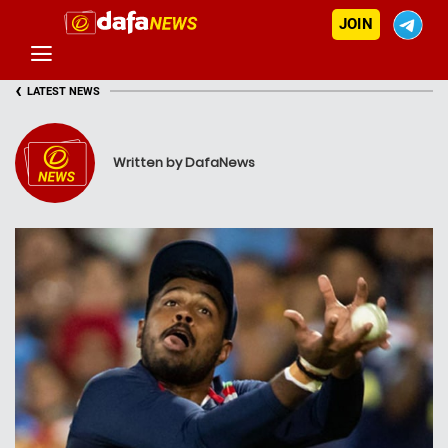
JOIN
‹
LATEST NEWS
Written by DafaNews