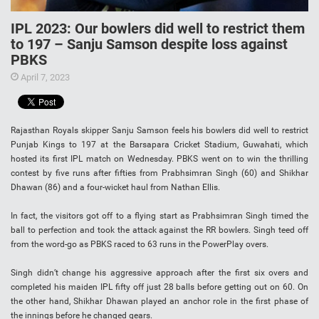
IPL 2023: Our bowlers did well to restrict them
to 197 – Sanju Samson despite loss against
PBKS
April 7, 2023
Rajasthan Royals skipper Sanju Samson feels his bowlers did well to restrict
Punjab Kings to 197 at the Barsapara Cricket Stadium, Guwahati, which
hosted its first IPL match on Wednesday. PBKS went on to win the thrilling
contest by five runs after fifties from Prabhsimran Singh (60) and Shikhar
Dhawan (86) and a four-wicket haul from Nathan Ellis.
In fact, the visitors got off to a flying start as Prabhsimran Singh timed the
ball to perfection and took the attack against the RR bowlers. Singh teed off
from the word-go as PBKS raced to 63 runs in the PowerPlay overs.
Singh didn’t change his aggressive approach after the first six overs and
completed his maiden IPL fifty off just 28 balls before getting out on 60. On
the other hand, Shikhar Dhawan played an anchor role in the first phase of
the innings before he changed gears.