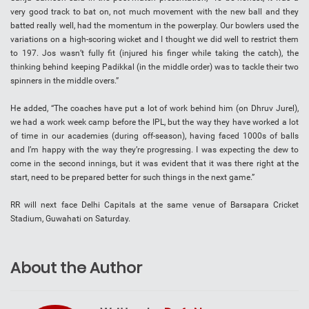
very good track to bat on, not much movement with the new ball and they
batted really well, had the momentum in the powerplay. Our bowlers used the
variations on a high-scoring wicket and I thought we did well to restrict them
to 197. Jos wasn’t fully fit (injured his finger while taking the catch), the
thinking behind keeping Padikkal (in the middle order) was to tackle their two
spinners in the middle overs.”
He added, “The coaches have put a lot of work behind him (on Dhruv Jurel),
we had a work week camp before the IPL, but the way they have worked a lot
of time in our academies (during off-season), having faced 1000s of balls
and I’m happy with the way they’re progressing. I was expecting the dew to
come in the second innings, but it was evident that it was there right at the
start, need to be prepared better for such things in the next game.”
RR will next face Delhi Capitals at the same venue of Barsapara Cricket
Stadium, Guwahati on Saturday.
About the Author