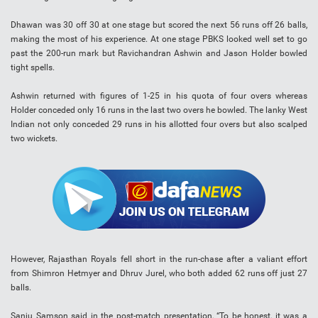
Dhawan was 30 off 30 at one stage but scored the next 56 runs off 26 balls,
making the most of his experience. At one stage PBKS looked well set to go
past the 200-run mark but Ravichandran Ashwin and Jason Holder bowled
tight spells.
Ashwin returned with figures of 1-25 in his quota of four overs whereas
Holder conceded only 16 runs in the last two overs he bowled. The lanky West
Indian not only conceded 29 runs in his allotted four overs but also scalped
two wickets.
However, Rajasthan Royals fell short in the run-chase after a valiant effort
from Shimron Hetmyer and Dhruv Jurel, who both added 62 runs off just 27
balls.
Sanju Samson said in the post-match presentation, “To be honest, it was a