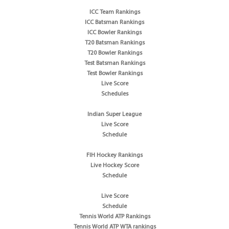
ICC Team Rankings
ICC Batsman Rankings
ICC Bowler Rankings
T20 Batsman Rankings
T20 Bowler Rankings
Test Batsman Rankings
Test Bowler Rankings
Live Score
Schedules
Indian Super League
Live Score
Schedule
FIH Hockey Rankings
Live Hockey Score
Schedule
Live Score
Schedule
Tennis World ATP Rankings
Tennis World ATP WTA rankings