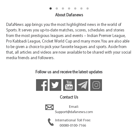
About Dafanews
DafaNews app brings you the most highlighted news in the world of
Sports. It serves you up-to-date matches, scores, schedules and stories
from the most prestigious leagues and events – Indian Premier League,
Pro Kabbadi League, Cricket World Cup and many more. You are also able
to be given a choice to pick your favorite leagues and sports. Aside from
that, all articles and videos are now available to be shared with your social
media friends and followers.
Follow us and receive the latest updates
Contact Us
Email:
Support@dafanews.com
International Toll Free:
00080-0100-7166