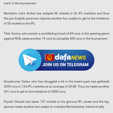
mark in the tournament.
Mumbai’s Jofra Archer has scalped 46 wickets in 36 IPL matches and thus
the gun English paceman requires another four scalps to get to the milestone
of 50 wickets in the IPL.
Tilak Varma, who scored a scintillating knock of 84 runs in the opening game
against RCB, needs another 19 runs to complete 500 runs in the tournament.
Suryakumar Yadav, who has struggled a bit in the recent past, has gathered
2659 runs in 124 IPL matches at an average of 29.88. Thus, he needs another
341 runs to get to the milestone of 3000 runs.
Piyush Chawla has taken 157 wickets in his glorious IPL career and the leg-
spinner needs another two scalps to overtake Ravichandran Ashwin’s tally.