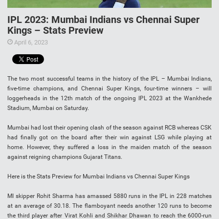
IPL 2023: Mumbai Indians vs Chennai Super
Kings – Stats Preview
April 6, 2023
The two most successful teams in the history of the IPL – Mumbai Indians,
five-time champions, and Chennai Super Kings, four-time winners – will
loggerheads in the 12th match of the ongoing IPL 2023 at the Wankhede
Stadium, Mumbai on Saturday.
Mumbai had lost their opening clash of the season against RCB whereas CSK
had finally got on the board after their win against LSG while playing at
home. However, they suffered a loss in the maiden match of the season
against reigning champions Gujarat Titans.
Here is the Stats Preview for Mumbai Indians vs Chennai Super Kings
MI skipper Rohit Sharma has amassed 5880 runs in the IPL in 228 matches
at an average of 30.18. The flamboyant needs another 120 runs to become
the third player after Virat Kohli and Shikhar Dhawan to reach the 6000-run