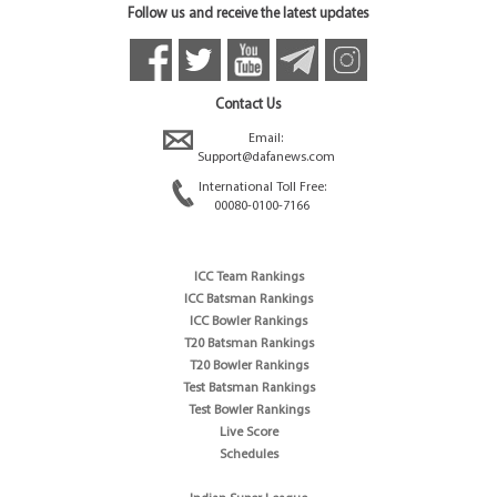
Follow us and receive the latest updates
Contact Us
Email:
Support@dafanews.com
International Toll Free:
00080-0100-7166
ICC Team Rankings
ICC Batsman Rankings
ICC Bowler Rankings
T20 Batsman Rankings
T20 Bowler Rankings
Test Batsman Rankings
Test Bowler Rankings
Live Score
Schedules