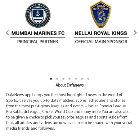
About Dafanews
DafaNews app brings you the most highlighted news in the world of
Sports. It serves you up-to-date matches, scores, schedules and stories
from the most prestigious leagues and events – Indian Premier League,
Pro Kabbadi League, Cricket World Cup and many more. You are also able
to be given a choice to pick your favorite leagues and sports. Aside from
that, all articles and videos are now available to be shared with your social
media friends and followers.