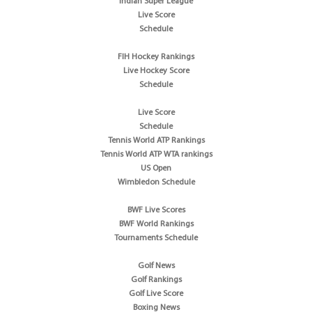
Indian Super League
Live Score
Schedule
FIH Hockey Rankings
Live Hockey Score
Schedule
Live Score
Schedule
Tennis World ATP Rankings
Tennis World ATP WTA rankings
US Open
Wimbledon Schedule
BWF Live Scores
BWF World Rankings
Tournaments Schedule
Golf News
Golf Rankings
Golf Live Score
Boxing News