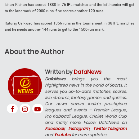
Ishan Kishan has scored 1880 in 76 IPL matches and the left-hander will get
to the landmark of 2000 runs if he scores another 120 runs.
Ruturaj Gaikwad has scored 1356 runs in the tournament in 38 IPL matches
and he needs another 144 runs to get to the 1500-run mark.
About the Author
Written by
DafaNews
DafaNews
brings you the most
highlighted news in the world of Sports. It
serves you up-to-date matches, scores,
live streams, fantasy games and quizzes.
Our news covers India’s prestigious
leagues and events – Premier League,
Pro Kabbadi League, Cricket World Cup
and many more. Follow DafaNews on
Facebook
,
Instagram
,
Twitter
,
Telegram
and
Youtube
for more updates.