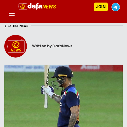
JOIN
‹
LATEST NEWS
Written by DafaNews