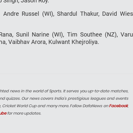
p Singh, Jason Roy.
y, Andre Russel (WI), Shardul Thakur, David Wie
Rana, Sunil Narine (WI), Tim Southee (NZ), Var
, Vaibhav Arora, Kulwant Khejroliya.
hted news in the world of Sports. It serves you up-to-date matches,
nd quizzes. Our news covers India’s prestigious leagues and events
e, Cricket World Cup and many more. Follow DafaNews on
Facebook
,
ube
for more updates.