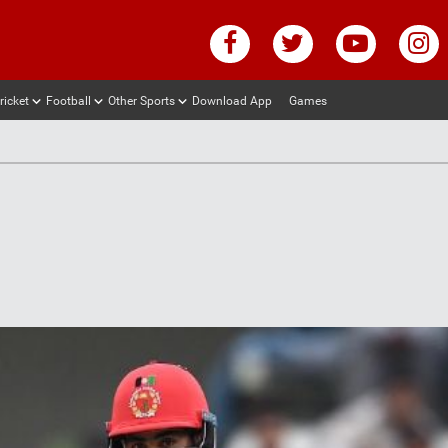
ricket
Football
Other Sports
Download App
Games