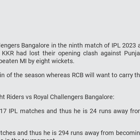
llengers Bangalore in the ninth match of IPL 2023 
 KKR had lost their opening clash against Punj
eaten MI by eight wickets.
 win of the season whereas RCB will want to carry t
ht Riders vs Royal Challengers Bangalore:
117 IPL matches and thus he is 24 runs away fr
atches and thus he is 294 runs away from becomi