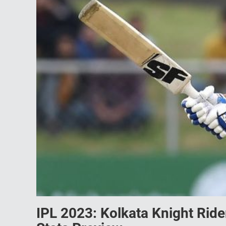
IPL 2023: Kolkata Knight Ride