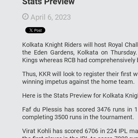
Stats Preview
April 6, 2023
Kolkata Knight Riders will host Royal Cha
the Eden Gardens, Kolkata on Thursday.
Kings whereas RCB had comprehensively b
Thus, KKR will look to register their first
winning impetus against the home team.
Here is the Stats Preview for Kolkata Knig
Faf du Plessis has scored 3476 runs in 
completing 3500 runs in the tournament.
Virat Kohli has scored 6706 in 224 IPL m