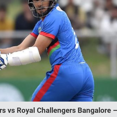
rs vs Royal Challengers Bangalore 