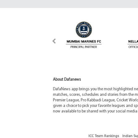
About Dafanews
DafaNews app brings you the most highlighted news
matches, scores, schedules and stories from the m
Premier League, Pro Kabbadi League, Cricket Worl
given a choice to pick your favorite leagues and spo
now available to be shared with your social media 
ICC Team Rankings
Indian Su