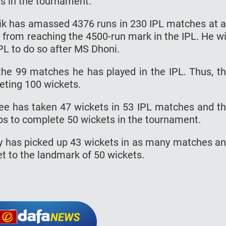
uns in the tournament.
ik has amassed 4376 runs in 230 IPL matches at 
 from reaching the 4500-run mark in the IPL. He wi
L to do so after MS Dhoni.
the 99 matches he has played in the IPL. Thus, t
eting 100 wickets.
ee has taken 47 wickets in 53 IPL matches and t
ps to complete 50 wickets in the tournament.
y has picked up 43 wickets in as many matches a
t to the landmark of 50 wickets.