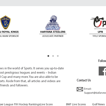
Follow
 in the world of Sports. It serves you up-to-date
ost prestigious leagues and events – Indian
d Cup and many more. You are also able to be
Contact Us
rts. Aside from that, all articles and videos are
friends and followers.
Email:
Support@dafanew
per League
FIH Hockey Rankings
Live Score
BWF Live Scores
Golf News