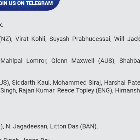
k.
 (NZ), Virat Kohli, Suyash Prabhudessai, Will Jac
, Mahipal Lomror, Glenn Maxwell (AUS), Shahb
S), Siddarth Kaul, Mohammed Siraj, Harshal Pate
 Singh, Rajan Kumar, Reece Topley (ENG), Himans
, N. Jagadeesan, Litton Das (BAN).