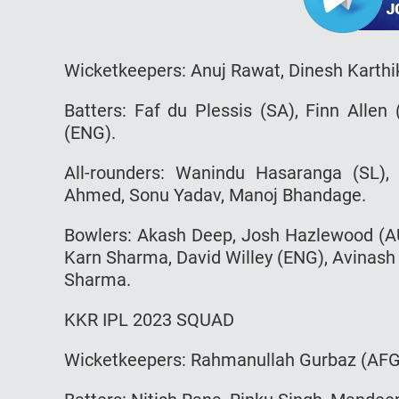
Wicketkeepers: Anuj Rawat, Dinesh Karthi
Batters: Faf du Plessis (SA), Finn Allen
(ENG).
All-rounders: Wanindu Hasaranga (SL)
Ahmed, Sonu Yadav, Manoj Bhandage.
Bowlers: Akash Deep, Josh Hazlewood (AU
Karn Sharma, David Willey (ENG), Avinash
Sharma.
KKR IPL 2023 SQUAD
Wicketkeepers: Rahmanullah Gurbaz (AFG)