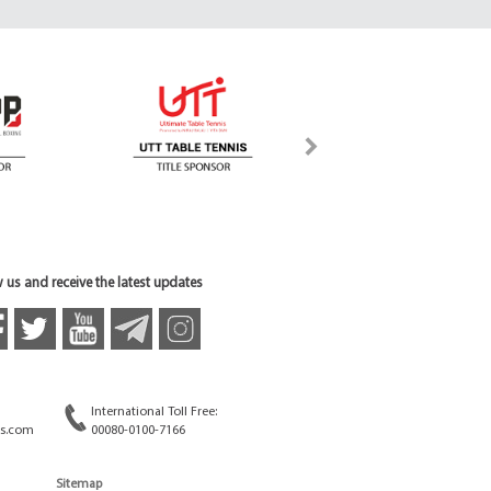
 us and receive the latest updates
International Toll Free:
s.com
00080-0100-7166
Sitemap