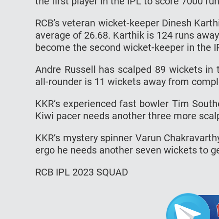
the first player in the IPL to score 7000 r
RCB’s veteran wicket-keeper Dinesh Karth
average of 26.68. Karthik is 124 runs away
become the second wicket-keeper in the IP
Andre Russell has scalped 89 wickets in 
all-rounder is 11 wickets away from compl
KKR’s experienced fast bowler Tim South
Kiwi pacer needs another three more scal
KKR’s mystery spinner Varun Chakravarth
ergo he needs another seven wickets to ge
RCB IPL 2023 SQUAD