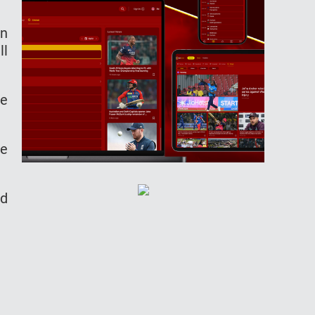
an
ll
he
he
nd