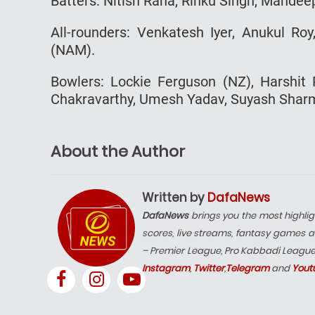
Batters: Nitish Rana, Rinku Singh, Mandee
All-rounders: Venkatesh Iyer, Anukul Ro
(NAM).
Bowlers: Lockie Ferguson (NZ), Harshit 
Chakravarthy, Umesh Yadav, Suyash Sharma
About the Author
Written by
DafaNews
DafaNews
brings you the most highlig
scores, live streams, fantasy games a
– Premier League, Pro Kabbadi Leagu
Instagram
,
Twitter
,
Telegram
and
Yout