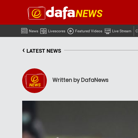
News
Livescores
Featured Videos
Live Stream
C
‹
LATEST NEWS
Written by DafaNews