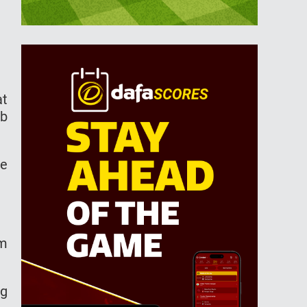
at
ab
he
om
ng