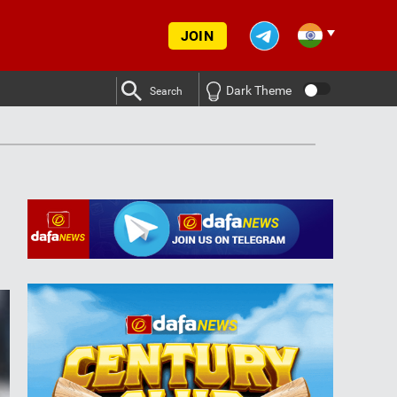
JOIN
Dark Theme
Search