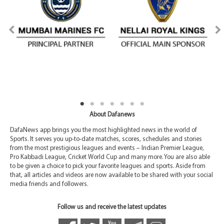
About Dafanews
DafaNews app brings you the most highlighted news in the world of
Sports. It serves you up-to-date matches, scores, schedules and stories
from the most prestigious leagues and events – Indian Premier League,
Pro Kabbadi League, Cricket World Cup and many more. You are also able
to be given a choice to pick your favorite leagues and sports. Aside from
that, all articles and videos are now available to be shared with your social
media friends and followers.
Follow us and receive the latest updates