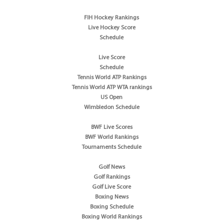
FIH Hockey Rankings
Live Hockey Score
Schedule
Live Score
Schedule
Tennis World ATP Rankings
Tennis World ATP WTA rankings
US Open
Wimbledon Schedule
BWF Live Scores
BWF World Rankings
Tournaments Schedule
Golf News
Golf Rankings
Golf Live Score
Boxing News
Boxing Schedule
Boxing World Rankings