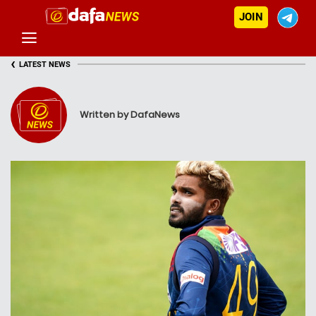
JOIN
‹
LATEST NEWS
Written by DafaNews