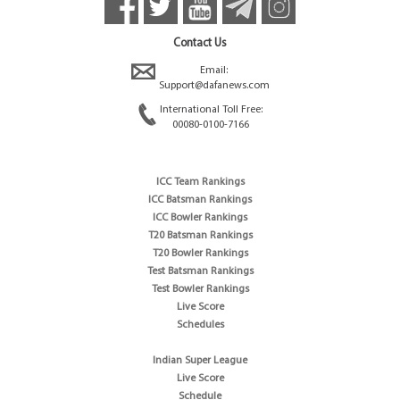
Contact Us
Email:
Support@dafanews.com
International Toll Free:
00080-0100-7166
ICC Team Rankings
ICC Batsman Rankings
ICC Bowler Rankings
T20 Batsman Rankings
T20 Bowler Rankings
Test Batsman Rankings
Test Bowler Rankings
Live Score
Schedules
Indian Super League
Live Score
Schedule