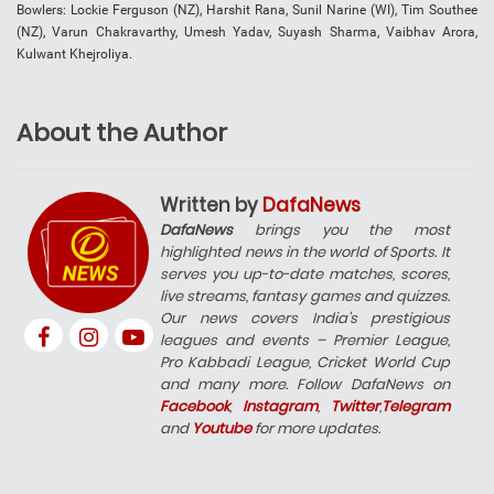
Bowlers: Lockie Ferguson (NZ), Harshit Rana, Sunil Narine (WI), Tim Southee
(NZ), Varun Chakravarthy, Umesh Yadav, Suyash Sharma, Vaibhav Arora,
Kulwant Khejroliya.
About the Author
Written by
DafaNews
DafaNews
brings you the most
highlighted news in the world of Sports. It
serves you up-to-date matches, scores,
live streams, fantasy games and quizzes.
Our news covers India’s prestigious
leagues and events – Premier League,
Pro Kabbadi League, Cricket World Cup
and many more. Follow DafaNews on
Facebook
,
Instagram
,
Twitter
,
Telegram
and
Youtube
for more updates.