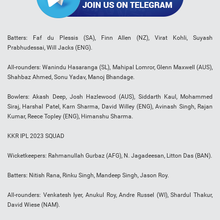
Batters: Faf du Plessis (SA), Finn Allen (NZ), Virat Kohli, Suyash
Prabhudessai, Will Jacks (ENG).
All-rounders: Wanindu Hasaranga (SL), Mahipal Lomror, Glenn Maxwell (AUS),
Shahbaz Ahmed, Sonu Yadav, Manoj Bhandage.
Bowlers: Akash Deep, Josh Hazlewood (AUS), Siddarth Kaul, Mohammed
Siraj, Harshal Patel, Karn Sharma, David Willey (ENG), Avinash Singh, Rajan
Kumar, Reece Topley (ENG), Himanshu Sharma.
KKR IPL 2023 SQUAD
Wicketkeepers: Rahmanullah Gurbaz (AFG), N. Jagadeesan, Litton Das (BAN).
Batters: Nitish Rana, Rinku Singh, Mandeep Singh, Jason Roy.
All-rounders: Venkatesh Iyer, Anukul Roy, Andre Russel (WI), Shardul Thakur,
David Wiese (NAM).