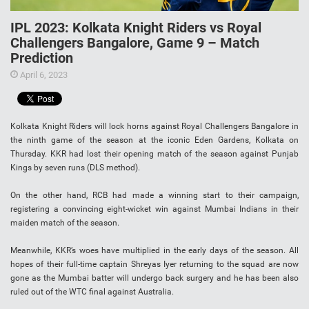
IPL 2023: Kolkata Knight Riders vs Royal
Challengers Bangalore, Game 9 – Match
Prediction
April 6, 2023
Kolkata Knight Riders will lock horns against Royal Challengers Bangalore in
the ninth game of the season at the iconic Eden Gardens, Kolkata on
Thursday. KKR had lost their opening match of the season against Punjab
Kings by seven runs (DLS method).
On the other hand, RCB had made a winning start to their campaign,
registering a convincing eight-wicket win against Mumbai Indians in their
maiden match of the season.
Meanwhile, KKR’s woes have multiplied in the early days of the season. All
hopes of their full-time captain Shreyas Iyer returning to the squad are now
gone as the Mumbai batter will undergo back surgery and he has been also
ruled out of the WTC final against Australia.