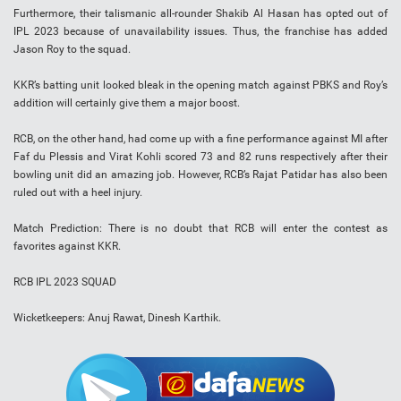
Furthermore, their talismanic all-rounder Shakib Al Hasan has opted out of
IPL 2023 because of unavailability issues. Thus, the franchise has added
Jason Roy to the squad.
KKR’s batting unit looked bleak in the opening match against PBKS and Roy’s
addition will certainly give them a major boost.
RCB, on the other hand, had come up with a fine performance against MI after
Faf du Plessis and Virat Kohli scored 73 and 82 runs respectively after their
bowling unit did an amazing job. However, RCB’s Rajat Patidar has also been
ruled out with a heel injury.
Match Prediction: There is no doubt that RCB will enter the contest as
favorites against KKR.
RCB IPL 2023 SQUAD
Wicketkeepers: Anuj Rawat, Dinesh Karthik.