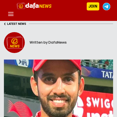
JOIN
‹
LATEST NEWS
Written by DafaNews