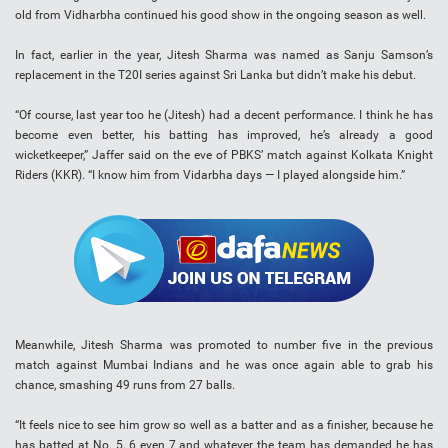
old from Vidharbha continued his good show in the ongoing season as well.
In fact, earlier in the year, Jitesh Sharma was named as Sanju Samson’s
replacement in the T20I series against Sri Lanka but didn’t make his debut.
“Of course, last year too he (Jitesh) had a decent performance. I think he has
become even better, his batting has improved, he’s already a good
wicketkeeper,” Jaffer said on the eve of PBKS’ match against Kolkata Knight
Riders (KKR). “I know him from Vidarbha days — I played alongside him.”
Meanwhile, Jitesh Sharma was promoted to number five in the previous
match against Mumbai Indians and he was once again able to grab his
chance, smashing 49 runs from 27 balls.
“It feels nice to see him grow so well as a batter and as a finisher, because he
has batted at No. 5, 6 even 7 and whatever the team has demanded he has