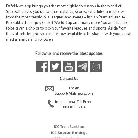
DafaNews app brings you the most highlighted news in the world of
Sports. It serves you up-to-date matches, scores, schedules and stories
from the most prestigious leagues and events – Indian Premier League,
Pro Kabbadi League, Cricket World Cup and many more. You are also able
to be given a choice to pick your favorite leagues and sports. Aside from
that, all articles and videos are now available to be shared with your social
media friends and followers.
Follow us and receive the latest updates
Contact Us
Email:
Support@dafanews.com
International Toll Free:
00080-0100-7166
ICC Team Rankings
ICC Batsman Rankings