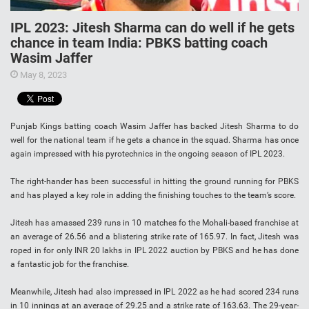
IPL 2023: Jitesh Sharma can do well if he gets
chance in team India: PBKS batting coach
Wasim Jaffer
May 8, 2023
Punjab Kings batting coach Wasim Jaffer has backed Jitesh Sharma to do
well for the national team if he gets a chance in the squad. Sharma has once
again impressed with his pyrotechnics in the ongoing season of IPL 2023.
The right-hander has been successful in hitting the ground running for PBKS
and has played a key role in adding the finishing touches to the team’s score.
Jitesh has amassed 239 runs in 10 matches fo the Mohali-based franchise at
an average of 26.56 and a blistering strike rate of 165.97. In fact, Jitesh was
roped in for only INR 20 lakhs in IPL 2022 auction by PBKS and he has done
a fantastic job for the franchise.
Meanwhile, Jitesh had also impressed in IPL 2022 as he had scored 234 runs
in 10 innings at an average of 29.25 and a strike rate of 163.63. The 29-year-