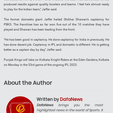
produced results against quality bowlers and teams. I feel he’s almost ready
to play for the Indian team,” Jaffer said.
The former domestic giant Jaffer hailed Shikhar Dhawan’s captaincy for
PBKS. The franchise has so far won five out of the 10 matches they have
played and Dhawan has been leading from the front.
“He has been good in captaincy. He done captaincy for India in previously. He
has done decent job. Captaincy in IPL and domestic is different. He is getting
better as a captain day by day,” Jaffer said.
Punjab Kings will take on Kolkata Knight Riders at the Eden Gardens, Kolkata
on Monday in the 53rd game of the ongoing IPL 2023.
About the Author
Written by
DafaNews
DafaNews
brings you the most
highlighted news in the world of Sports. It