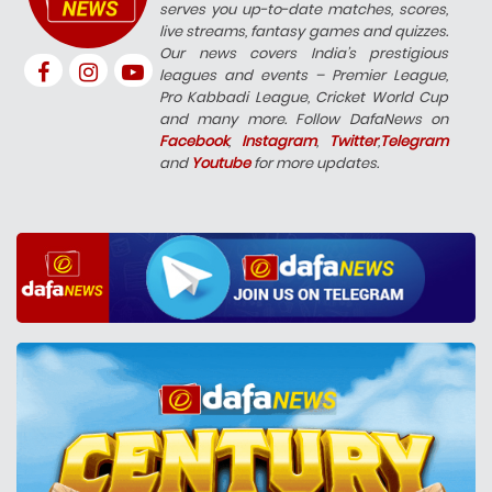
serves you up-to-date matches, scores,
live streams, fantasy games and quizzes.
Our news covers India’s prestigious
leagues and events – Premier League,
Pro Kabbadi League, Cricket World Cup
and many more. Follow DafaNews on
Facebook
,
Instagram
,
Twitter
,
Telegram
and
Youtube
for more updates.