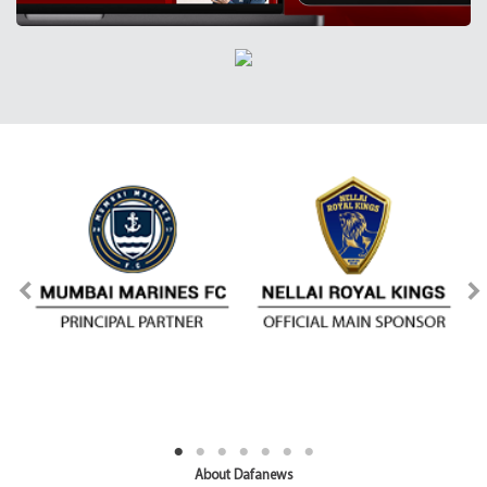
About Dafanews