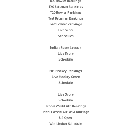
ICC Bowler Rankings
T20 Batsman Rankings
T20 Bowler Rankings
Test Batsman Rankings
Test Bowler Rankings
Live Score
Schedules
Indian Super League
Live Score
Schedule
FIH Hockey Rankings
Live Hockey Score
Schedule
Live Score
Schedule
Tennis World ATP Rankings
Tennis World ATP WTA rankings
US Open
Wimbledon Schedule