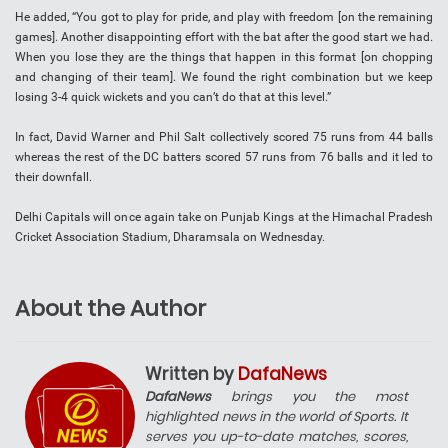
He added, “You got to play for pride, and play with freedom [on the remaining
games]. Another disappointing effort with the bat after the good start we had.
When you lose they are the things that happen in this format [on chopping
and changing of their team]. We found the right combination but we keep
losing 3-4 quick wickets and you can’t do that at this level.”
In fact, David Warner and Phil Salt collectively scored 75 runs from 44 balls
whereas the rest of the DC batters scored 57 runs from 76 balls and it led to
their downfall.
Delhi Capitals will once again take on Punjab Kings at the Himachal Pradesh
Cricket Association Stadium, Dharamsala on Wednesday.
About the Author
Written by
DafaNews
DafaNews
brings you the most
highlighted news in the world of Sports. It
serves you up-to-date matches, scores,