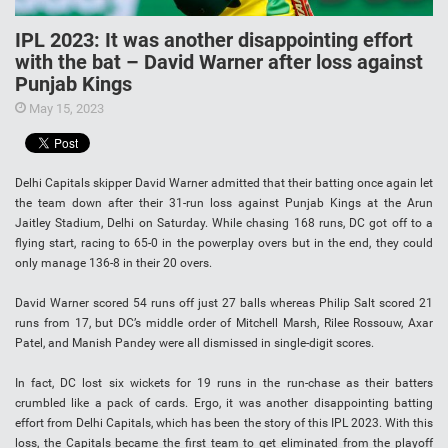
IPL 2023: It was another disappointing effort
with the bat – David Warner after loss against
Punjab Kings
May 15, 2023
Delhi Capitals skipper David Warner admitted that their batting once again let
the team down after their 31-run loss against Punjab Kings at the Arun
Jaitley Stadium, Delhi on Saturday. While chasing 168 runs, DC got off to a
flying start, racing to 65-0 in the powerplay overs but in the end, they could
only manage 136-8 in their 20 overs.
David Warner scored 54 runs off just 27 balls whereas Philip Salt scored 21
runs from 17, but DC’s middle order of Mitchell Marsh, Rilee Rossouw, Axar
Patel, and Manish Pandey were all dismissed in single-digit scores.
In fact, DC lost six wickets for 19 runs in the run-chase as their batters
crumbled like a pack of cards. Ergo, it was another disappointing batting
effort from Delhi Capitals, which has been the story of this IPL 2023. With this
loss, the Capitals became the first team to get eliminated from the playoff