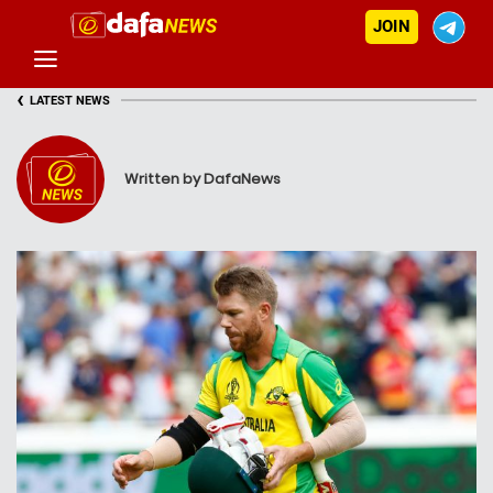
JOIN
‹
LATEST NEWS
Written by DafaNews