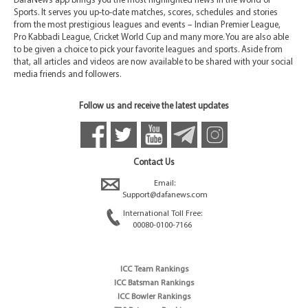
DafaNews app brings you the most highlighted news in the world of
Sports. It serves you up-to-date matches, scores, schedules and stories
from the most prestigious leagues and events – Indian Premier League,
Pro Kabbadi League, Cricket World Cup and many more. You are also able
to be given a choice to pick your favorite leagues and sports. Aside from
that, all articles and videos are now available to be shared with your social
media friends and followers.
Follow us and receive the latest updates
Contact Us
Email:
Support@dafanews.com
International Toll Free:
00080-0100-7166
ICC Team Rankings
ICC Batsman Rankings
ICC Bowler Rankings