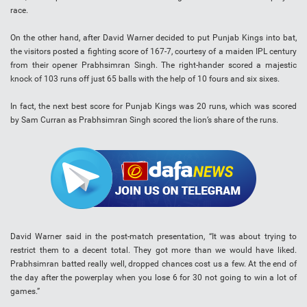
race.
On the other hand, after David Warner decided to put Punjab Kings into bat,
the visitors posted a fighting score of 167-7, courtesy of a maiden IPL century
from their opener Prabhsimran Singh. The right-hander scored a majestic
knock of 103 runs off just 65 balls with the help of 10 fours and six sixes.
In fact, the next best score for Punjab Kings was 20 runs, which was scored
by Sam Curran as Prabhsimran Singh scored the lion’s share of the runs.
David Warner said in the post-match presentation, “It was about trying to
restrict them to a decent total. They got more than we would have liked.
Prabhsimran batted really well, dropped chances cost us a few. At the end of
the day after the powerplay when you lose 6 for 30 not going to win a lot of
games.”