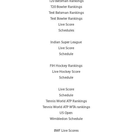
T20 Batsman Rankings
T20 Bowler Rankings
Test Batsman Rankings
Test Bowler Rankings
Live Score
Schedules
Indian Super League
Live Score
Schedule
FIH Hockey Rankings
Live Hockey Score
Schedule
Live Score
Schedule
Tennis World ATP Rankings
Tennis World ATP WTA rankings
US Open
Wimbledon Schedule
BWF Live Scores