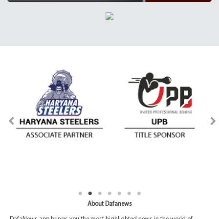
About Dafanews