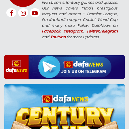
live streams, fantasy games and quizzes.
Our news covers India’s prestigious
leagues and events – Premier League,
Pro Kabbadi League, Cricket World Cup
and many more. Follow DafaNews on
Facebook
,
Instagram
,
Twitter
,
Telegram
and
Youtube
for more updates.