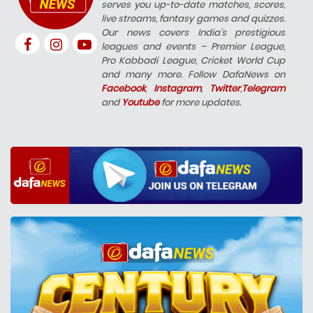
serves you up-to-date matches, scores,
live streams, fantasy games and quizzes.
Our news covers India’s prestigious
leagues and events – Premier League,
Pro Kabbadi League, Cricket World Cup
and many more. Follow DafaNews on
Facebook
,
Instagram
,
Twitter
,
Telegram
and
Youtube
for more updates.