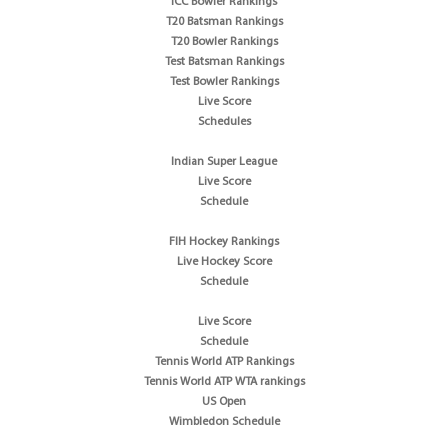
ICC Bowler Rankings
T20 Batsman Rankings
T20 Bowler Rankings
Test Batsman Rankings
Test Bowler Rankings
Live Score
Schedules
Indian Super League
Live Score
Schedule
FIH Hockey Rankings
Live Hockey Score
Schedule
Live Score
Schedule
Tennis World ATP Rankings
Tennis World ATP WTA rankings
US Open
Wimbledon Schedule