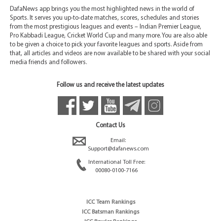
DafaNews app brings you the most highlighted news in the world of
Sports. It serves you up-to-date matches, scores, schedules and stories
from the most prestigious leagues and events – Indian Premier League,
Pro Kabbadi League, Cricket World Cup and many more. You are also able
to be given a choice to pick your favorite leagues and sports. Aside from
that, all articles and videos are now available to be shared with your social
media friends and followers.
Follow us and receive the latest updates
Contact Us
Email:
Support@dafanews.com
International Toll Free:
00080-0100-7166
ICC Team Rankings
ICC Batsman Rankings