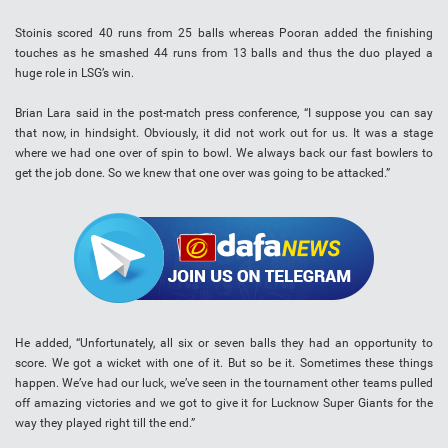
Stoinis scored 40 runs from 25 balls whereas Pooran added the finishing
touches as he smashed 44 runs from 13 balls and thus the duo played a
huge role in LSG’s win.
Brian Lara said in the post-match press conference, “I suppose you can say
that now, in hindsight. Obviously, it did not work out for us. It was a stage
where we had one over of spin to bowl. We always back our fast bowlers to
get the job done. So we knew that one over was going to be attacked.”
He added, “Unfortunately, all six or seven balls they had an opportunity to
score. We got a wicket with one of it. But so be it. Sometimes these things
happen. We’ve had our luck, we’ve seen in the tournament other teams pulled
off amazing victories and we got to give it for Lucknow Super Giants for the
way they played right till the end.”