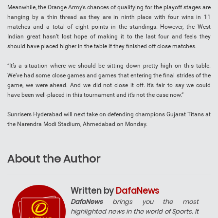
Meanwhile, the Orange Army’s chances of qualifying for the playoff stages are
hanging by a thin thread as they are in ninth place with four wins in 11
matches and a total of eight points in the standings. However, the West
Indian great hasn’t lost hope of making it to the last four and feels they
should have placed higher in the table if they finished off close matches.
“It’s a situation where we should be sitting down pretty high on this table.
We’ve had some close games and games that entering the final strides of the
game, we were ahead. And we did not close it off. It’s fair to say we could
have been well-placed in this tournament and it’s not the case now.”
Sunrisers Hyderabad will next take on defending champions Gujarat Titans at
the Narendra Modi Stadium, Ahmedabad on Monday.
About the Author
Written by
DafaNews
DafaNews
brings you the most
highlighted news in the world of Sports. It