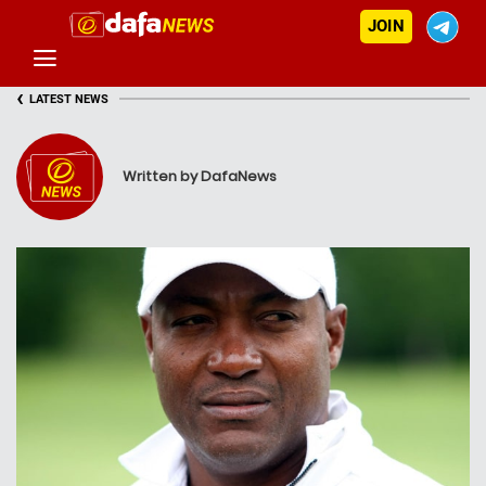
JOIN
‹
LATEST NEWS
Written by DafaNews