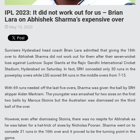
IPL 2023: It did not work out for us – Brian
Lara on Abhishek Sharma’s expensive over
May 15, 2023
Sunrisers Hyderabad head coach Brian Lara admitted that giving the 16th
over to Abhishek Sharma did not work out for them after their seven-wicket
loss against Lucknow Super Giants at the Rajiv Gandhi International Cricket
Stadium, Hyderabad on Saturday. In fact, SRH conceded only 30 runs in the
powerplay overs while LSG scored 84 runs in the middle overs from 7-15.
With 69 runs needed off the last five overs, Sharma was given the ball by SRH
skipper Aiden Markram. The youngster was smashed for two sixes on the first
two balls by Marcus Stoinis but the Australian was dismissed on the third
ball of the over.
However, even after dismissing Stoinis, there was no respite for Abhishek as
he was taken for a hat-trick of sixes by Nicholas Pooran. Sharma went on to
concede 31 runs in the 16th over and it proved to be the turning point in the
game.