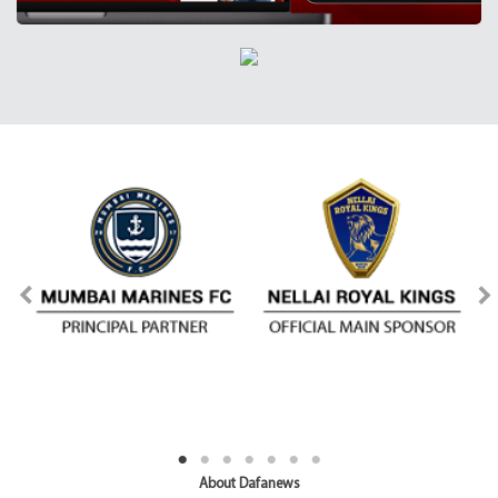
About Dafanews