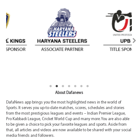
About Dafanews
DafaNews app brings you the most highlighted news in the world of
Sports. It serves you up-to-date matches, scores, schedules and stories
from the most prestigious leagues and events – Indian Premier League,
Pro Kabbadi League, Cricket World Cup and many more. You are also able
to be given a choice to pick your favorite leagues and sports. Aside from
that, all articles and videos are now available to be shared with your social
media friends and followers.