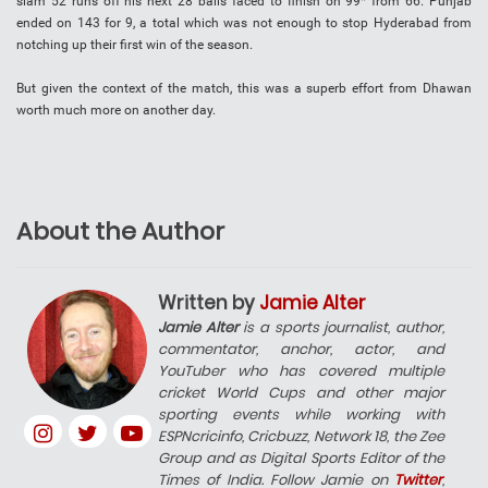
slam 52 runs off his next 28 balls faced to finish on 99* from 66. Punjab
ended on 143 for 9, a total which was not enough to stop Hyderabad from
notching up their first win of the season.
But given the context of the match, this was a superb effort from Dhawan
worth much more on another day.
About the Author
Written by
Jamie Alter
Jamie Alter
is a sports journalist, author,
commentator, anchor, actor, and
YouTuber who has covered multiple
cricket World Cups and other major
sporting events while working with
ESPNcricinfo, Cricbuzz, Network 18, the Zee
Group and as Digital Sports Editor of the
Times of India. Follow Jamie on
Twitter
,