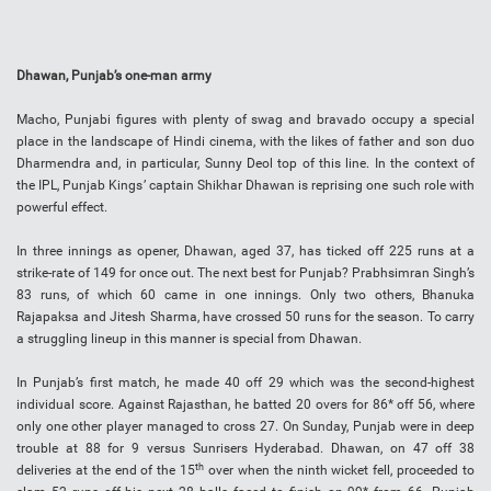
Dhawan, Punjab’s one-man army
Macho, Punjabi figures with plenty of swag and bravado occupy a special
place in the landscape of Hindi cinema, with the likes of father and son duo
Dharmendra and, in particular, Sunny Deol top of this line. In the context of
the IPL, Punjab Kings’ captain Shikhar Dhawan is reprising one such role with
powerful effect.
In three innings as opener, Dhawan, aged 37, has ticked off 225 runs at a
strike-rate of 149 for once out. The next best for Punjab? Prabhsimran Singh’s
83 runs, of which 60 came in one innings. Only two others, Bhanuka
Rajapaksa and Jitesh Sharma, have crossed 50 runs for the season. To carry
a struggling lineup in this manner is special from Dhawan.
In Punjab’s first match, he made 40 off 29 which was the second-highest
individual score. Against Rajasthan, he batted 20 overs for 86* off 56, where
only one other player managed to cross 27. On Sunday, Punjab were in deep
trouble at 88 for 9 versus Sunrisers Hyderabad. Dhawan, on 47 off 38
th
deliveries at the end of the 15
over when the ninth wicket fell, proceeded to