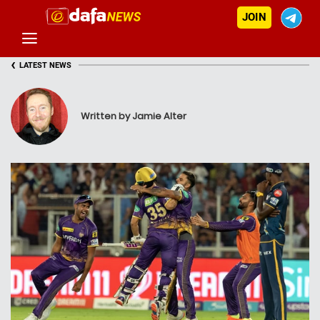
JOIN
‹
LATEST NEWS
Written by Jamie Alter