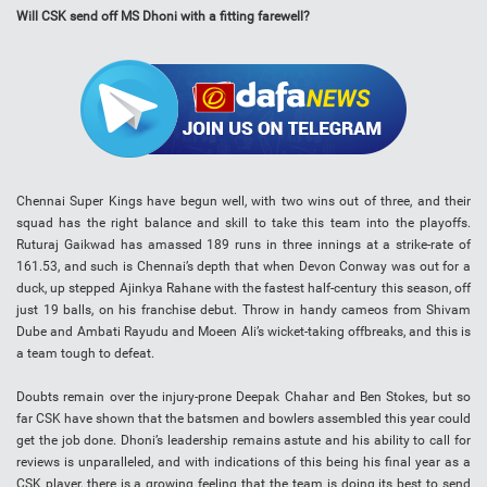
Will CSK send off MS Dhoni with a fitting farewell?
Chennai Super Kings have begun well, with two wins out of three, and their
squad has the right balance and skill to take this team into the playoffs.
Ruturaj Gaikwad has amassed 189 runs in three innings at a strike-rate of
161.53, and such is Chennai’s depth that when Devon Conway was out for a
duck, up stepped Ajinkya Rahane with the fastest half-century this season, off
just 19 balls, on his franchise debut. Throw in handy cameos from Shivam
Dube and Ambati Rayudu and Moeen Ali’s wicket-taking offbreaks, and this is
a team tough to defeat.
Doubts remain over the injury-prone Deepak Chahar and Ben Stokes, but so
far CSK have shown that the batsmen and bowlers assembled this year could
get the job done. Dhoni’s leadership remains astute and his ability to call for
reviews is unparalleled, and with indications of this being his final year as a
CSK player, there is a growing feeling that the team is doing its best to send