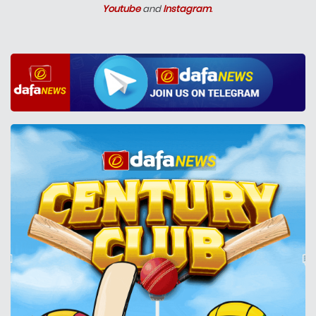
Youtube
and
Instagram
.