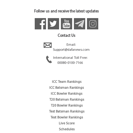
Follow us and receive the latest updates
Contact Us
Email:
Support@dafanews.com
International Toll Free:
00080-0100-7166
ICC Team Rankings
ICC Batsman Rankings
ICC Bowler Rankings
T20 Batsman Rankings
T20 Bowler Rankings
Test Batsman Rankings
Test Bowler Rankings
Live Score
Schedules