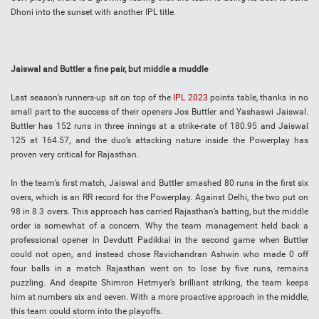
Dhoni into the sunset with another IPL title.
Jaiswal and Buttler a fine pair, but middle a muddle
Last season’s runners-up sit on top of the
IPL 2023
points table, thanks in no
small part to the success of their openers Jos Buttler and Yashaswi Jaiswal.
Buttler has 152 runs in three innings at a strike-rate of 180.95 and Jaiswal
125 at 164.57, and the duo’s attacking nature inside the Powerplay has
proven very critical for Rajasthan.
In the team’s first match, Jaiswal and Buttler smashed 80 runs in the first six
overs, which is an RR record for the Powerplay. Against Delhi, the two put on
98 in 8.3 overs. This approach has carried Rajasthan’s batting, but the middle
order is somewhat of a concern. Why the team management held back a
professional opener in Devdutt Padikkal in the second game when Buttler
could not open, and instead chose Ravichandran Ashwin who made 0 off
four balls in a match Rajasthan went on to lose by five runs, remains
puzzling. And despite Shimron Hetmyer’s brilliant striking, the team keeps
him at numbers six and seven. With a more proactive approach in the middle,
this team could storm into the playoffs.