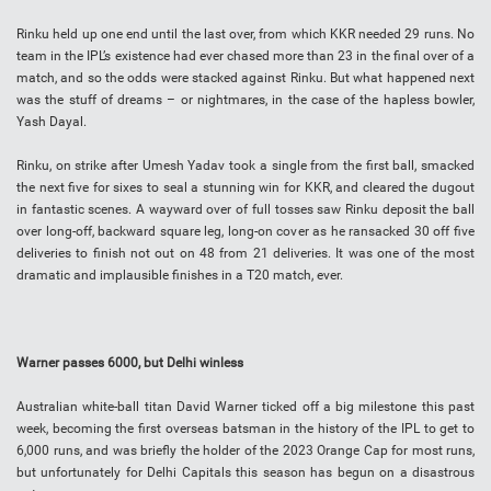
Rinku held up one end until the last over, from which KKR needed 29 runs. No
team in the IPL’s existence had ever chased more than 23 in the final over of a
match, and so the odds were stacked against Rinku. But what happened next
was the stuff of dreams – or nightmares, in the case of the hapless bowler,
Yash Dayal.
Rinku, on strike after Umesh Yadav took a single from the first ball, smacked
the next five for sixes to seal a stunning win for KKR, and cleared the dugout
in fantastic scenes. A wayward over of full tosses saw Rinku deposit the ball
over long-off, backward square leg, long-on cover as he ransacked 30 off five
deliveries to finish not out on 48 from 21 deliveries. It was one of the most
dramatic and implausible finishes in a T20 match, ever.
Warner passes 6000, but Delhi winless
Australian white-ball titan David Warner ticked off a big milestone this past
week, becoming the first overseas batsman in the history of the IPL to get to
6,000 runs, and was briefly the holder of the 2023 Orange Cap for most runs,
but unfortunately for Delhi Capitals this season has begun on a disastrous