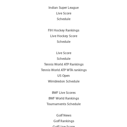
Indian Super League
Live Score
Schedule
FIH Hockey Rankings
Live Hockey Score
Schedule
Live Score
Schedule
Tennis World ATP Rankings
Tennis World ATP WTA rankings
US Open
Wimbledon Schedule
BWF Live Scores
BWF World Rankings
Tournaments Schedule
Golf News
Golf Rankings
Golf Live Score