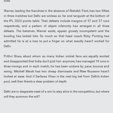
note.
Warner, leading the franchise in the absence of Rishabh Pant, has two fifties
in three matches but Delhi are winless so far and languish at the bottom of
the IPL 2023 points table. Their defeats include margins of 57 and 57 runs
respectively, and a pattern of abject inferiority has emerged in all three
defeats. The batsmen, Warner aside, appear grossly incompetent and the
bowling has lacked bite. So much so that head coach Ricky Ponting has
admitted he is at a loss to put a finger on what exactly hasn’t worked for
Delhi.
Prithvi Shaw, about whom so many Indian cricket fans are equally excited
and disappointed that India don’t pick him anymore, has managed 19 runs in
three innings and in each match, he has been undone by pace, bounce and
swing. Mitchell Marsh has two cheap dismissals and Rilee Roussow hasn’t
looked at ease. And if Sarfaraz Khan is the next big bet from Delhi’s Indian
pool, well then there’s a clear problem of depth.
Delhi are in desperate need of a win to stay alive in the competition, but where
will they summon the will?