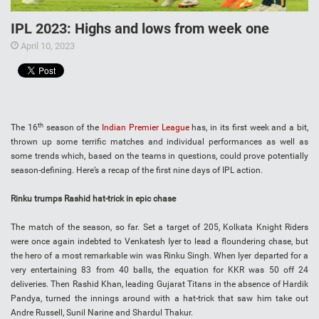
IPL 2023: Highs and lows from week one
April 10, 2023
th
The 16
season of the
Indian Premier League
has, in its first week and a bit,
thrown up some terrific matches and individual performances as well as
some trends which, based on the teams in questions, could prove potentially
season-defining. Here’s a recap of the first nine days of IPL action.
Rinku trumps Rashid hat-trick in epic chase
The match of the season, so far. Set a target of 205, Kolkata Knight Riders
were once again indebted to Venkatesh Iyer to lead a floundering chase, but
the hero of a most remarkable win was Rinku Singh. When Iyer departed for a
very entertaining 83 from 40 balls, the equation for KKR was 50 off 24
deliveries. Then Rashid Khan, leading Gujarat Titans in the absence of Hardik
Pandya, turned the innings around with a hat-trick that saw him take out
Andre Russell, Sunil Narine and Shardul Thakur.