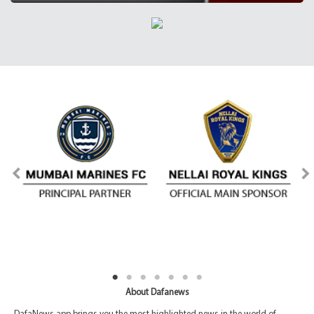
About Dafanews