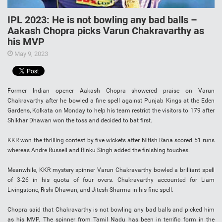
IPL 2023: He is not bowling any bad balls –
Aakash Chopra picks Varun Chakravarthy as
his MVP
May 9, 2023
Former Indian opener Aakash Chopra showered praise on Varun
Chakravarthy after he bowled a fine spell against Punjab Kings at the Eden
Gardens, Kolkata on Monday to help his team restrict the visitors to 179 after
Shikhar Dhawan won the toss and decided to bat first.
KKR won the thrilling contest by five wickets after Nitish Rana scored 51 runs
whereas Andre Russell and Rinku Singh added the finishing touches.
Meanwhile, KKR mystery spinner Varun Chakravarthy bowled a brilliant spell
of 3-26 in his quota of four overs. Chakravarthy accounted for Liam
Livingstone, Rishi Dhawan, and Jitesh Sharma in his fine spell.
Chopra said that Chakravarthy is not bowling any bad balls and picked him
as his MVP. The spinner from Tamil Nadu has been in terrific form in the