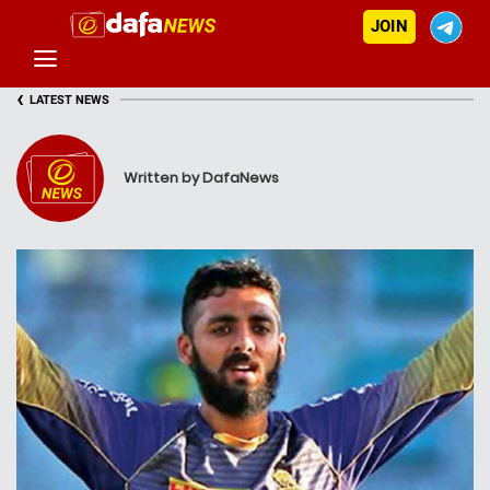
JOIN
‹
LATEST NEWS
Written by DafaNews