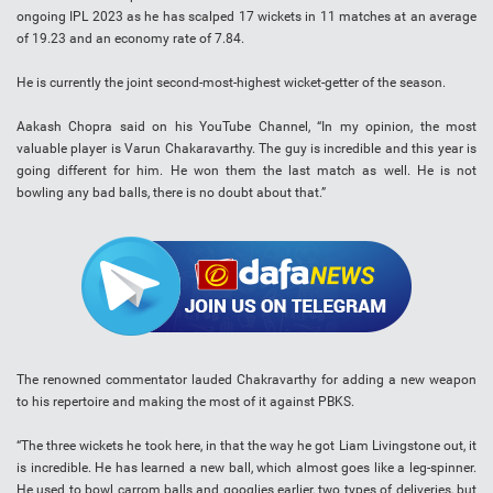
ongoing IPL 2023 as he has scalped 17 wickets in 11 matches at an average
of 19.23 and an economy rate of 7.84.
He is currently the joint second-most-highest wicket-getter of the season.
Aakash Chopra said on his YouTube Channel, “In my opinion, the most
valuable player is Varun Chakaravarthy. The guy is incredible and this year is
going different for him. He won them the last match as well. He is not
bowling any bad balls, there is no doubt about that.”
The renowned commentator lauded Chakravarthy for adding a new weapon
to his repertoire and making the most of it against PBKS.
“The three wickets he took here, in that the way he got Liam Livingstone out, it
is incredible. He has learned a new ball, which almost goes like a leg-spinner.
He used to bowl carrom balls and googlies earlier, two types of deliveries, but