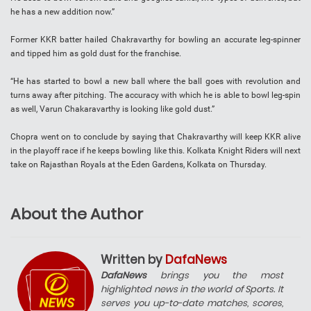
he has a new addition now.”
Former KKR batter hailed Chakravarthy for bowling an accurate leg-spinner
and tipped him as gold dust for the franchise.
“He has started to bowl a new ball where the ball goes with revolution and
turns away after pitching. The accuracy with which he is able to bowl leg-spin
as well, Varun Chakaravarthy is looking like gold dust.”
Chopra went on to conclude by saying that Chakravarthy will keep KKR alive
in the playoff race if he keeps bowling like this. Kolkata Knight Riders will next
take on Rajasthan Royals at the Eden Gardens, Kolkata on Thursday.
About the Author
Written by
DafaNews
DafaNews
brings you the most
highlighted news in the world of Sports. It
serves you up-to-date matches, scores,