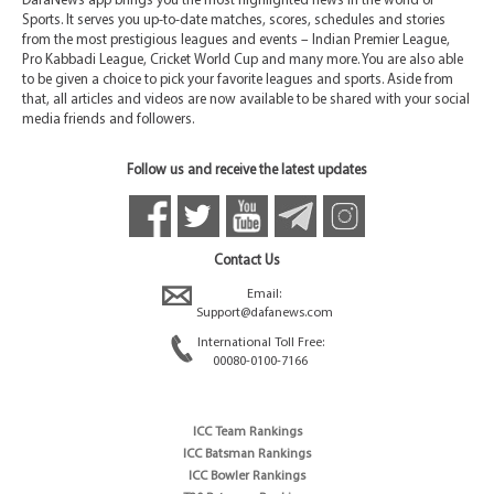
DafaNews app brings you the most highlighted news in the world of
Sports. It serves you up-to-date matches, scores, schedules and stories
from the most prestigious leagues and events – Indian Premier League,
Pro Kabbadi League, Cricket World Cup and many more. You are also able
to be given a choice to pick your favorite leagues and sports. Aside from
that, all articles and videos are now available to be shared with your social
media friends and followers.
Follow us and receive the latest updates
Contact Us
Email:
Support@dafanews.com
International Toll Free:
00080-0100-7166
ICC Team Rankings
ICC Batsman Rankings
ICC Bowler Rankings