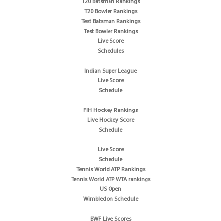
T20 Batsman Rankings
T20 Bowler Rankings
Test Batsman Rankings
Test Bowler Rankings
Live Score
Schedules
Indian Super League
Live Score
Schedule
FIH Hockey Rankings
Live Hockey Score
Schedule
Live Score
Schedule
Tennis World ATP Rankings
Tennis World ATP WTA rankings
US Open
Wimbledon Schedule
BWF Live Scores