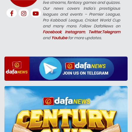
live streams, fantasy games and quizzes.
Our news covers India’s prestigious
leagues and events – Premier League,
Pro Kabbadi League, Cricket World Cup
and many more. Follow DafaNews on
Facebook
,
Instagram
,
Twitter
,
Telegram
and
Youtube
for more updates.