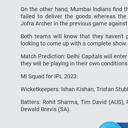
On the other hand, Mumbai Indians find t
failed to deliver the goods whereas the 
Jofra Archer in the previous game agains
Both teams will know that they haven’t p
looking to come up with a complete show.
Match Prediction: Delhi Capitals will ente
they will be playing in their own conditions
MI Squad for IPL 2023:
Wicketkeepers: Ishan Kishan, Tristan Stub
Batters: Rohit Sharma, Tim David (AUS),
Dewald Brevis (SA).