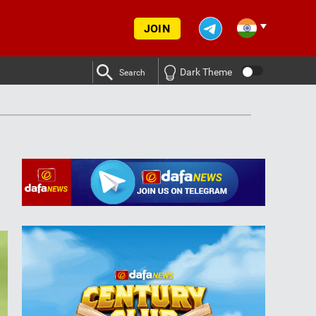
JOIN
Dark Theme
Search