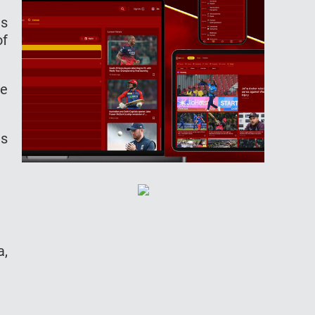
as
of
be
as
a,