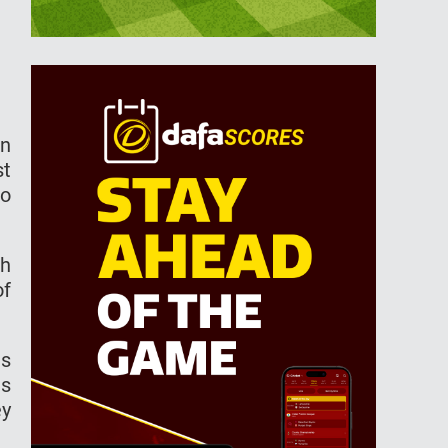
en
st
to
ch
of
as
as
ey