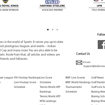
Follow
 in the world of Sports. It serves you up-to-date
ost prestigious leagues and events – Indian
d Cup and many more. You are also able to be
Contact Us
rts. Aside from that, all articles and videos are
friends and followers.
Email:
Support@dafanew
per League
FIH Hockey Rankings
Live Score
BWF Live Scores
Golf News
e
Live Hockey Score
Schedule
BWF World Rankings
Golf Ranki
Schedule
Tennis World ATP
Tournaments
Golf Live S
Rankings
Schedule
Boxing Ne
Tennis World ATP
Boxing Sch
WTA rankings
Boxing Wor