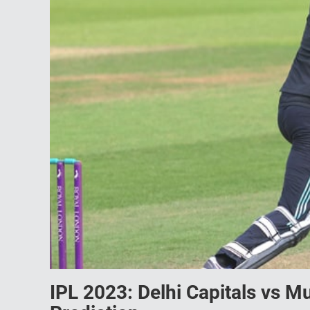
IPL 2023: Delhi Capitals vs 