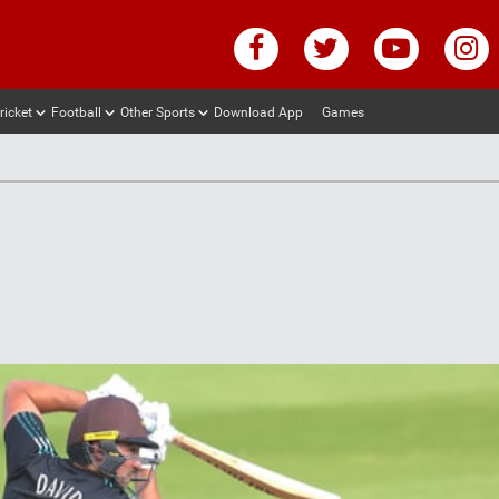
ricket
Football
Other Sports
Download App
Games