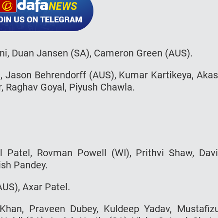
ni, Duan Jansen (SA), Cameron Green (AUS).
, Jason Behrendorff (AUS), Kumar Kartikeya, Aka
r, Raghav Goyal, Piyush Chawla.
al Patel, Rovman Powell (WI), Prithvi Shaw, Dav
ish Pandey.
AUS), Axar Patel.
han, Praveen Dubey, Kuldeep Yadav, Mustafiz