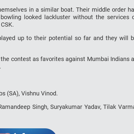
hemselves in a similar boat. Their middle order h
bowling looked lackluster without the services 
t CSK.
layed up to their potential so far and they will 
r the contest as favorites against Mumbai Indians 
.
bs (SA), Vishnu Vinod.
 Ramandeep Singh, Suryakumar Yadav, Tilak Varm