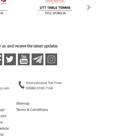
 us and receive the latest updates
International Toll Free:
s.com
00080-0100-7166
Sitemap
ngs
Terms & Conditions
core
ws
edule
ld