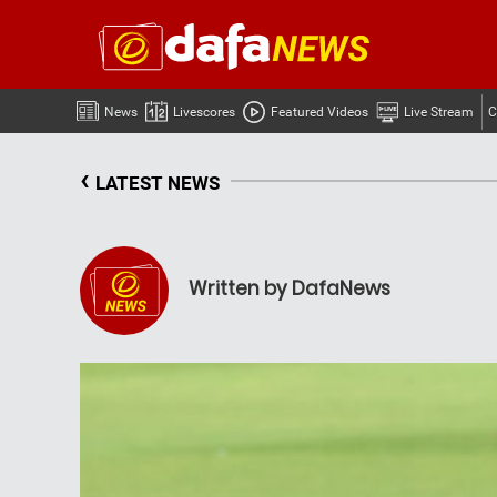
News
Livescores
Featured Videos
Live Stream
C
‹
LATEST NEWS
Written by DafaNews