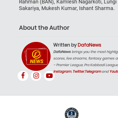
Rahman (BAN), Kamlesh Nagarkoti, Lungi N
Sakariya, Mukesh Kumar, Ishant Sharma.
About the Author
Written by
DafaNews
DafaNews
brings you the most highlig
scores, live streams, fantasy games a
– Premier League, Pro Kabbadi Leagu
Instagram
,
Twitter
,
Telegram
and
Yout