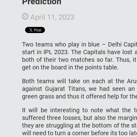
Prediction
April 11, 2023
Two teams who play in blue – Delhi Capit
start in IPL 2023. The Capitals have lost
both of their two matches so far. Thus, it
get on the board in the points table.
Both teams will take on each at the Arun
against Gujarat Titans, we had seen an u
green grass and thus it offered help for t
It will be interesting to note what the 
suffered three losses, but also the margin
they are struggling at the bottom of the s
will need to turn a corner before its too la