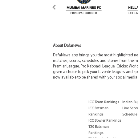
About Dafanews
DafaNews app brings you the most highlighted news
matches, scores, schedules and stories from the m
Premier League, Pro Kabbadi League, Cricket Worl
given a choice to pick your favorite leagues and spo
now available to be shared with your social media 
ICC Team Rankings
Indian Su
ICC Batsman
Live Scor
Rankings
Schedule
ICC Bowler Rankings
T20 Batsman
Rankings