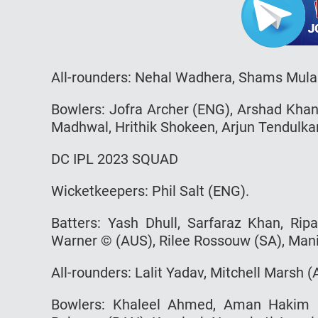
All-rounders: Nehal Wadhera, Shams Mula
Bowlers: Jofra Archer (ENG), Arshad Khan
Madhwal, Hrithik Shokeen, Arjun Tendulka
DC IPL 2023 SQUAD
Wicketkeepers: Phil Salt (ENG).
Batters: Yash Dhull, Sarfaraz Khan, Rip
Warner © (AUS), Rilee Rossouw (SA), Man
All-rounders: Lalit Yadav, Mitchell Marsh (
Bowlers: Khaleel Ahmed, Aman Hakim K