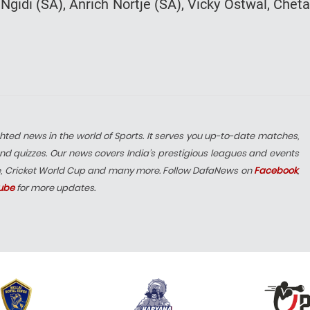
gidi (SA), Anrich Nortje (SA), Vicky Ostwal, Chet
hted news in the world of Sports. It serves you up-to-date matches,
nd quizzes. Our news covers India’s prestigious leagues and events
e, Cricket World Cup and many more. Follow DafaNews on
Facebook
,
ube
for more updates.