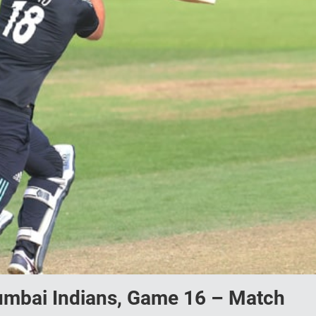
Mumbai Indians, Game 16 – Match