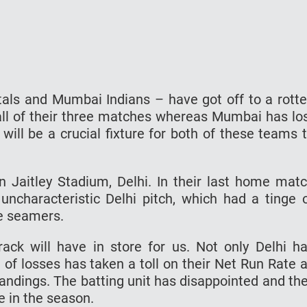
als and Mumbai Indians – have got off to a rott
 all of their three matches whereas Mumbai has lo
 will be a crucial fixture for both of these teams 
 Jaitley Stadium, Delhi. In their last home mat
ncharacteristic Delhi pitch, which had a tinge 
he seamers.
track will have in store for us. Not only Delhi h
 of losses has taken a toll on their Net Run Rate 
tandings. The batting unit has disappointed and th
te in the season.