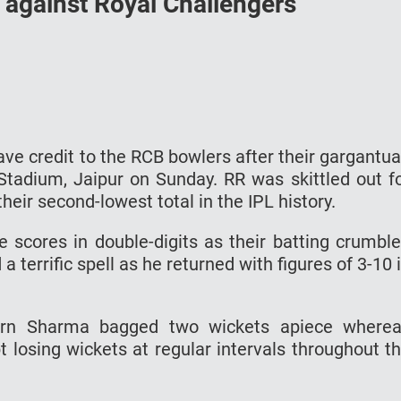
 against Royal Challengers
ve credit to the RCB bowlers after their gargantu
tadium, Jaipur on Sunday. RR was skittled out f
heir second-lowest total in the IPL history.
e scores in double-digits as their batting crumbl
 terrific spell as he returned with figures of 3-10 
arn Sharma bagged two wickets apiece where
losing wickets at regular intervals throughout t