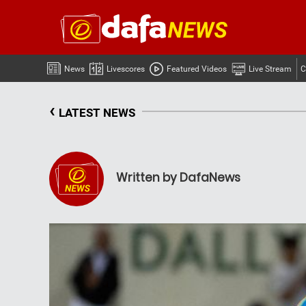
News
Livescores
Featured Videos
Live Stream
C
‹
LATEST NEWS
Written by DafaNews