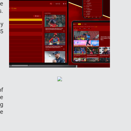
he
s.
ey
35
of
ze
ng
he