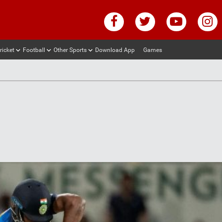
ricket
Football
Other Sports
Download App
Games