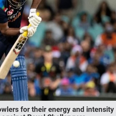
wlers for their energy and intensity