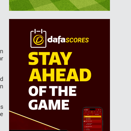
an
or
ed
in
as
he