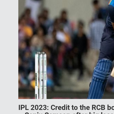
IPL 2023: Credit to the RCB bo