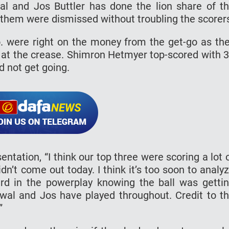
wal and Jos Buttler has done the lion share of t
 them were dismissed without troubling the scorer
. were right on the money from the get-go as th
le at the crease. Shimron Hetmyer top-scored with 
d not get going.
tation, “I think our top three were scoring a lot 
dn’t come out today. I think it’s too soon to analy
rd in the powerplay knowing the ball was getti
swal and Jos have played throughout. Credit to t
”