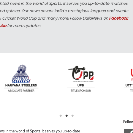
hted news in the world of Sports. It serves you up-to-date matches,
nd quizzes. Our news covers India’s prestigious leagues and events
e, Cricket World Cup and many more. Follow DafaNews on
Facebook
,
ube
for more updates.
Follow
 in the world of Sports. It serves you up-to-date