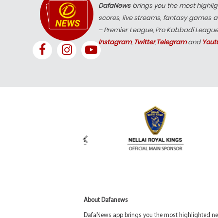
DafaNews
brings you the most highlig
scores, live streams, fantasy games a
– Premier League, Pro Kabbadi Leagu
Instagram
,
Twitter
,
Telegram
and
Yout
About Dafanews
DafaNews app brings you the most highlighted news