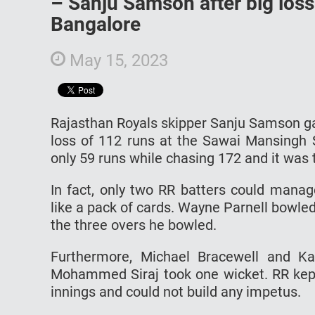
– Sanju Samson after big loss
Bangalore
May 15, 2023
Rajasthan Royals skipper Sanju Samson ga
loss of 112 runs at the Sawai Mansingh S
only 59 runs while chasing 172 and it was t
In fact, only two RR batters could manag
like a pack of cards. Wayne Parnell bowled a
the three overs he bowled.
Furthermore, Michael Bracewell and K
Mohammed Siraj took one wicket. RR kept 
innings and could not build any impetus.