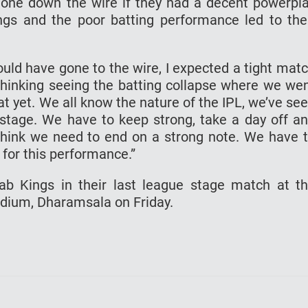
one down the wire if they had a decent powerpl
ings and the poor batting performance led to the
could have gone to the wire, I expected a tight mat
 thinking seeing the batting collapse where we we
at yet. We all know the nature of the IPL, we’ve se
stage. We have to keep strong, take a day off a
think we need to end on a strong note. We have 
 for this performance.”
ab Kings in their last league stage match at t
dium, Dharamsala on Friday.