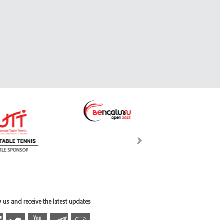
 us and receive the latest updates