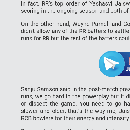
In fact, RR’s top order of Yashasvi Jais
scoring in the ongoing season and both of
On the other hand, Wayne Parnell and Co
didn’t allow any of the RR batters to sett
runs for RR but the rest of the batters coul
Sanju Samson said in the post-match presen
runs, we go hard in the powerplay but it di
or dissect the game. You need to go ha
slower and older, that’s the way me, Jai
RCB bowlers for their energy and intensity.