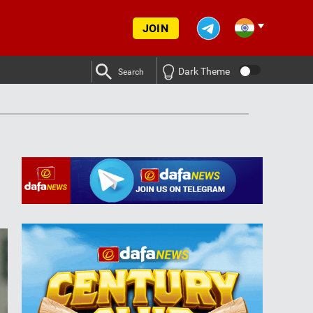
JOIN
Dark Theme
Search