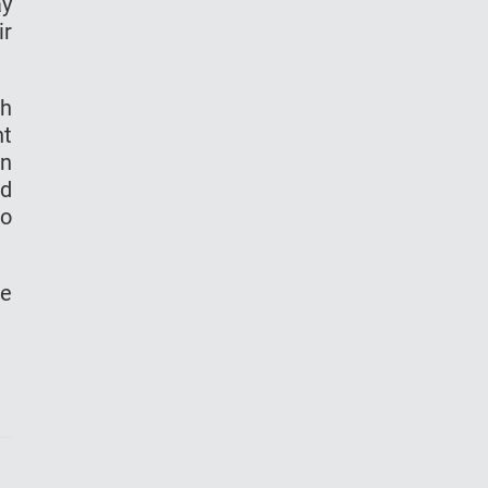
ay
ir
ch
nt
en
nd
to
he