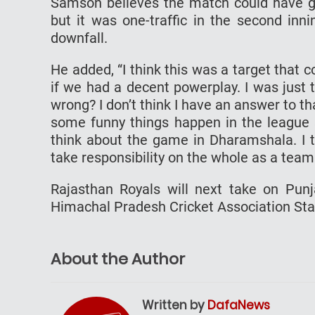
Samson believes the match could have g
but it was one-traffic in the second inn
downfall.
He added, “I think this was a target that 
if we had a decent powerplay. I was just
wrong? I don’t think I have an answer to th
some funny things happen in the league 
think about the game in Dharamshala. I 
take responsibility on the whole as a team
Rajasthan Royals will next take on Punj
Himachal Pradesh Cricket Association Sta
About the Author
Written by
DafaNews