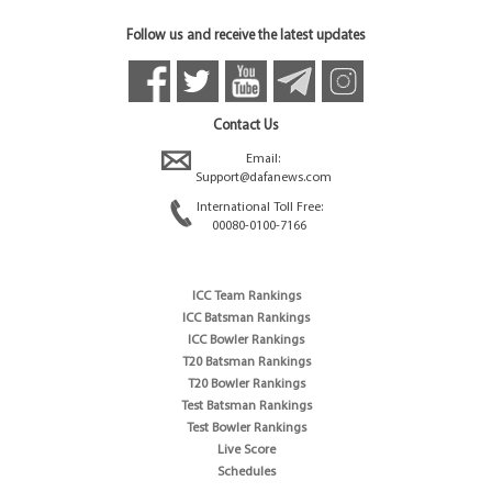
Follow us and receive the latest updates
Contact Us
Email:
Support@dafanews.com
International Toll Free:
00080-0100-7166
ICC Team Rankings
ICC Batsman Rankings
ICC Bowler Rankings
T20 Batsman Rankings
T20 Bowler Rankings
Test Batsman Rankings
Test Bowler Rankings
Live Score
Schedules