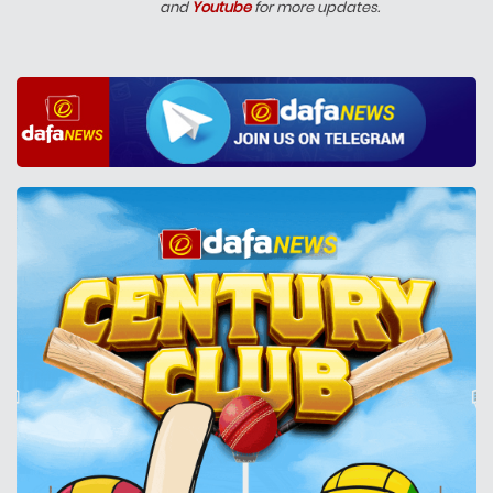
and
Youtube
for more updates.