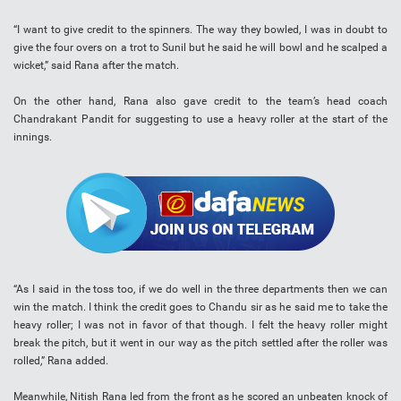
“I want to give credit to the spinners. The way they bowled, I was in doubt to
give the four overs on a trot to Sunil but he said he will bowl and he scalped a
wicket,” said Rana after the match.
On the other hand, Rana also gave credit to the team’s head coach
Chandrakant Pandit for suggesting to use a heavy roller at the start of the
innings.
“As I said in the toss too, if we do well in the three departments then we can
win the match. I think the credit goes to Chandu sir as he said me to take the
heavy roller; I was not in favor of that though. I felt the heavy roller might
break the pitch, but it went in our way as the pitch settled after the roller was
rolled,” Rana added.
Meanwhile, Nitish Rana led from the front as he scored an unbeaten knock of