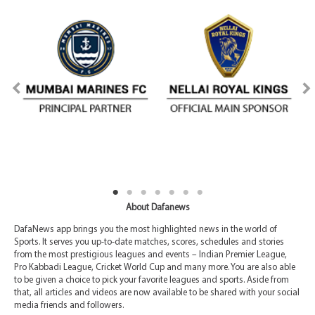
About Dafanews
DafaNews app brings you the most highlighted news in the world of
Sports. It serves you up-to-date matches, scores, schedules and stories
from the most prestigious leagues and events – Indian Premier League,
Pro Kabbadi League, Cricket World Cup and many more. You are also able
to be given a choice to pick your favorite leagues and sports. Aside from
that, all articles and videos are now available to be shared with your social
media friends and followers.