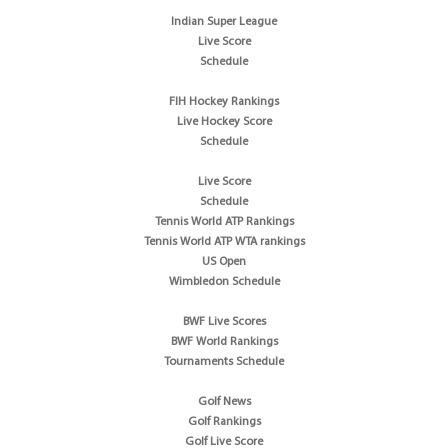
Indian Super League
Live Score
Schedule
FIH Hockey Rankings
Live Hockey Score
Schedule
Live Score
Schedule
Tennis World ATP Rankings
Tennis World ATP WTA rankings
US Open
Wimbledon Schedule
BWF Live Scores
BWF World Rankings
Tournaments Schedule
Golf News
Golf Rankings
Golf Live Score