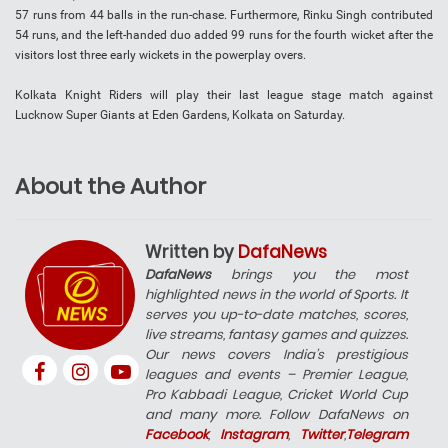
57 runs from 44 balls in the run-chase. Furthermore, Rinku Singh contributed
54 runs, and the left-handed duo added 99 runs for the fourth wicket after the
visitors lost three early wickets in the powerplay overs.
Kolkata Knight Riders will play their last league stage match against
Lucknow Super Giants at Eden Gardens, Kolkata on Saturday.
About the Author
Written by
DafaNews
DafaNews
brings you the most
highlighted news in the world of Sports. It
serves you up-to-date matches, scores,
live streams, fantasy games and quizzes.
Our news covers India’s prestigious
leagues and events – Premier League,
Pro Kabbadi League, Cricket World Cup
and many more. Follow DafaNews on
Facebook
,
Instagram
,
Twitter
,
Telegram