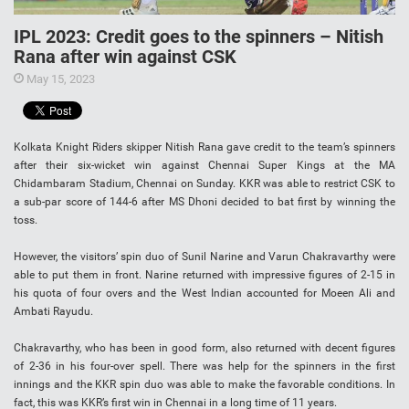
IPL 2023: Credit goes to the spinners – Nitish
Rana after win against CSK
May 15, 2023
Kolkata Knight Riders skipper Nitish Rana gave credit to the team’s spinners
after their six-wicket win against Chennai Super Kings at the MA
Chidambaram Stadium, Chennai on Sunday. KKR was able to restrict CSK to
a sub-par score of 144-6 after MS Dhoni decided to bat first by winning the
toss.
However, the visitors’ spin duo of Sunil Narine and Varun Chakravarthy were
able to put them in front. Narine returned with impressive figures of 2-15 in
his quota of four overs and the West Indian accounted for Moeen Ali and
Ambati Rayudu.
Chakravarthy, who has been in good form, also returned with decent figures
of 2-36 in his four-over spell. There was help for the spinners in the first
innings and the KKR spin duo was able to make the favorable conditions. In
fact, this was KKR’s first win in Chennai in a long time of 11 years.