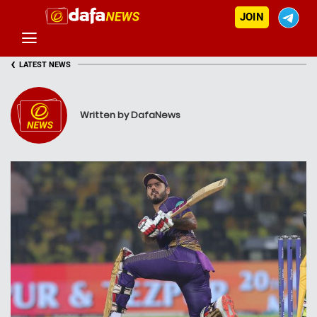
JOIN
‹
LATEST NEWS
Written by DafaNews