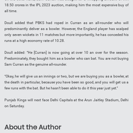
18.50 crores in the IPL 2023 auction, making him the most expensive buy of
all time.
Doull added that PBKS had roped in Curran as an all-rounder who will
predominantly deliver as a bowler. However, the England player has scalped
only seven wickets in 11 matches but more importantly, he has conceded his
runs at a high economy rate of 10.28.
Doull added: “He [Curran] is now going at over 10 an over for the season.
Predominately, they bought him as a bowler who can bat. You are not buying
Sam Curran as the genuine all-rounder.
“Okay, he will give us an innings or two, but we are buying you as a bowler, at
the death in particular, because you have been so good, and you will get us a
few runs with the bat. But he hasn’t been able to do it this year just yet.”
Punjab Kings will next face Delhi Capitals at the Arun Jaitley Stadium, Delhi
on Saturday.
About the Author