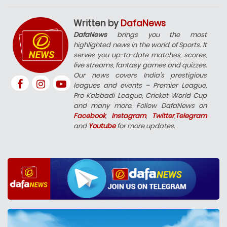
Written by
DafaNews
DafaNews
brings you the most
highlighted news in the world of Sports. It
serves you up-to-date matches, scores,
live streams, fantasy games and quizzes.
Our news covers India’s prestigious
leagues and events – Premier League,
Pro Kabbadi League, Cricket World Cup
and many more. Follow DafaNews on
Facebook
,
Instagram
,
Twitter
,
Telegram
and
Youtube
for more updates.