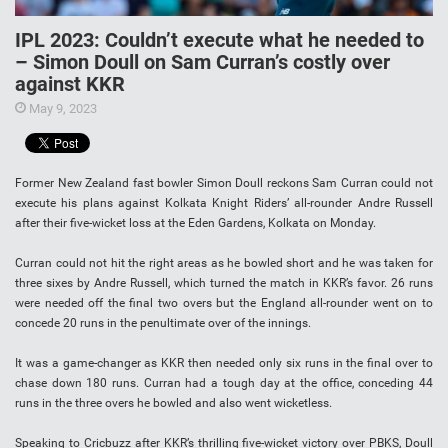
IPL 2023: Couldn’t execute what he needed to
– Simon Doull on Sam Curran’s costly over
against KKR
May 9, 2023
Former New Zealand fast bowler Simon Doull reckons Sam Curran could not
execute his plans against Kolkata Knight Riders’ all-rounder Andre Russell
after their five-wicket loss at the Eden Gardens, Kolkata on Monday.
Curran could not hit the right areas as he bowled short and he was taken for
three sixes by Andre Russell, which turned the match in KKR’s favor. 26 runs
were needed off the final two overs but the England all-rounder went on to
concede 20 runs in the penultimate over of the innings.
It was a game-changer as KKR then needed only six runs in the final over to
chase down 180 runs. Curran had a tough day at the office, conceding 44
runs in the three overs he bowled and also went wicketless.
Speaking to Cricbuzz after KKR’s thrilling five-wicket victory over PBKS, Doull