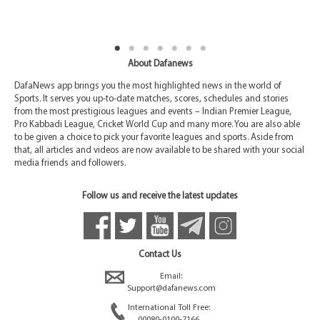
About Dafanews
DafaNews app brings you the most highlighted news in the world of
Sports. It serves you up-to-date matches, scores, schedules and stories
from the most prestigious leagues and events – Indian Premier League,
Pro Kabbadi League, Cricket World Cup and many more. You are also able
to be given a choice to pick your favorite leagues and sports. Aside from
that, all articles and videos are now available to be shared with your social
media friends and followers.
Follow us and receive the latest updates
Contact Us
Email:
Support@dafanews.com
International Toll Free:
00080-0100-7166