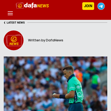
JOIN
‹
LATEST NEWS
Written by DafaNews