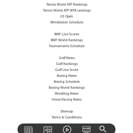
Tennis World ATP Rankings
Tennis World ATP WTA rankings
US Open
Wimbledon Schedule
BWF Live Scores
BWF World Rankings
Tournaments Schedule
Golf News
Golf Rankings
Golf Live Score
Boxing News
Boxing Schedule
Boxing World Rankings
Wrestling News
Horse Racing News
Sitemap
Terms & Conditions