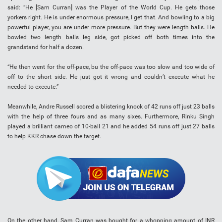
said: “He [Sam Curran] was the Player of the World Cup. He gets those
yorkers right. He is under enormous pressure, I get that. And bowling to a big
powerful player, you are under more pressure. But they were length balls. He
bowled two length balls leg side, got picked off both times into the
grandstand for half a dozen.
“He then went for the off-pace, bu the off-pace was too slow and too wide of
off to the short side. He just got it wrong and couldn’t execute what he
needed to execute.”
Meanwhile, Andre Russell scored a blistering knock of 42 runs off just 23 balls
with the help of three fours and as many sixes. Furthermore, Rinku Singh
played a brilliant cameo of 10-ball 21 and he added 54 runs off just 27 balls
to help KKR chase down the target.
On the other hand, Sam Curran was bought for a whopping amount of INR