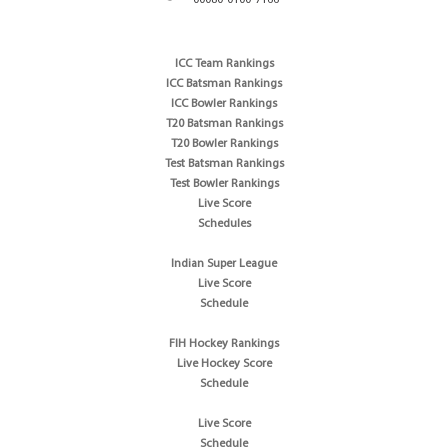
ICC Team Rankings
ICC Batsman Rankings
ICC Bowler Rankings
T20 Batsman Rankings
T20 Bowler Rankings
Test Batsman Rankings
Test Bowler Rankings
Live Score
Schedules
Indian Super League
Live Score
Schedule
FIH Hockey Rankings
Live Hockey Score
Schedule
Live Score
Schedule