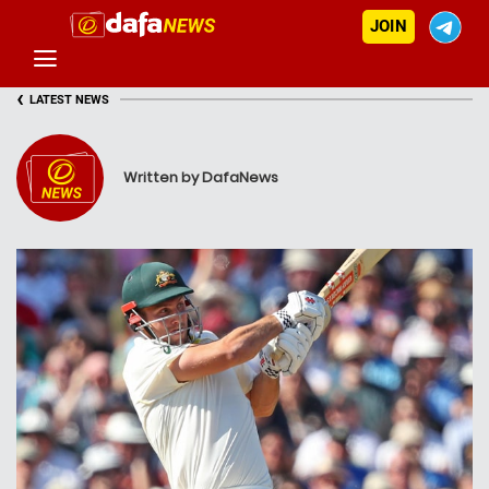
JOIN
‹
LATEST NEWS
Written by DafaNews