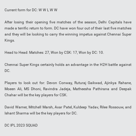
Current form for DC: W W L W W
After losing their opening five matches of the season, Delhi Capitals have
made a terrific return to form. DC have won four out of their last five matches
and they will be looking to carry the winning impetus against Chennai Super
Kings.
Head to Head: Matches: 27, Won by CSK: 17, Won by DC: 10.
Chennai Super Kings certainly holds an advantage in the H2H battle against
DC.
Players to look out for: Devon Conway, Ruturaj Gaikwad, Ajinkya Rahane,
Moeen Ali, MS Dhoni, Ravindra Jadeja, Matheesha Pathirana and Deepak
Chahar will be the key players for CSK.
David Warner, Mitchell Marsh, Axar Patel, Kuldeep Yadav, Rilee Rossouw, and
Ishant Sharma will be the key players for DC.
DC IPL 2023 SQUAD