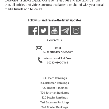
to be given a choice to pick your favorite leagues and sports. Aside from
that, all articles and videos are now available to be shared with your social
media friends and followers.
Follow us and receive the latest updates
Contact Us
Email:
Support@dafanews.com
International Toll Free:
00080-0100-7166
ICC Team Rankings
ICC Batsman Rankings
ICC Bowler Rankings
T20 Batsman Rankings
T20 Bowler Rankings
Test Batsman Rankings
Test Bowler Rankings