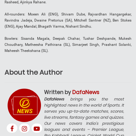
Rasheed, Ajinkya Rahane.
All-rounders: Moeen Ali (ENG), Shivam Dube, Rajvardhan Hangargekar,
Ravindra Jadeja, Dwaine Pretorius (SA), Mitchell Santner (NZ), Ben Stokes
(ENG), Ajay Mandal, Bhagath Varma, Nishant Sindhu.
Bowlers: Sisanda Magala, Deepak Chahar, Tushar Deshpande, Mukesh
Choudhary, Matheesha Pathirana (SL), Simarjeet Singh, Prashant Solanki,
Maheesh Theekshana (SL).
About the Author
Written by
DafaNews
DafaNews
brings you the most
highlighted news in the world of Sports. It
serves you up-to-date matches, scores,
live streams, fantasy games and quizzes.
Our news covers India’s prestigious
leagues and events – Premier League,
Pro Kabbadi League, Cricket World Cup