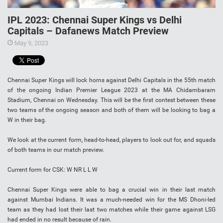
IPL 2023: Chennai Super Kings vs Delhi
Capitals – Dafanews Match Preview
May 9, 2023
Chennai Super Kings will lock horns against Delhi Capitals in the 55th match
of the ongoing Indian Premier League 2023 at the MA Chidambaram
Stadium, Chennai on Wednesday. This will be the first contest between these
two teams of the ongoing season and both of them will be looking to bag a
W in their bag.
We look at the current form, head-to-head, players to look out for, and squads
of both teams in our match preview.
Current form for CSK: W NR L L W
Chennai Super Kings were able to bag a crucial win in their last match
against Mumbai Indians. It was a much-needed win for the MS Dhoni-led
team as they had lost their last two matches while their game against LSG
had ended in no result because of rain.