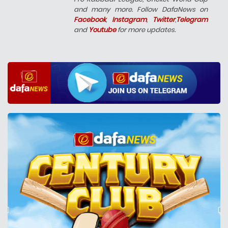
and many more. Follow DafaNews on
Facebook
,
Instagram
,
Twitter
,
Telegram
and
Youtube
for more updates.