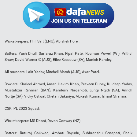
Wicketkeepers: Phil Salt (ENG), Abishek Porel.
Batters: Yash Dhull, Sarfaraz Khan, Ripal Patel, Rovman Powell (WI), Prithvi
Shaw, David Warner © (AUS), Rilee Rossouw (SA), Manish Pandey.
All-rounders: Lalit Yadav, Mitchell Marsh (AUS), Axar Patel.
Bowlers: Khaleel Ahmed, Aman Hakim Khan, Praveen Dubey, Kuldeep Yadav,
Mustafizur Rahman (BAN), Kamlesh Nagarkoti, Lungi Ngidi (SA), Anrich
Nortje (SA), Vicky Ostwal, Chetan Sakariya, Mukesh Kumar, Ishant Sharma.
CSK IPL 2023 Squad:
Wicketkeepers: MS Dhoni, Devon Conway (NZ).
Batters: Ruturaj Gaikwad, Ambati Rayudu, Subhranshu Senapati, Shaik