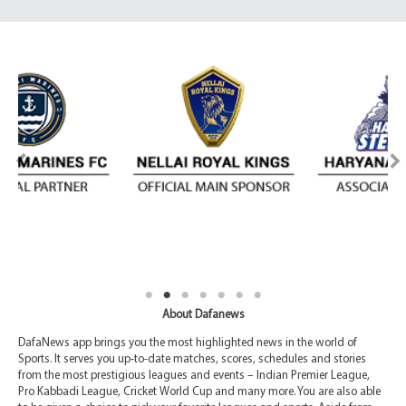
About Dafanews
DafaNews app brings you the most highlighted news in the world of
Sports. It serves you up-to-date matches, scores, schedules and stories
from the most prestigious leagues and events – Indian Premier League,
Pro Kabbadi League, Cricket World Cup and many more. You are also able