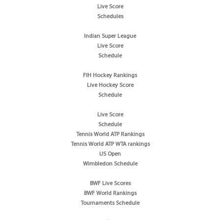
Live Score
Schedules
Indian Super League
Live Score
Schedule
FIH Hockey Rankings
Live Hockey Score
Schedule
Live Score
Schedule
Tennis World ATP Rankings
Tennis World ATP WTA rankings
US Open
Wimbledon Schedule
BWF Live Scores
BWF World Rankings
Tournaments Schedule