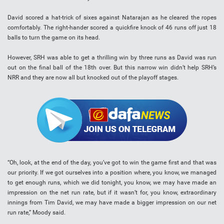
David scored a hat-trick of sixes against Natarajan as he cleared the ropes
comfortably. The right-hander scored a quickfire knock of 46 runs off just 18
balls to turn the game on its head.
However, SRH was able to get a thrilling win by three runs as David was run
out on the final ball of the 18th over. But this narrow win didn’t help SRH’s
NRR and they are now all but knocked out of the playoff stages.
“Oh, look, at the end of the day, you’ve got to win the game first and that was
our priority. If we got ourselves into a position where, you know, we managed
to get enough runs, which we did tonight, you know, we may have made an
impression on the net run rate, but if it wasn’t for, you know, extraordinary
innings from Tim David, we may have made a bigger impression on our net
run rate,” Moody said.