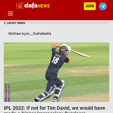
JOIN
‹
LATEST NEWS
Written by In._.DaFaNeWs
IPL 2022: If not for Tim David, we would have