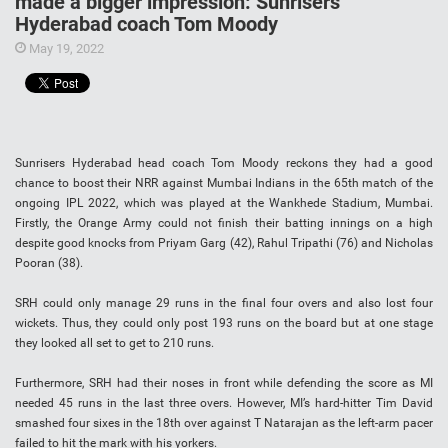
made a bigger impression: Sunrisers
Hyderabad coach Tom Moody
May 19, 2022
Sunrisers Hyderabad head coach Tom Moody reckons they had a good
chance to boost their NRR against Mumbai Indians in the 65th match of the
ongoing IPL 2022, which was played at the Wankhede Stadium, Mumbai.
Firstly, the Orange Army could not finish their batting innings on a high
despite good knocks from Priyam Garg (42), Rahul Tripathi (76) and Nicholas
Pooran (38).
SRH could only manage 29 runs in the final four overs and also lost four
wickets. Thus, they could only post 193 runs on the board but at one stage
they looked all set to get to 210 runs.
Furthermore, SRH had their noses in front while defending the score as MI
needed 45 runs in the last three overs. However, MI’s hard-hitter Tim David
smashed four sixes in the 18th over against T Natarajan as the left-arm pacer
failed to hit the mark with his yorkers.