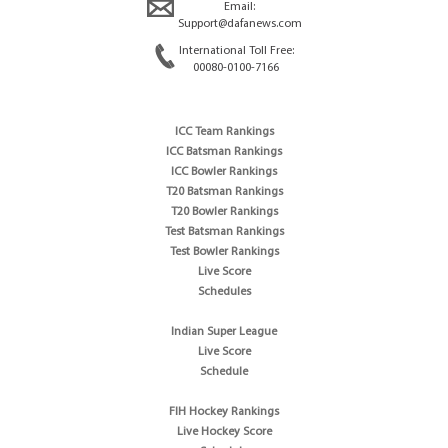
Email:
Support@dafanews.com
International Toll Free:
00080-0100-7166
ICC Team Rankings
ICC Batsman Rankings
ICC Bowler Rankings
T20 Batsman Rankings
T20 Bowler Rankings
Test Batsman Rankings
Test Bowler Rankings
Live Score
Schedules
Indian Super League
Live Score
Schedule
FIH Hockey Rankings
Live Hockey Score