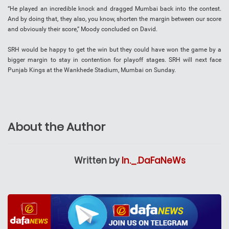
“He played an incredible knock and dragged Mumbai back into the contest.
And by doing that, they also, you know, shorten the margin between our score
and obviously their score,” Moody concluded on David.
SRH would be happy to get the win but they could have won the game by a
bigger margin to stay in contention for playoff stages. SRH will next face
Punjab Kings at the Wankhede Stadium, Mumbai on Sunday.
About the Author
Written by
In._.DaFaNeWs