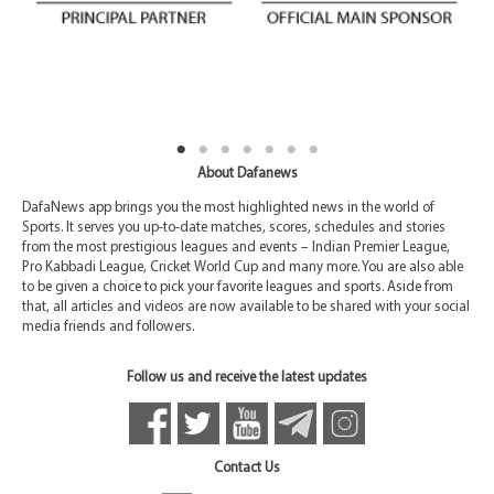
About Dafanews
DafaNews app brings you the most highlighted news in the world of
Sports. It serves you up-to-date matches, scores, schedules and stories
from the most prestigious leagues and events – Indian Premier League,
Pro Kabbadi League, Cricket World Cup and many more. You are also able
to be given a choice to pick your favorite leagues and sports. Aside from
that, all articles and videos are now available to be shared with your social
media friends and followers.
Follow us and receive the latest updates
Contact Us