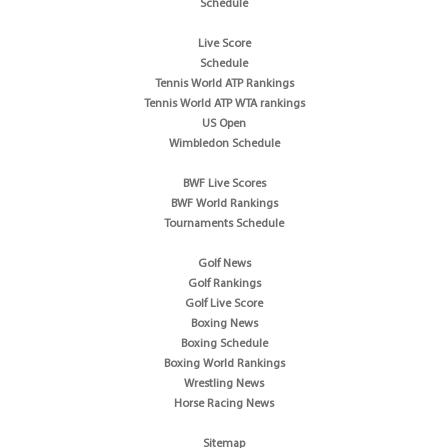
Schedule
Live Score
Schedule
Tennis World ATP Rankings
Tennis World ATP WTA rankings
US Open
Wimbledon Schedule
BWF Live Scores
BWF World Rankings
Tournaments Schedule
Golf News
Golf Rankings
Golf Live Score
Boxing News
Boxing Schedule
Boxing World Rankings
Wrestling News
Horse Racing News
Sitemap