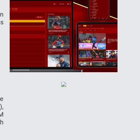
in
as
ne
),
AM
sh