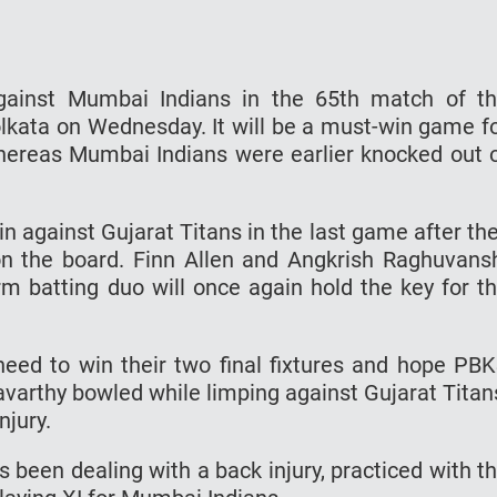
against Mumbai Indians in the 65th match of t
lkata on Wednesday. It will be a must-win game f
whereas Mumbai Indians were earlier knocked out 
 against Gujarat Titans in the last game after th
n the board. Finn Allen and Angkrish Raghuvans
rm batting duo will once again hold the key for t
 need to win their two final fixtures and hope PB
avarthy bowled while limping against Gujarat Titan
njury.
 been dealing with a back injury, practiced with t