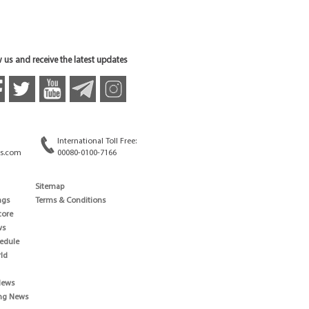
 us and receive the latest updates
International Toll Free:
s.com
00080-0100-7166
Sitemap
ngs
Terms & Conditions
core
ws
edule
ld
News
ng News