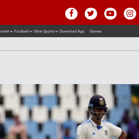
ricket
Football
Other Sports
Download App
Games