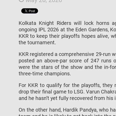
Kolkata Knight Riders will lock horns 
ongoing IPL 2026 at the Eden Gardens, Ko
KKR to keep their playoffs hopes alive, 
the tournament.
KKR registered a comprehensive 29-run win
posted an above-par score of 247 runs o
were the stars of the show and the in-fo
three-time champions.
For KKR to qualify for the playoffs, they
drop their final game to LSG. Varun Chakr
and he hasn’t yet fully recovered from his i
On the other hand, Hardik Pandya, who has