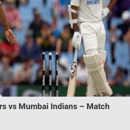
ers vs Mumbai Indians – Match