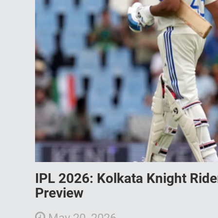
IPL 2026: Kolkata Knight Rid
Preview
May 20, 2026