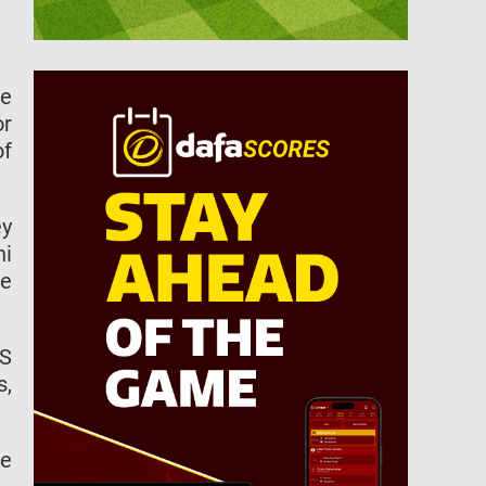
he
or
of
ey
hi
he
KS
s,
he