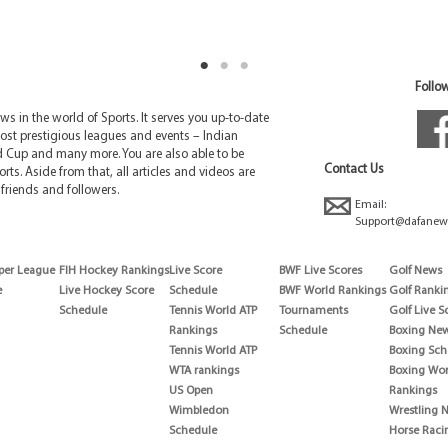
Follow
 in the world of Sports. It serves you up-to-date
ost prestigious leagues and events – Indian
d Cup and many more. You are also able to be
Contact Us
rts. Aside from that, all articles and videos are
friends and followers.
Email:
Support@dafanew
per League
FIH Hockey Rankings
Live Score
BWF Live Scores
Golf News
e
Live Hockey Score
Schedule
BWF World Rankings
Golf Ranki
Schedule
Tennis World ATP
Tournaments
Golf Live S
Rankings
Schedule
Boxing Ne
Tennis World ATP
Boxing Sch
WTA rankings
Boxing Wor
US Open
Rankings
Wimbledon
Wrestling 
Schedule
Horse Raci