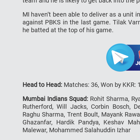
team and he is likely to get back into the 
MI haven’t been able to deliver as a unit 
against PBKS in the last game. Tilak Va
he batted at the top of his game.
Head to Head:
Matches: 36, Won by KKR: 1
Mumbai Indians Squad:
Rohit Sharma, Rya
Rutherford, Will Jacks, Corbin Bosch, D
Raghu Sharma, Trent Boult, Mayank Rawat
Ghazanfar, Hardik Pandya, Keshav Mah
Malewar, Mohammed Salahuddin Izhar