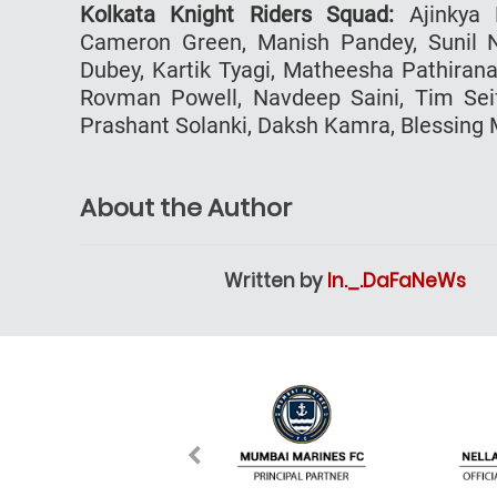
Kolkata Knight Riders Squad:
Ajinkya R
Cameron Green, Manish Pandey, Sunil N
Dubey, Kartik Tyagi, Matheesha Pathirana
Rovman Powell, Navdeep Saini, Tim Seife
Prashant Solanki, Daksh Kamra, Blessing
About the Author
Written by
In._.DaFaNeWs