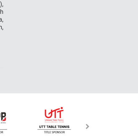
),
bh
a,
n,