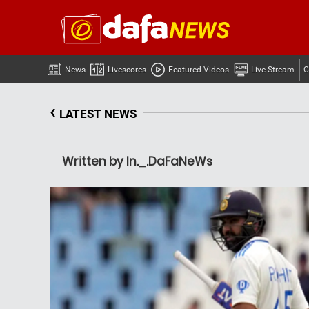
News
Livescores
Featured Videos
Live Stream
C
‹
LATEST NEWS
Written by In._.DaFaNeWs