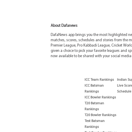
About Dafanews
DafaNews app brings you the most highlighted news
matches, scores, schedules and stories from the m
Premier League, Pro Kabbadi League, Cricket Worl
given a choice to pick your favorite leagues and spo
now available to be shared with your social media 
ICC Team Rankings
Indian Su
ICC Batsman
Live Scor
Rankings
Schedule
ICC Bowler Rankings
T20 Batsman
Rankings
T20 Bowler Rankings
Test Batsman
Rankings