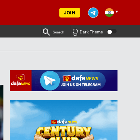
JOIN
Dark Theme
Search