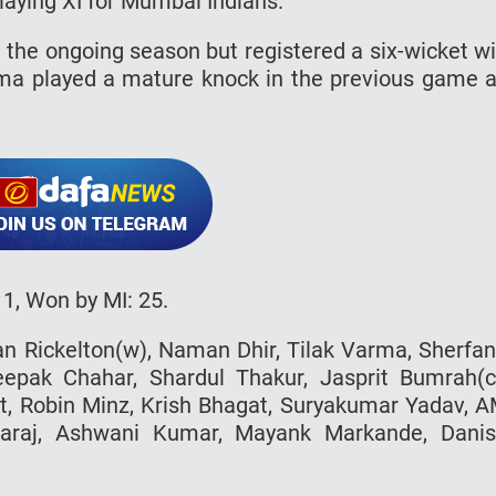
playing XI for Mumbai Indians.
in the ongoing season but registered a six-wicket w
rma played a mature knock in the previous game 
1, Won by MI: 25.
n Rickelton(w), Naman Dhir, Tilak Varma, Sherfa
eepak Chahar, Shardul Thakur, Jasprit Bumrah(c
, Robin Minz, Krish Bhagat, Suryakumar Yadav, 
araj, Ashwani Kumar, Mayank Markande, Dani