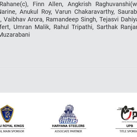
ahane(c), Finn Allen, Angkrish Raghuvanshi(w
arine, Anukul Roy, Varun Chakaravarthy, Saura
, Vaibhav Arora, Ramandeep Singh, Tejasvi Dahiy
rt, Umran Malik, Rahul Tripathi, Sarthak Ranja
 Muzarabani