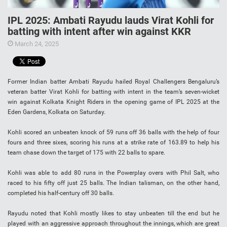
IPL 2025: Ambati Rayudu lauds Virat Kohli for
batting with intent after win against KKR
March 24, 2025
Former Indian batter Ambati Rayudu hailed Royal Challengers Bengaluru’s
veteran batter Virat Kohli for batting with intent in the team’s seven-wicket
win against Kolkata Knight Riders in the opening game of IPL 2025 at the
Eden Gardens, Kolkata on Saturday.
Kohli scored an unbeaten knock of 59 runs off 36 balls with the help of four
fours and three sixes, scoring his runs at a strike rate of 163.89 to help his
team chase down the target of 175 with 22 balls to spare.
Kohli was able to add 80 runs in the Powerplay overs with Phil Salt, who
raced to his fifty off just 25 balls. The Indian talisman, on the other hand,
completed his half-century off 30 balls.
Rayudu noted that Kohli mostly likes to stay unbeaten till the end but he
played with an aggressive approach throughout the innings, which are great