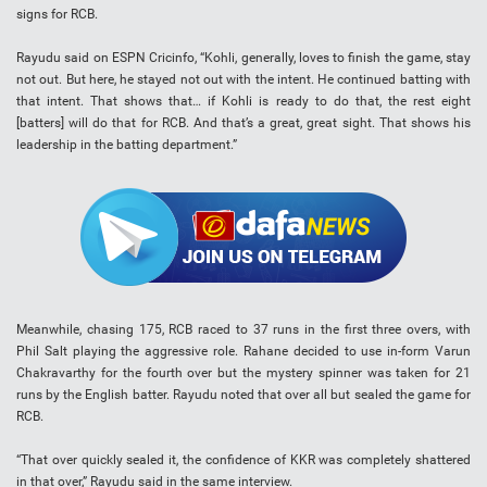
signs for RCB.
Rayudu said on ESPN Cricinfo, “Kohli, generally, loves to finish the game, stay
not out. But here, he stayed not out with the intent. He continued batting with
that intent. That shows that… if Kohli is ready to do that, the rest eight
[batters] will do that for RCB. And that’s a great, great sight. That shows his
leadership in the batting department.”
Meanwhile, chasing 175, RCB raced to 37 runs in the first three overs, with
Phil Salt playing the aggressive role. Rahane decided to use in-form Varun
Chakravarthy for the fourth over but the mystery spinner was taken for 21
runs by the English batter. Rayudu noted that over all but sealed the game for
RCB.
“That over quickly sealed it, the confidence of KKR was completely shattered
in that over,” Rayudu said in the same interview.