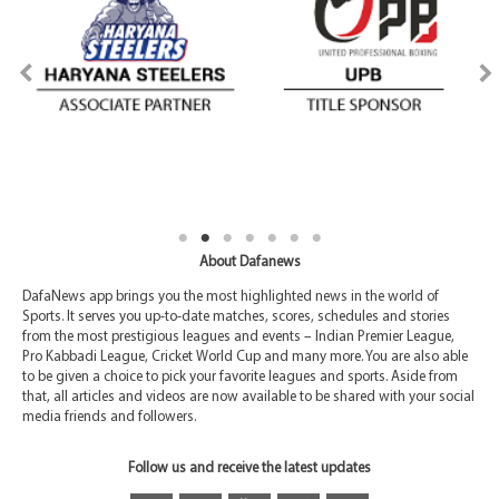
About Dafanews
DafaNews app brings you the most highlighted news in the world of
Sports. It serves you up-to-date matches, scores, schedules and stories
from the most prestigious leagues and events – Indian Premier League,
Pro Kabbadi League, Cricket World Cup and many more. You are also able
to be given a choice to pick your favorite leagues and sports. Aside from
that, all articles and videos are now available to be shared with your social
media friends and followers.
Follow us and receive the latest updates