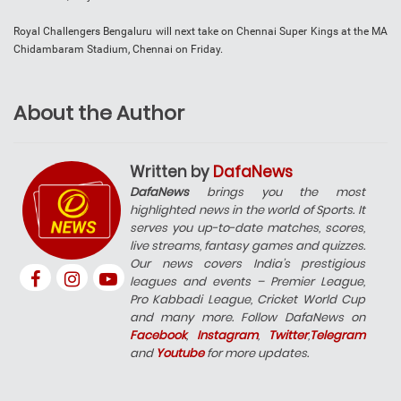
Royal Challengers Bengaluru will next take on Chennai Super Kings at the MA
Chidambaram Stadium, Chennai on Friday.
About the Author
Written by
DafaNews
DafaNews
brings you the most
highlighted news in the world of Sports. It
serves you up-to-date matches, scores,
live streams, fantasy games and quizzes.
Our news covers India’s prestigious
leagues and events – Premier League,
Pro Kabbadi League, Cricket World Cup
and many more. Follow DafaNews on
Facebook
,
Instagram
,
Twitter
,
Telegram
and
Youtube
for more updates.