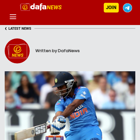
JOIN
‹
LATEST NEWS
Written by DafaNews