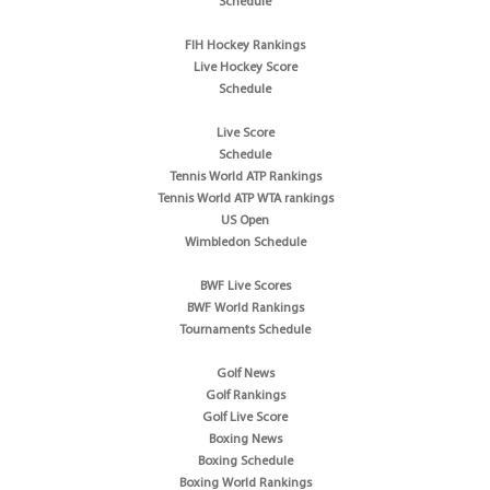
Schedule
FIH Hockey Rankings
Live Hockey Score
Schedule
Live Score
Schedule
Tennis World ATP Rankings
Tennis World ATP WTA rankings
US Open
Wimbledon Schedule
BWF Live Scores
BWF World Rankings
Tournaments Schedule
Golf News
Golf Rankings
Golf Live Score
Boxing News
Boxing Schedule
Boxing World Rankings