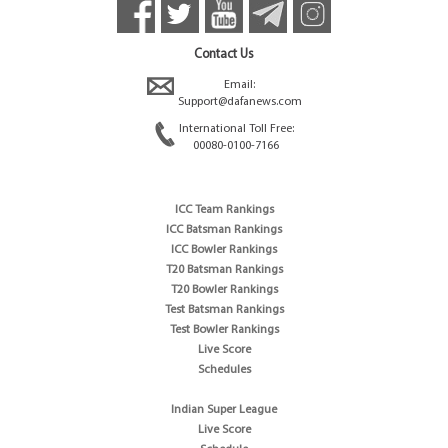
Contact Us
Email:
Support@dafanews.com
International Toll Free:
00080-0100-7166
ICC Team Rankings
ICC Batsman Rankings
ICC Bowler Rankings
T20 Batsman Rankings
T20 Bowler Rankings
Test Batsman Rankings
Test Bowler Rankings
Live Score
Schedules
Indian Super League
Live Score