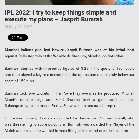
IPL 2022: I try to keep things simple and
execute my plans – Jasprit Bumrah
May 22, 2022
Mumbai Indians gun fast bowler Jasprit Bumrah was at his lethal best
against Delhi Capitals at the Wankhede Stadium, Mumbai on Saturday.
Bumrah returned with impressive figures of 3-25 in his quota of four overs
and thus played a key role in restricting the opposition to a slightly below-par
score of 159 runs.
Bumrah took two wickets in the PowerPlay overs as he produced Mitchell
Marsh’s outside edge and Rohit Sharma took a good catch at slip.
Subsequently, he dismissed Prithvi Shaw with an accurate bumper.
In the death overs, Bumrah accounted for dangerous Rovman Powell, who
was threatening to score quick runs. Bumrah was awarded the Player of the
Match and he said he wanted to keep things simple and execute his plans.