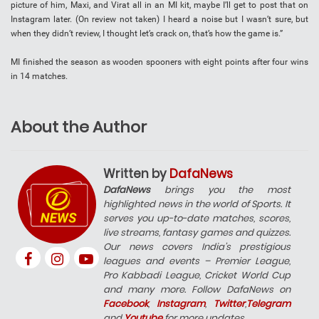
picture of him, Maxi, and Virat all in an MI kit, maybe I’ll get to post that on
Instagram later. (On review not taken) I heard a noise but I wasn’t sure, but
when they didn’t review, I thought let’s crack on, that’s how the game is.”
MI finished the season as wooden spooners with eight points after four wins
in 14 matches.
About the Author
Written by
DafaNews
DafaNews
brings you the most
highlighted news in the world of Sports. It
serves you up-to-date matches, scores,
live streams, fantasy games and quizzes.
Our news covers India’s prestigious
leagues and events – Premier League,
Pro Kabbadi League, Cricket World Cup
and many more. Follow DafaNews on
Facebook
,
Instagram
,
Twitter
,
Telegram
and
Youtube
for more updates.