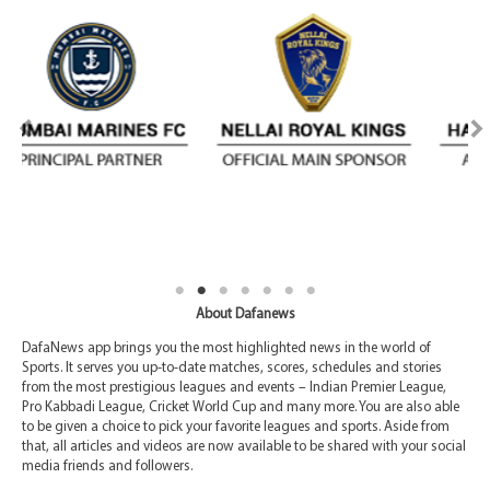
About Dafanews
DafaNews app brings you the most highlighted news in the world of
Sports. It serves you up-to-date matches, scores, schedules and stories
from the most prestigious leagues and events – Indian Premier League,
Pro Kabbadi League, Cricket World Cup and many more. You are also able
to be given a choice to pick your favorite leagues and sports. Aside from
that, all articles and videos are now available to be shared with your social
media friends and followers.