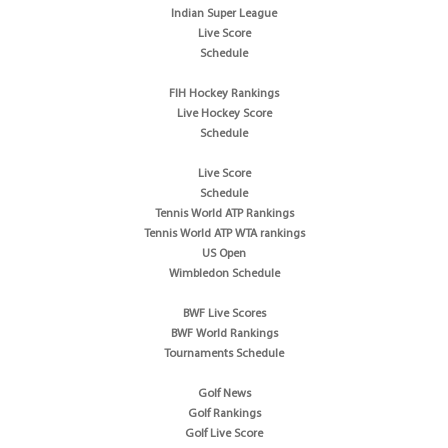
Indian Super League
Live Score
Schedule
FIH Hockey Rankings
Live Hockey Score
Schedule
Live Score
Schedule
Tennis World ATP Rankings
Tennis World ATP WTA rankings
US Open
Wimbledon Schedule
BWF Live Scores
BWF World Rankings
Tournaments Schedule
Golf News
Golf Rankings
Golf Live Score