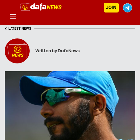
JOIN
‹
LATEST NEWS
Written by DafaNews