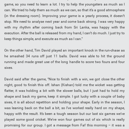
game, so you need to learn a lot. I try to help the youngsters as much as I
can. We tried to help them as much as we can, so that it’s a good atmosphere
(in the dressing room). Improving your game is a yearly process, it doesn’t
stop. We need to analyse next year and come back strong. I was very happy
with my rhythm after coming back from Sri Lanka, was happy with the
execution. After the ball is released from my hand, I can’t do much. I just try to
keep things simple, and execute as much as I can.”
On the other hand, Tim David played an important knock in the run-chase as
he smashed 34 runs off just 11 balls. David was able to hit the ground
running and made great use of the long handle to score two fours and four
sixes.
David said after the game, “Nice to finish with a win, we got close the other
night, good to finish this off. Ishan (Kishan) told me the wicket was getting
flatter, it was holding a bit with the slower balls, but I just had to hold my
shape and back my game, keep it simple. I got lucky with a couple of baby
sixes, it is all about repetition and holding your shape. Early in the season, I
was leaning back on the ball a bit, so I’ve worked really hard on my shape,
happy with the result. It’s been a tough season but our last six games we’ve
played some good cricket. We’ve won four games out of six which is really
promising for our group. I got a message from Faf this morning – it was a