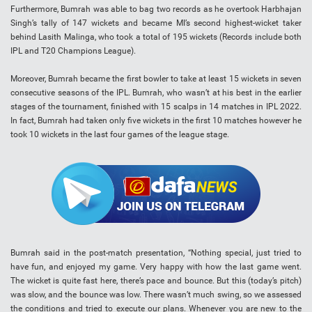
Furthermore, Bumrah was able to bag two records as he overtook Harbhajan
Singh’s tally of 147 wickets and became MI’s second highest-wicket taker
behind Lasith Malinga, who took a total of 195 wickets (Records include both
IPL and T20 Champions League).
Moreover, Bumrah became the first bowler to take at least 15 wickets in seven
consecutive seasons of the IPL. Bumrah, who wasn’t at his best in the earlier
stages of the tournament, finished with 15 scalps in 14 matches in IPL 2022.
In fact, Bumrah had taken only five wickets in the first 10 matches however he
took 10 wickets in the last four games of the league stage.
Bumrah said in the post-match presentation, “Nothing special, just tried to
have fun, and enjoyed my game. Very happy with how the last game went.
The wicket is quite fast here, there’s pace and bounce. But this (today’s pitch)
was slow, and the bounce was low. There wasn’t much swing, so we assessed
the conditions and tried to execute our plans. Whenever you are new to the