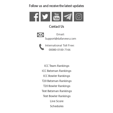
Follow us and receive the latest updates
Contact Us
Email:
Support@dafanews.com
International Toll Free:
00080-0100-7166
ICC Team Rankings
ICC Batsman Rankings
ICC Bowler Rankings
T20 Batsman Rankings
T20 Bowler Rankings
Test Batsman Rankings
Test Bowler Rankings
Live Score
Schedules