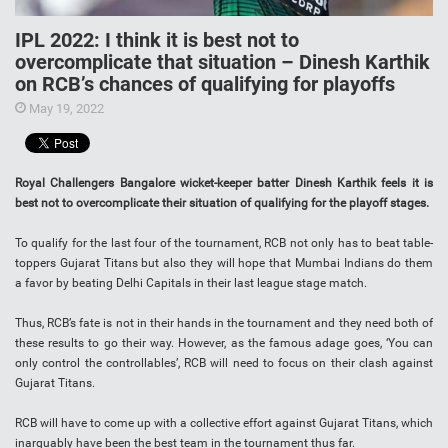
IPL 2022: I think it is best not to
overcomplicate that situation – Dinesh Karthik
on RCB’s chances of qualifying for playoffs
May 19, 2022
Royal Challengers Bangalore wicket-keeper batter Dinesh Karthik feels it is
best not to overcomplicate their situation of qualifying for the playoff stages.
To qualify for the last four of the tournament, RCB not only has to beat table-
toppers Gujarat Titans but also they will hope that Mumbai Indians do them
a favor by beating Delhi Capitals in their last league stage match.
Thus, RCB’s fate is not in their hands in the tournament and they need both of
these results to go their way. However, as the famous adage goes, ‘You can
only control the controllables’, RCB will need to focus on their clash against
Gujarat Titans.
RCB will have to come up with a collective effort against Gujarat Titans, which
inarguably have been the best team in the tournament thus far.