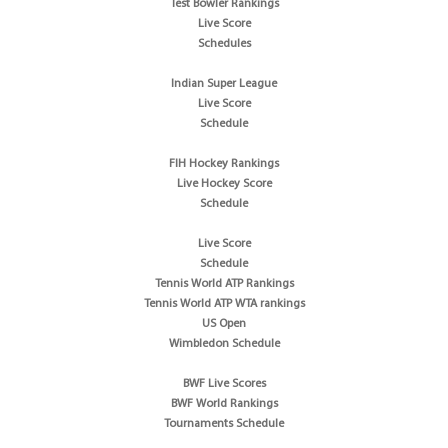
Test Bowler Rankings
Live Score
Schedules
Indian Super League
Live Score
Schedule
FIH Hockey Rankings
Live Hockey Score
Schedule
Live Score
Schedule
Tennis World ATP Rankings
Tennis World ATP WTA rankings
US Open
Wimbledon Schedule
BWF Live Scores
BWF World Rankings
Tournaments Schedule