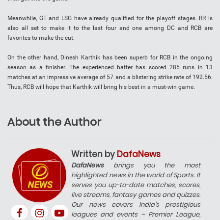
Meanwhile, GT and LSG have already qualified for the playoff stages. RR is
also all set to make it to the last four and one among DC and RCB are
favorites to make the cut.
On the other hand, Dinesh Karthik has been superb for RCB in the ongoing
season as a finisher. The experienced batter has scored 285 runs in 13
matches at an impressive average of 57 and a blistering strike rate of 192.56.
Thus, RCB will hope that Karthik will bring his best in a must-win game.
About the Author
Written by
DafaNews
DafaNews
brings you the most
highlighted news in the world of Sports. It
serves you up-to-date matches, scores,
live streams, fantasy games and quizzes.
Our news covers India’s prestigious
leagues and events – Premier League,