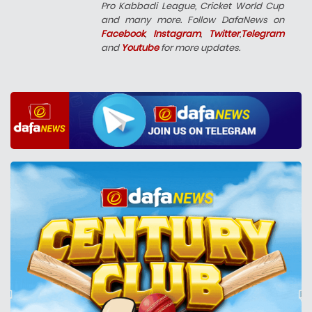
Pro Kabbadi League, Cricket World Cup
and many more. Follow DafaNews on
Facebook
,
Instagram
,
Twitter
,
Telegram
and
Youtube
for more updates.