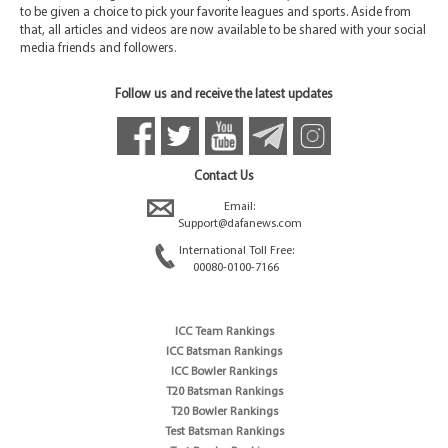
to be given a choice to pick your favorite leagues and sports. Aside from
that, all articles and videos are now available to be shared with your social
media friends and followers.
Follow us and receive the latest updates
Contact Us
Email:
Support@dafanews.com
International Toll Free:
00080-0100-7166
ICC Team Rankings
ICC Batsman Rankings
ICC Bowler Rankings
T20 Batsman Rankings
T20 Bowler Rankings
Test Batsman Rankings