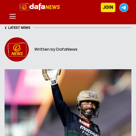
JOIN
‹
LATEST NEWS
Written by DafaNews