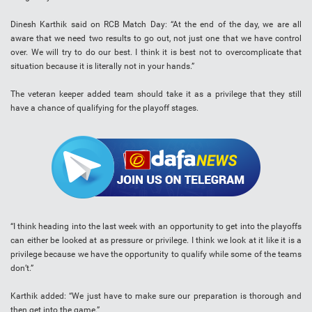
Dinesh Karthik said on RCB Match Day: “At the end of the day, we are all
aware that we need two results to go out, not just one that we have control
over. We will try to do our best. I think it is best not to overcomplicate that
situation because it is literally not in your hands.”
The veteran keeper added team should take it as a privilege that they still
have a chance of qualifying for the playoff stages.
“I think heading into the last week with an opportunity to get into the playoffs
can either be looked at as pressure or privilege. I think we look at it like it is a
privilege because we have the opportunity to qualify while some of the teams
don’t.”
Karthik added: “We just have to make sure our preparation is thorough and
then get into the game.”