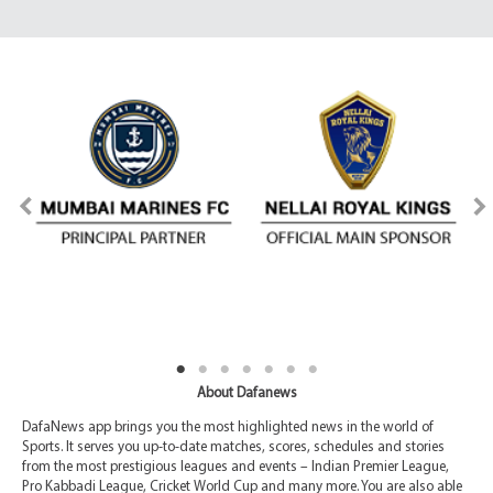
About Dafanews
DafaNews app brings you the most highlighted news in the world of
Sports. It serves you up-to-date matches, scores, schedules and stories
from the most prestigious leagues and events – Indian Premier League,
Pro Kabbadi League, Cricket World Cup and many more. You are also able