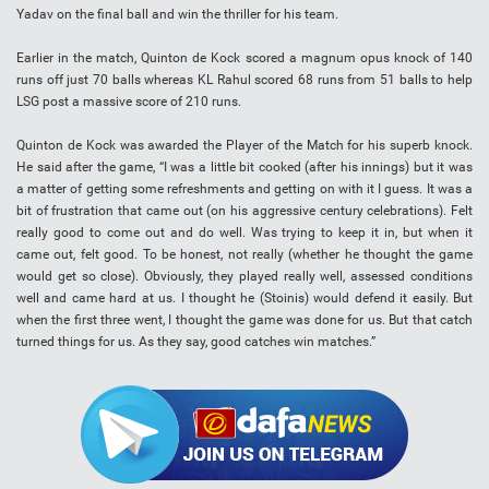
Yadav on the final ball and win the thriller for his team.
Earlier in the match, Quinton de Kock scored a magnum opus knock of 140
runs off just 70 balls whereas KL Rahul scored 68 runs from 51 balls to help
LSG post a massive score of 210 runs.
Quinton de Kock was awarded the Player of the Match for his superb knock.
He said after the game, “I was a little bit cooked (after his innings) but it was
a matter of getting some refreshments and getting on with it I guess. It was a
bit of frustration that came out (on his aggressive century celebrations). Felt
really good to come out and do well. Was trying to keep it in, but when it
came out, felt good. To be honest, not really (whether he thought the game
would get so close). Obviously, they played really well, assessed conditions
well and came hard at us. I thought he (Stoinis) would defend it easily. But
when the first three went, I thought the game was done for us. But that catch
turned things for us. As they say, good catches win matches.”