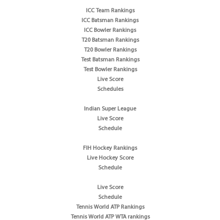
ICC Team Rankings
ICC Batsman Rankings
ICC Bowler Rankings
T20 Batsman Rankings
T20 Bowler Rankings
Test Batsman Rankings
Test Bowler Rankings
Live Score
Schedules
Indian Super League
Live Score
Schedule
FIH Hockey Rankings
Live Hockey Score
Schedule
Live Score
Schedule
Tennis World ATP Rankings
Tennis World ATP WTA rankings