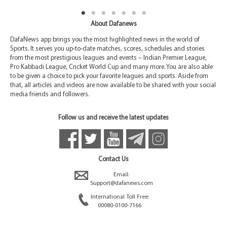
About Dafanews
DafaNews app brings you the most highlighted news in the world of
Sports. It serves you up-to-date matches, scores, schedules and stories
from the most prestigious leagues and events – Indian Premier League,
Pro Kabbadi League, Cricket World Cup and many more. You are also able
to be given a choice to pick your favorite leagues and sports. Aside from
that, all articles and videos are now available to be shared with your social
media friends and followers.
Follow us and receive the latest updates
Contact Us
Email:
Support@dafanews.com
International Toll Free:
00080-0100-7166