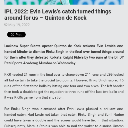
IPL 2022: Evin Lewis’s catch turned things
around for us – Quinton de Kock
May 19, 2022
Lucknow Super Giants opener Quinton de Kock reckons Evin Lewis’s one-
handed blinder to dismiss Rinku Singh in the final over turned things around
for them after they defeated Kolkata Knight Riders by two runs at the Dr. DY
Patil Sports Academy, Mumbai on Wednesday.
KKR needed 21 runs in the final over to chase down 211 runs and LSG looked
all but certain to take the crucial two points. However, Rinku Singh scored 16
runs off the first three balls by hitting one four and two sixes. The left-hander
then took a double to get the equation to three runs off the last two balls and
it was KKR’s game from that situation.
But Rinku Singh was dismissed after Evin Lewis plucked a brilliant one-
handed catch. Had Lewis not taken that catch, Rinku Singh and Sunil Narine
could have taken a double and the scores would have tied in that situation.
Subsequently, Marcus Stoinis was able to nail the yorker to dismiss Umesh