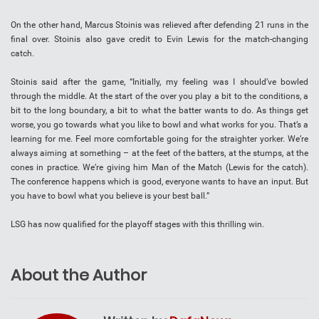
On the other hand, Marcus Stoinis was relieved after defending 21 runs in the
final over. Stoinis also gave credit to Evin Lewis for the match-changing
catch.
Stoinis said after the game, “Initially, my feeling was I should’ve bowled
through the middle. At the start of the over you play a bit to the conditions, a
bit to the long boundary, a bit to what the batter wants to do. As things get
worse, you go towards what you like to bowl and what works for you. That’s a
learning for me. Feel more comfortable going for the straighter yorker. We’re
always aiming at something – at the feet of the batters, at the stumps, at the
cones in practice. We’re giving him Man of the Match (Lewis for the catch).
The conference happens which is good, everyone wants to have an input. But
you have to bowl what you believe is your best ball.”
LSG has now qualified for the playoff stages with this thrilling win.
About the Author