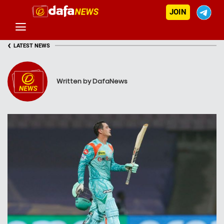
JOIN
‹
LATEST NEWS
Written by DafaNews