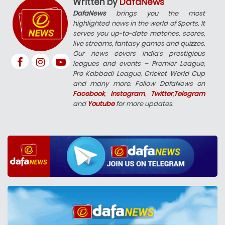
Written by
DafaNews
DafaNews
brings you the most
highlighted news in the world of Sports. It
serves you up-to-date matches, scores,
live streams, fantasy games and quizzes.
Our news covers India’s prestigious
leagues and events – Premier League,
Pro Kabbadi League, Cricket World Cup
and many more. Follow DafaNews on
Facebook
,
Instagram
,
Twitter
,
Telegram
and
Youtube
for more updates.