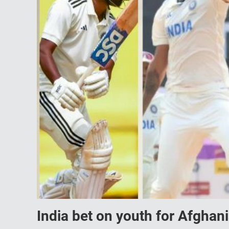
India bet on youth for Afghan