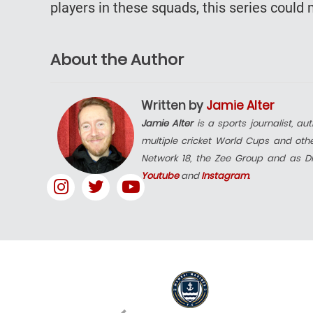
players in these squads, this series coul
About the Author
Written by
Jamie Alter
Jamie Alter
is a sports journalist, a
multiple cricket World Cups and other
Network 18, the Zee Group and as Dig
Youtube
and
Instagram
.