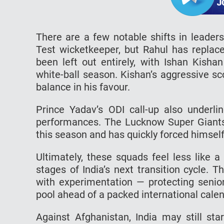
There are a few notable shifts in leaders
Test wicketkeeper, but Rahul has replace
been left out entirely, with Ishan Kisha
white-ball season. Kishan’s aggressive sco
balance in his favour.
Prince Yadav’s ODI call-up also underli
performances. The Lucknow Super Giants p
this season and has quickly forced himself
Ultimately, these squads feel less like a
stages of India’s next transition cycle. T
with experimentation — protecting senior
pool ahead of a packed international calen
Against Afghanistan, India may still sta