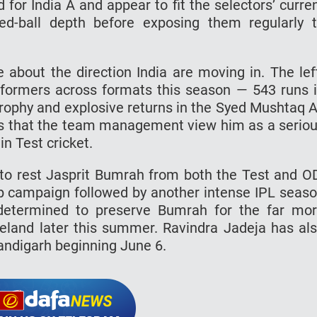
for India A and appear to fit the selectors’ curre
ed-ball depth before exposing them regularly 
 about the direction India are moving in. The lef
formers across formats this season — 543 runs 
Trophy and explosive returns in the Syed Mushtaq A
ints that the team management view him as a serio
n Test cricket.
s to rest Jasprit Bumrah from both the Test and O
 campaign followed by another intense IPL seas
determined to preserve Bumrah for the far mo
reland later this summer. Ravindra Jadeja has al
andigarh beginning June 6.