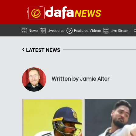
News
Livescores
Featured Videos
Live Stream
C
‹
LATEST NEWS
Written by Jamie Alter