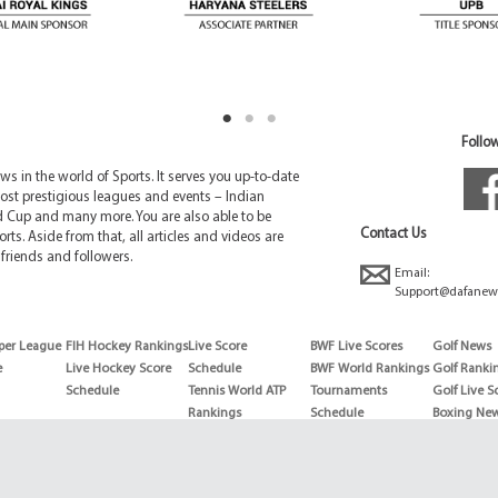
Follow
 in the world of Sports. It serves you up-to-date
ost prestigious leagues and events – Indian
d Cup and many more. You are also able to be
Contact Us
rts. Aside from that, all articles and videos are
friends and followers.
Email:
Support@dafanew
per League
FIH Hockey Rankings
Live Score
BWF Live Scores
Golf News
e
Live Hockey Score
Schedule
BWF World Rankings
Golf Ranki
Schedule
Tennis World ATP
Tournaments
Golf Live S
Rankings
Schedule
Boxing Ne
Tennis World ATP
Boxing Sch
WTA rankings
Boxing Wor
US Open
Rankings