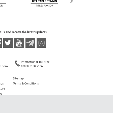
 us and receive the latest updates
International Toll Free:
s.com
00080-0100-7166
Sitemap
ngs
Terms & Conditions
core
ws
edule
ld