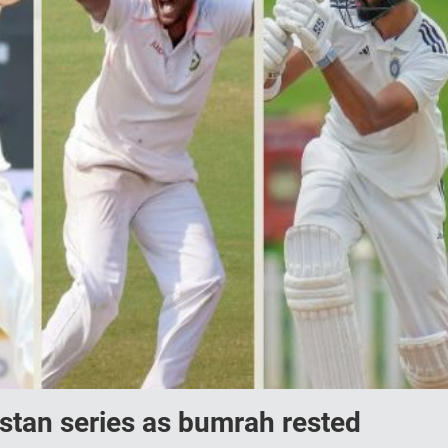
istan series as bumrah rested