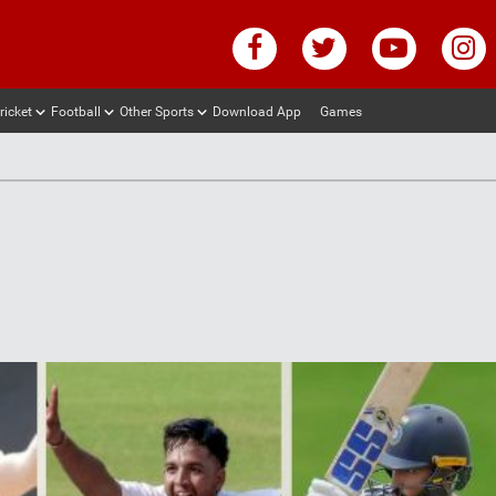
ricket
Football
Other Sports
Download App
Games