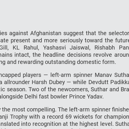
ies against Afghanistan suggest that the selecto
ate present and more seriously toward the futur
ill, KL Rahul, Yashasvi Jaiswal, Rishabh Pan
ns intact, the headline decisions revolve arou
g and rewarding outstanding domestic form.
ncapped players — left-arm spinner Manav Sutha
 allrounder Harsh Dubey — while Devdutt Padikk
stic season. Two of the newcomers, Suthar and Bra
alongside Delhi fast bowler Prince Yadav.
ly the most compelling. The left-arm spinner finish
Ranji Trophy with a record 69 wickets for champio
slated into recognition at the highest level. Suth