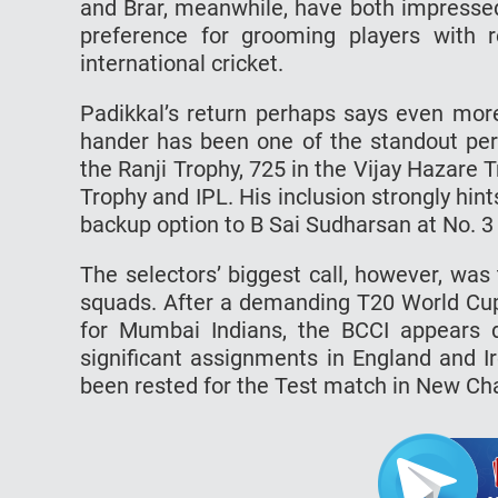
and Brar, meanwhile, have both impressed 
preference for grooming players with r
international cricket.
Padikkal’s return perhaps says even more
hander has been one of the standout per
the Ranji Trophy, 725 in the Vijay Hazare 
Trophy and IPL. His inclusion strongly h
backup option to B Sai Sudharsan at No. 3 i
The selectors’ biggest call, however, wa
squads. After a demanding T20 World Cup
for Mumbai Indians, the BCCI appears 
significant assignments in England and I
been rested for the Test match in New Ch