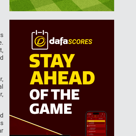
rs
e.
t,
nd
r,
al
r,
ed
ns
ar