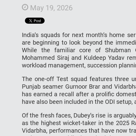
May 19, 2026
India’s squads for next month’s home ser
are beginning to look beyond the immedi
While the familiar core of Shubman G
Mohammed Siraj and Kuldeep Yadav remai
workload management, succession plannin
The one-off Test squad features three u
Punjab seamer Gurnoor Brar and Vidarbha
has earned a recall after a prolific dome
have also been included in the ODI setup, 
Of the fresh faces, Dubey’s rise is arguab
as the highest wicket-taker in the 2025 
Vidarbha, performances that have now tran