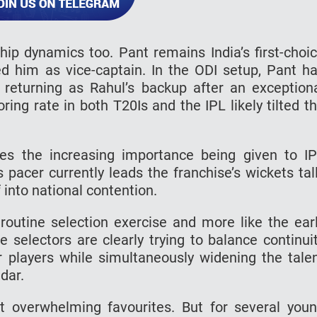
hip dynamics too. Pant remains India’s first-choi
d him as vice-captain. In the ODI setup, Pant h
n returning as Rahul’s backup after an exception
ring rate in both T20Is and the IPL likely tilted t
nes the increasing importance being given to I
acer currently leads the franchise’s wickets tal
 into national contention.
 routine selection exercise and more like the ear
he selectors are clearly trying to balance continui
 players while simultaneously widening the tale
dar.
rt overwhelming favourites. But for several you