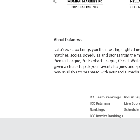
About Dafanews
DafaNews app brings you the most highlighted news
matches, scores, schedules and stories from the m
Premier League, Pro Kabbadi League, Cricket Worl
given a choice to pick your favorite leagues and spo
now available to be shared with your social media 
ICC Team Rankings
Indian Su
ICC Batsman
Live Scor
Rankings
Schedule
ICC Bowler Rankings
T20 Batsman
Rankings
T20 Bowler Rankings