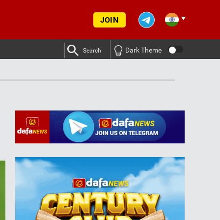
JOIN
Dark Theme
Search