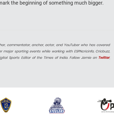
d mark the beginning of something much bigger.
uthor, commentator, anchor, actor, and YouTuber who has covered
 major sporting events while working with ESPNcricinfo, Cricbuzz,
ital Sports Editor of the Times of India. Follow Jamie on
Twitter
,