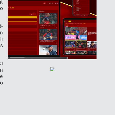
nt
to
t-
in
li
us
DI
on
re
so