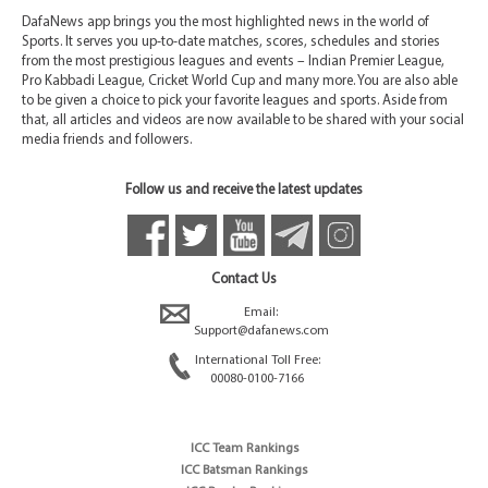
DafaNews app brings you the most highlighted news in the world of
Sports. It serves you up-to-date matches, scores, schedules and stories
from the most prestigious leagues and events – Indian Premier League,
Pro Kabbadi League, Cricket World Cup and many more. You are also able
to be given a choice to pick your favorite leagues and sports. Aside from
that, all articles and videos are now available to be shared with your social
media friends and followers.
Follow us and receive the latest updates
Contact Us
Email:
Support@dafanews.com
International Toll Free:
00080-0100-7166
ICC Team Rankings
ICC Batsman Rankings