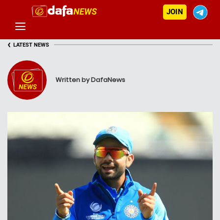
JOIN
‹
LATEST NEWS
Written by DafaNews