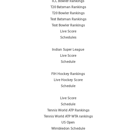
ICC Bowler Rankings
T20 Batsman Rankings
T20 Bowler Rankings
Test Batsman Rankings
Test Bowler Rankings
Live Score
Schedules
Indian Super League
Live Score
Schedule
FIH Hockey Rankings
Live Hockey Score
Schedule
Live Score
Schedule
Tennis World ATP Rankings
Tennis World ATP WTA rankings
US Open
Wimbledon Schedule