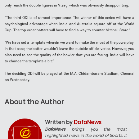
only reach the double figures in Vizag, which was obviously disappointing.
“The third ODI is of utmost importance. The winner of this series will have a
psychological advantage when India and Australia square off at the World
Cup. The top order batters will have to find a way to counter Mitchell Starc.”
“We have set a template wherein we want to make the most of the powerplay.
In that case, the batter wouldn’t leave the outside off deliveries. However, you
also need to see the quality of the bowler that you are facing. India will have
to change the template a bit.”
The deciding ODI will be played at the M.A. Chidambaram Stadium, Chennai
on Wednesday.
About the Author
Written by
DafaNews
DafaNews
brings you the most
highlighted news in the world of Sports. It