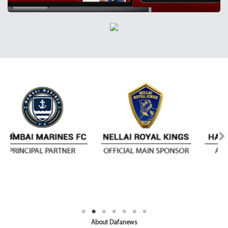
About Dafanews