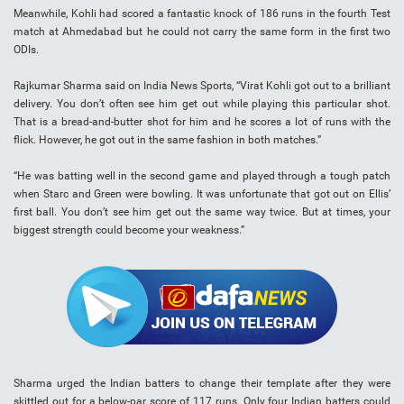
Meanwhile, Kohli had scored a fantastic knock of 186 runs in the fourth Test
match at Ahmedabad but he could not carry the same form in the first two
ODIs.
Rajkumar Sharma said on India News Sports, “Virat Kohli got out to a brilliant
delivery. You don’t often see him get out while playing this particular shot.
That is a bread-and-butter shot for him and he scores a lot of runs with the
flick. However, he got out in the same fashion in both matches.”
“He was batting well in the second game and played through a tough patch
when Starc and Green were bowling. It was unfortunate that got out on Ellis’
first ball. You don’t see him get out the same way twice. But at times, your
biggest strength could become your weakness.”
Sharma urged the Indian batters to change their template after they were
skittled out for a below-par score of 117 runs. Only four Indian batters could