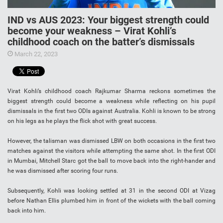
IND vs AUS 2023: Your biggest strength could
become your weakness – Virat Kohli’s
childhood coach on the batter’s dismissals
March 22, 2023
Virat Kohli’s childhood coach Rajkumar Sharma reckons sometimes the
biggest strength could become a weakness while reflecting on his pupil
dismissals in the first two ODIs against Australia. Kohli is known to be strong
on his legs as he plays the flick shot with great success.
However, the talisman was dismissed LBW on both occasions in the first two
matches against the visitors while attempting the same shot. In the first ODI
in Mumbai, Mitchell Starc got the ball to move back into the right-hander and
he was dismissed after scoring four runs.
Subsequently, Kohli was looking settled at 31 in the second ODI at Vizag
before Nathan Ellis plumbed him in front of the wickets with the ball coming
back into him.