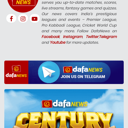
serves you up-to-date matches, scores,
live streams, fantasy games and quizzes.
Our news covers India’s prestigious
leagues and events – Premier League,
Pro Kabbadi League, Cricket World Cup
and many more. Follow DafaNews on
Facebook
,
Instagram
,
Twitter
,
Telegram
and
Youtube
for more updates.