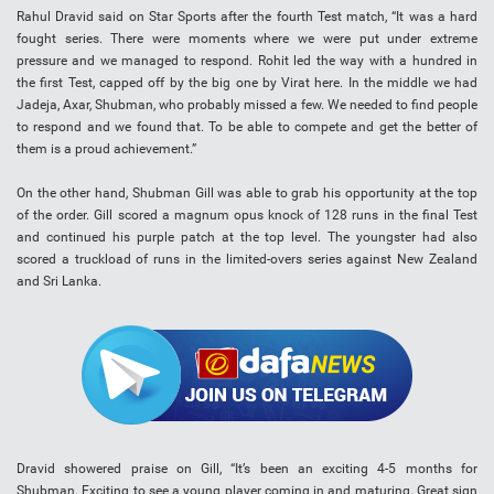
Rahul Dravid said on Star Sports after the fourth Test match, “It was a hard
fought series. There were moments where we were put under extreme
pressure and we managed to respond. Rohit led the way with a hundred in
the first Test, capped off by the big one by Virat here. In the middle we had
Jadeja, Axar, Shubman, who probably missed a few. We needed to find people
to respond and we found that. To be able to compete and get the better of
them is a proud achievement.”
On the other hand, Shubman Gill was able to grab his opportunity at the top
of the order. Gill scored a magnum opus knock of 128 runs in the final Test
and continued his purple patch at the top level. The youngster had also
scored a truckload of runs in the limited-overs series against New Zealand
and Sri Lanka.
Dravid showered praise on Gill, “It’s been an exciting 4-5 months for
Shubman. Exciting to see a young player coming in and maturing. Great sign