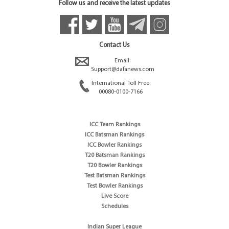
Follow us and receive the latest updates
Contact Us
Email:
Support@dafanews.com
International Toll Free:
00080-0100-7166
ICC Team Rankings
ICC Batsman Rankings
ICC Bowler Rankings
T20 Batsman Rankings
T20 Bowler Rankings
Test Batsman Rankings
Test Bowler Rankings
Live Score
Schedules
Indian Super League