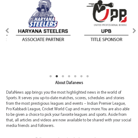
About Dafanews
DafaNews app brings you the most highlighted news in the world of
Sports. It serves you up-to-date matches, scores, schedules and stories
from the most prestigious leagues and events – Indian Premier League,
Pro Kabbadi League, Cricket World Cup and many more. You are also able
to be given a choice to pick your favorite leagues and sports. Aside from
that, all articles and videos are now available to be shared with your social
media friends and followers.