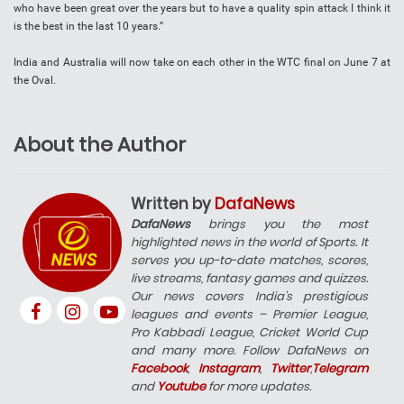
who have been great over the years but to have a quality spin attack I think it
is the best in the last 10 years.”
India and Australia will now take on each other in the WTC final on June 7 at
the Oval.
About the Author
Written by
DafaNews
DafaNews
brings you the most
highlighted news in the world of Sports. It
serves you up-to-date matches, scores,
live streams, fantasy games and quizzes.
Our news covers India’s prestigious
leagues and events – Premier League,
Pro Kabbadi League, Cricket World Cup
and many more. Follow DafaNews on
Facebook
,
Instagram
,
Twitter
,
Telegram
and
Youtube
for more updates.