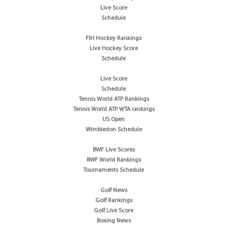
Live Score
Schedule
FIH Hockey Rankings
Live Hockey Score
Schedule
Live Score
Schedule
Tennis World ATP Rankings
Tennis World ATP WTA rankings
US Open
Wimbledon Schedule
BWF Live Scores
BWF World Rankings
Tournaments Schedule
Golf News
Golf Rankings
Golf Live Score
Boxing News