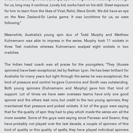
for us, long may it continue. Lovely kid, works hard on his skill. Great exposure
for him to learn from the likes of Virat, Rohit, Steve Smith. We did have an eye
on the New Zealand-Sri Lanka game. It was lunchtime for us, so were
following.”
Meanwhile, Australia’s young spin duo of Todd Murphy and Matthew
Kuhnemann was able to impress in the series. Murphy took 11 wickets in
three Test matches whereas Kuhnemann scalped eight wickets in two
matches.
The Indian head coach was all praise for the youngsters, “They (Aussie
spinners) have been exceptional, led by Nathan Lyon. He has been brilliant for
Australia for many years but right through the series he was exceptional, the
kind of pressure and control he gave Cummins and Smith was outstanding.
Both young spinners (Kuhnemann and Murphy) gave him that kind of
support. Lot of times we have seen overseas teams have only one good
spinner and the others leak runs, but credit to the two young spinners, they
maintained that pressure and picked wickets. A lot of the guys were saying
that for the quality of spin they had to play which made the series win all the
more sweeter. Some of the guys were saying since Panesar and Swann, they
have probably not played over the last decade, a couple of spinners of this
kind of quality or this quality of spells, they have played individual spinners