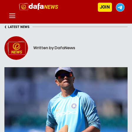
JOIN
‹
LATEST NEWS
Written by DafaNews