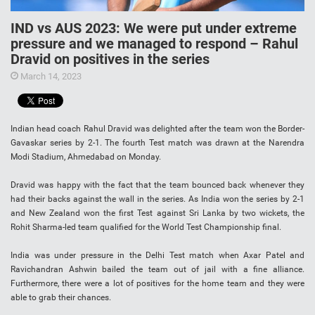
IND vs AUS 2023: We were put under extreme
pressure and we managed to respond – Rahul
Dravid on positives in the series
March 14, 2023
Indian head coach Rahul Dravid was delighted after the team won the Border-
Gavaskar series by 2-1. The fourth Test match was drawn at the Narendra
Modi Stadium, Ahmedabad on Monday.
Dravid was happy with the fact that the team bounced back whenever they
had their backs against the wall in the series. As India won the series by 2-1
and New Zealand won the first Test against Sri Lanka by two wickets, the
Rohit Sharma-led team qualified for the World Test Championship final.
India was under pressure in the Delhi Test match when Axar Patel and
Ravichandran Ashwin bailed the team out of jail with a fine alliance.
Furthermore, there were a lot of positives for the home team and they were
able to grab their chances.