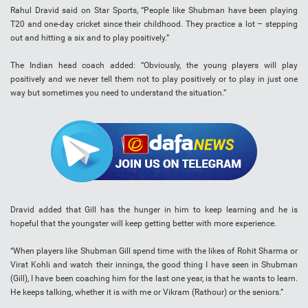
Rahul Dravid said on Star Sports, “People like Shubman have been playing
T20 and one-day cricket since their childhood. They practice a lot – stepping
out and hitting a six and to play positively.”
The Indian head coach added: “Obviously, the young players will play
positively and we never tell them not to play positively or to play in just one
way but sometimes you need to understand the situation.”
Dravid added that Gill has the hunger in him to keep learning and he is
hopeful that the youngster will keep getting better with more experience.
“When players like Shubman Gill spend time with the likes of Rohit Sharma or
Virat Kohli and watch their innings, the good thing I have seen in Shubman
(Gill), I have been coaching him for the last one year, is that he wants to learn.
He keeps talking, whether it is with me or Vikram (Rathour) or the seniors.”