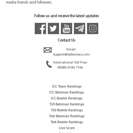
media friends and followers.
Follow us and receive the latest updates
Contact Us
Email:
Support@dafanews.com
International Toll Free:
00080-0100-7166
ICC Team Rankings
ICC Batsman Rankings
ICC Bowler Rankings
T20 Batsman Rankings
T20 Bowler Rankings
Test Batsman Rankings
Test Bowler Rankings
Live Score