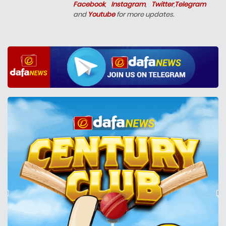
Facebook
,
Instagram
,
Twitter
,
Telegram
and
Youtube
for more updates.