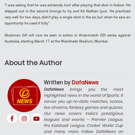
“I was seeing that he was extremely hurt after playing that shot in Indore. He
stepped out in the second innings to try and hit Nathan Lyon. He practiced
very well for two days, didn’t play a single shot in the air, but when he saw an
opportunity he used it fully.”
Shubman Gill will now be seen in action in three-match ODI series against
Australia, starting March 17 at the Wankhede Stadium, Mumbai
About the Author
Written by
DafaNews
DafaNews
brings you the most
highlighted news in the world of Sports. It
serves you up-to-date matches, scores,
live streams, fantasy games and quizzes.
Our news covers India’s prestigious
leagues and events – Premier League,
Pro Kabbadi League, Cricket World Cup
and many more. Follow DafaNews on