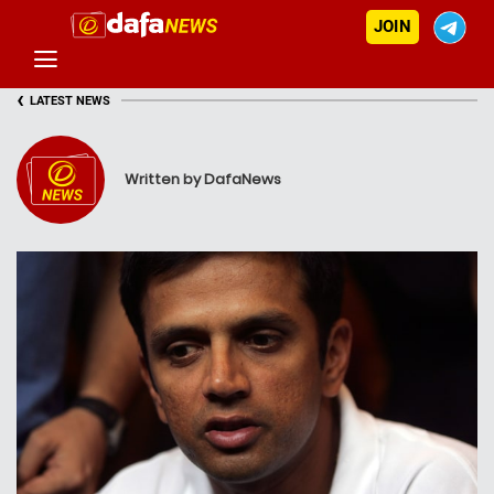
JOIN
‹
LATEST NEWS
Written by DafaNews