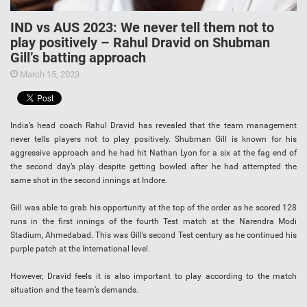
IND vs AUS 2023: We never tell them not to
play positively – Rahul Dravid on Shubman
Gill’s batting approach
March 15, 2023
India’s head coach Rahul Dravid has revealed that the team management
never tells players not to play positively. Shubman Gill is known for his
aggressive approach and he had hit Nathan Lyon for a six at the fag end of
the second day’s play despite getting bowled after he had attempted the
same shot in the second innings at Indore.
Gill was able to grab his opportunity at the top of the order as he scored 128
runs in the first innings of the fourth Test match at the Narendra Modi
Stadium, Ahmedabad. This was Gill’s second Test century as he continued his
purple patch at the International level.
However, Dravid feels it is also important to play according to the match
situation and the team’s demands.