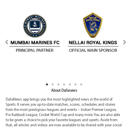
About Dafanews
DafaNews app brings you the most highlighted news in the world of
Sports. It serves you up-to-date matches, scores, schedules and stories
from the most prestigious leagues and events – Indian Premier League,
Pro Kabbadi League, Cricket World Cup and many more. You are also able
to be given a choice to pick your favorite leagues and sports. Aside from
that, all articles and videos are now available to be shared with your social