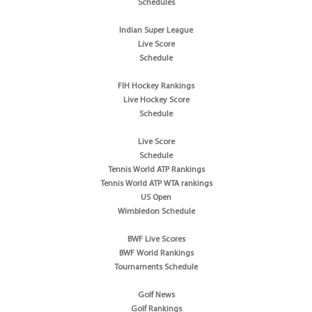
Schedules
Indian Super League
Live Score
Schedule
FIH Hockey Rankings
Live Hockey Score
Schedule
Live Score
Schedule
Tennis World ATP Rankings
Tennis World ATP WTA rankings
US Open
Wimbledon Schedule
BWF Live Scores
BWF World Rankings
Tournaments Schedule
Golf News
Golf Rankings