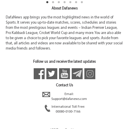
About Dafanews
DafaNews app brings you the most highlighted news in the world of
Sports. It serves you up-to-date matches, scores, schedules and stories
from the most prestigious leagues and events – Indian Premier League,
Pro Kabbadi League, Cricket World Cup and many more. You are also able
to be given a choice to pick your favorite leagues and sports. Aside from
that, all articles and videos are now available to be shared with your social
media friends and followers.
Follow us and receive the latest updates
Contact Us
Email:
Support@dafanews.com
International Toll Free:
00080-0100-7166