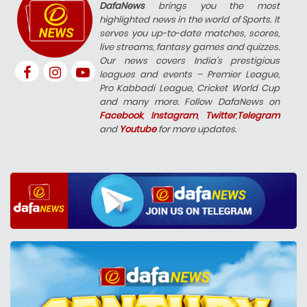
DafaNews
brings you the most
highlighted news in the world of Sports. It
serves you up-to-date matches, scores,
live streams, fantasy games and quizzes.
Our news covers India’s prestigious
leagues and events – Premier League,
Pro Kabbadi League, Cricket World Cup
and many more. Follow DafaNews on
Facebook
,
Instagram
,
Twitter
,
Telegram
and
Youtube
for more updates.