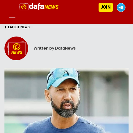
JOIN
‹
LATEST NEWS
Written by DafaNews