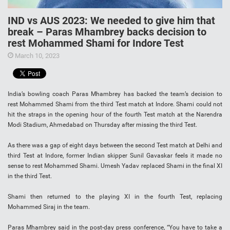
IND vs AUS 2023: We needed to give him that
break – Paras Mhambrey backs decision to
rest Mohammed Shami for Indore Test
March 10, 2023
India’s bowling coach Paras Mhambrey has backed the team’s decision to
rest Mohammed Shami from the third Test match at Indore. Shami could not
hit the straps in the opening hour of the fourth Test match at the Narendra
Modi Stadium, Ahmedabad on Thursday after missing the third Test.
As there was a gap of eight days between the second Test match at Delhi and
third Test at Indore, former Indian skipper Sunil Gavaskar feels it made no
sense to rest Mohammed Shami. Umesh Yadav replaced Shami in the final XI
in the third Test.
Shami then returned to the playing XI in the fourth Test, replacing
Mohammed Siraj in the team.
Paras Mhambrey said in the post-day press conference, “You have to take a