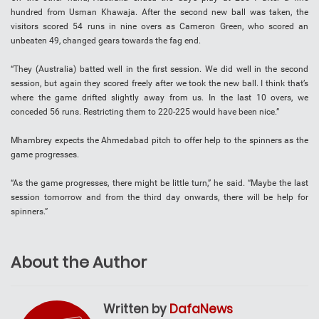
hundred from Usman Khawaja. After the second new ball was taken, the
visitors scored 54 runs in nine overs as Cameron Green, who scored an
unbeaten 49, changed gears towards the fag end.
“They (Australia) batted well in the first session. We did well in the second
session, but again they scored freely after we took the new ball. I think that’s
where the game drifted slightly away from us. In the last 10 overs, we
conceded 56 runs. Restricting them to 220-225 would have been nice.”
Mhambrey expects the Ahmedabad pitch to offer help to the spinners as the
game progresses.
“As the game progresses, there might be little turn,” he said. “Maybe the last
session tomorrow and from the third day onwards, there will be help for
spinners.”
About the Author
Written by
DafaNews