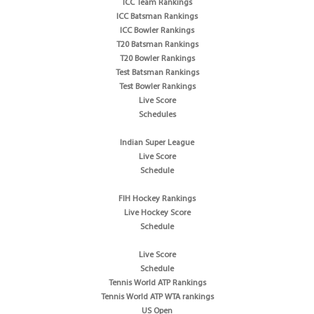
ICC Team Rankings
ICC Batsman Rankings
ICC Bowler Rankings
T20 Batsman Rankings
T20 Bowler Rankings
Test Batsman Rankings
Test Bowler Rankings
Live Score
Schedules
Indian Super League
Live Score
Schedule
FIH Hockey Rankings
Live Hockey Score
Schedule
Live Score
Schedule
Tennis World ATP Rankings
Tennis World ATP WTA rankings
US Open