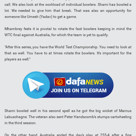
call. We also look at the workload of individual bowlers. Shami has bowled a
lot. We needed to give him that break. That was also an opportunity for
someone like Umesh (Yadav) to get a game.
Mhambrey feels it is pivotal to rotate the fast bowlers keeping in mind the
WTC final against Australia, for which the team is yet to qualify.
“After this series, you have the World Test Championship. You need to look at
that as well. You have to at times rotate the bowlers. It’s important for the
players as well.”
Shami bowled well in his second spell as he got the big wicket of Marnus
Labuschagne. The veteran also sent Peter Handscomb’s stumps cartwheeling
in the third session.
On the other hand, Australia ended the day’s play at 255-4 after a fine