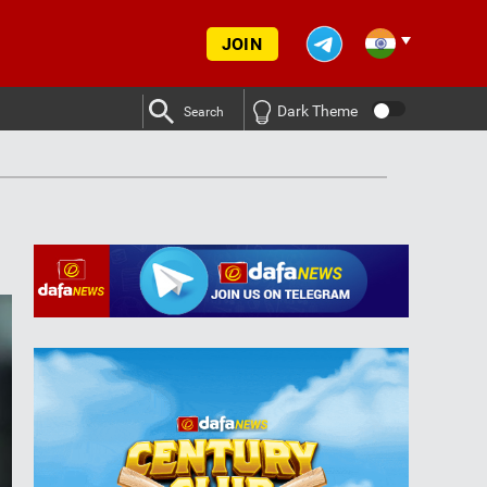
JOIN
Dark Theme
Search