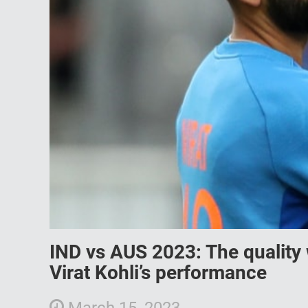
IND vs AUS 2023: The quality
Virat Kohli’s performance
March 15, 2023