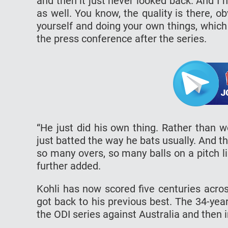
and then it just never looked back. And I h
as well. You know, the quality is there, ob
yourself and doing your own things, which I
the press conference after the series.
“He just did his own thing. Rather than 
just batted the way he bats usually. And t
so many overs, so many balls on a pitch li
further added.
Kohli has now scored five centuries acro
got back to his previous best. The 34-yea
the ODI series against Australia and then 