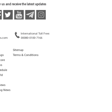
 us and receive the latest updates
International Toll Free:
s.com
00080-0100-7166
Sitemap
ngs
Terms & Conditions
core
ws
edule
ld
News
ng News