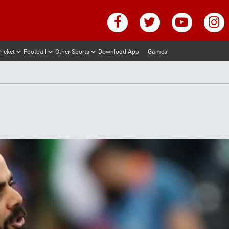
ricket
Football
Other Sports
Download App
Games