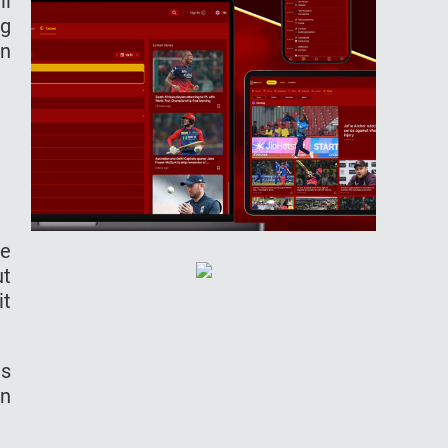
ll
ng
in
he
ut
it
as
in