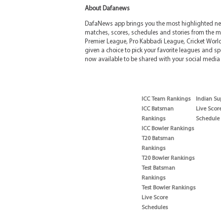
About Dafanews
DafaNews app brings you the most highlighted news
matches, scores, schedules and stories from the m
Premier League, Pro Kabbadi League, Cricket Worl
given a choice to pick your favorite leagues and spo
now available to be shared with your social media 
ICC Team Rankings
Indian Su
ICC Batsman
Live Scor
Rankings
Schedule
ICC Bowler Rankings
T20 Batsman
Rankings
T20 Bowler Rankings
Test Batsman
Rankings
Test Bowler Rankings
Live Score
Schedules