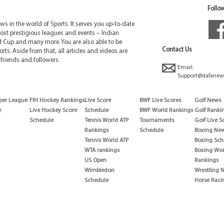
Follow
 in the world of Sports. It serves you up-to-date
ost prestigious leagues and events – Indian
d Cup and many more. You are also able to be
Contact Us
rts. Aside from that, all articles and videos are
friends and followers.
Email:
Support@dafanew
per League
FIH Hockey Rankings
Live Score
BWF Live Scores
Golf News
e
Live Hockey Score
Schedule
BWF World Rankings
Golf Ranki
Schedule
Tennis World ATP
Tournaments
Golf Live S
Rankings
Schedule
Boxing Ne
Tennis World ATP
Boxing Sch
WTA rankings
Boxing Wor
US Open
Rankings
Wimbledon
Wrestling 
Schedule
Horse Raci