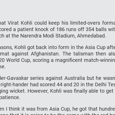
hat Virat Kohli could keep his limited-overs form
scored a patient knock of 186 runs off 354 balls wi
match at the Narendra Modi Stadium, Ahmedabad.
ons, Kohli got back into form in the Asia Cup aft
rmat against Afghanistan. The talisman then al
T20 World Cup, scoring a magnificent match-winni
me.
rder-Gavaskar series against Australia but he wasn
 right-hander had scored 44 and 20 in the Delhi Te
ng wicket. However, Kohli was finally able to get
patience.
rom I think it was from Asia Cup, he got that hundr