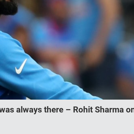
 was always there – Rohit Sharma o