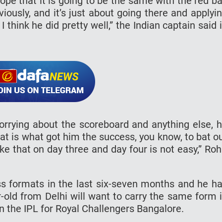
ope that it is going to be the same with the red ba
viously, and it’s just about going there and applyi
 think he did pretty well,” the Indian captain said 
worrying about the scoreboard and anything else, 
hat is what got him the success, you know, to bat o
ke that on day three and day four is not easy,” Roh
ss formats in the last six-seven months and he h
r-old from Delhi will want to carry the same form 
in the IPL for Royal Challengers Bangalore.