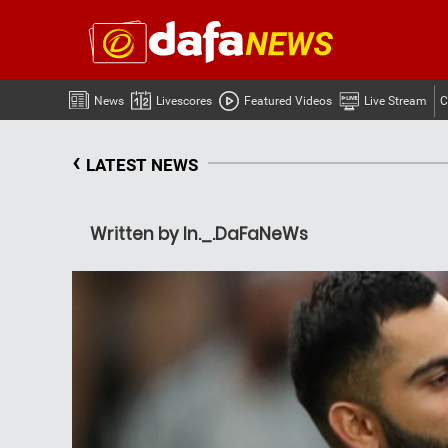
News
Livescores
Featured Videos
Live Stream
C
‹
LATEST NEWS
Written by In._.DaFaNeWs