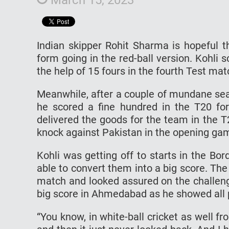
Indian skipper Rohit Sharma is hopeful t
form going in the red-ball version. Kohli 
the help of 15 fours in the fourth Test 
Meanwhile, after a couple of mundane seas
he scored a fine hundred in the T20 fo
delivered the goods for the team in the 
knock against Pakistan in the opening ga
Kohli was getting off to starts in the Bo
able to convert them into a big score. The
match and looked assured on the challengi
big score in Ahmedabad as he showed all 
“You know, in white-ball cricket as well f