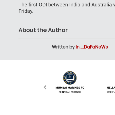
The first ODI between India and Australi
Friday.
About the Author
Written by
In._.DaFaNeWs