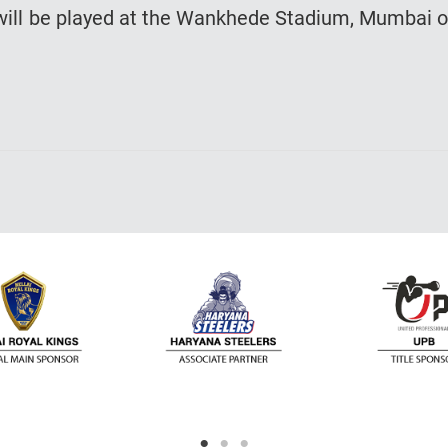
a will be played at the Wankhede Stadium, Mumbai 