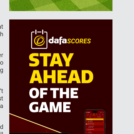
at
th
er
so
ng
’t
st
 a
ed